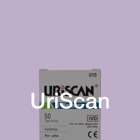
UriScan