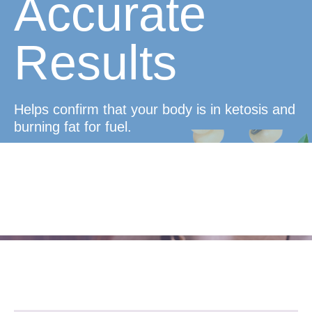
Accurate
Results
Helps confirm that your body is in ketosis and
burning fat for fuel.