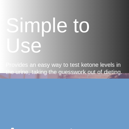
Simple to
Use
Provides an easy way to test ketone levels in
the urine, taking the guesswork out of dieting.