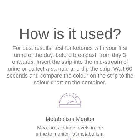
How is it used?
For best results, test for ketones with your first
urine of the day, before breakfast, from day 3
onwards. Insert the strip into the mid-stream of
urine or collect a sample and dip the strip. Wait 60
seconds and compare the colour on the strip to the
colour chart on the container.
Metabolism Monitor
Measures ketone levels in the
urine to monitor fat metabolism.