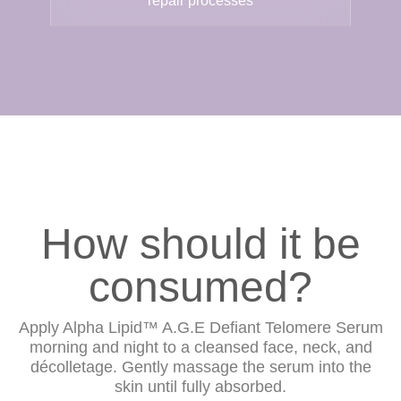
repair processes
How should it be
consumed?
Apply Alpha Lipid™ A.G.E Defiant Telomere Serum
morning and night to a cleansed face, neck, and
décolletage. Gently massage the serum into the
skin until fully absorbed.