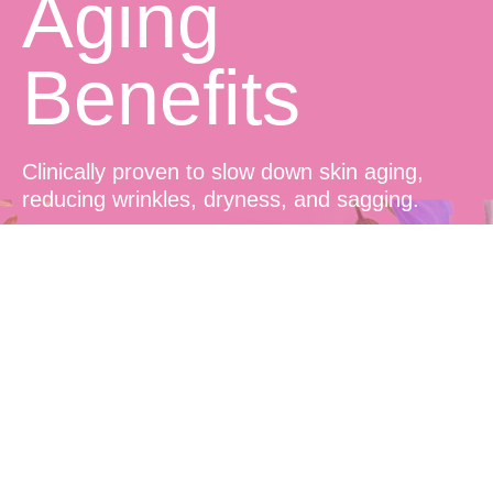
Aging
Benefits
Clinically proven to slow down skin aging,
reducing wrinkles, dryness, and sagging.
Prolonged