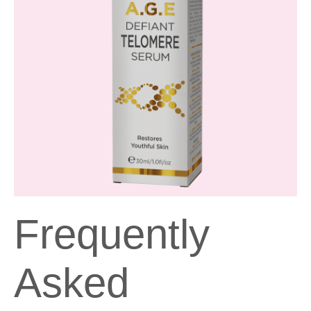
Frequently
Asked