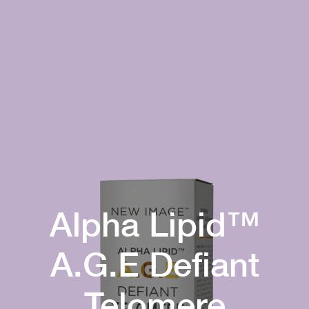
Alpha Lipid™
A.G.E Defiant
Telomere