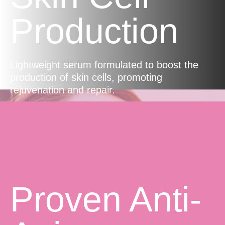
Production
Lightweight serum formulated to boost the
production of skin cells, promoting
rejuvenation and repair.
Proven Anti-