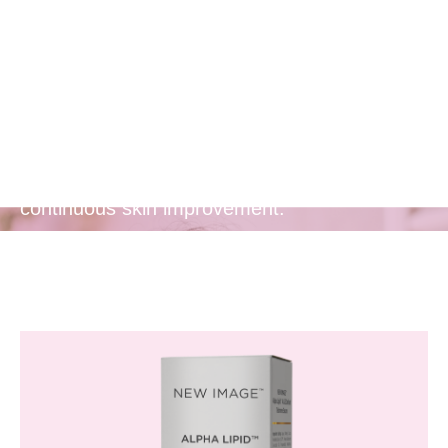
Release of
Actives
Provides a prolonged release of anti-aging
actives, ensuring lasting benefits and
continuous skin improvement.