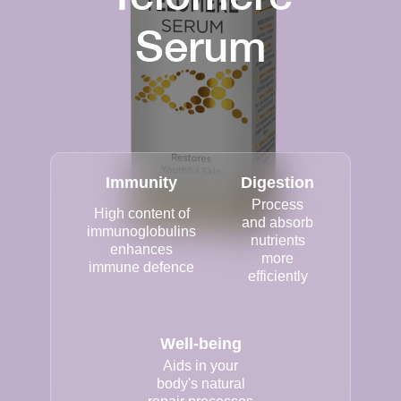
Serum
Immunity
Digestion
Process
High content of
and absorb
immunoglobulins
nutrients
enhances
more
immune defence
efficiently
Well-being
Aids in your
body's natural