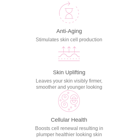
Anti-Aging
Stimulates skin cell production
Skin Uplifting
Leaves your skin visibly firmer,
smoother and younger looking
Cellular Health
Boosts cell renewal resulting in
plumper healthier looking skin