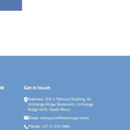
OW
Get in touch
Address:
Unit 4 Talksure Building, 62
Umhlanga Ridge Boulevard, Umhlanga
Ridge 4319, South Africa
Email:
safsupport@newimage.world
Phone:
+27 31 015 5893