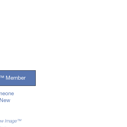
ge™ Member
omeone
g New
 New Image™