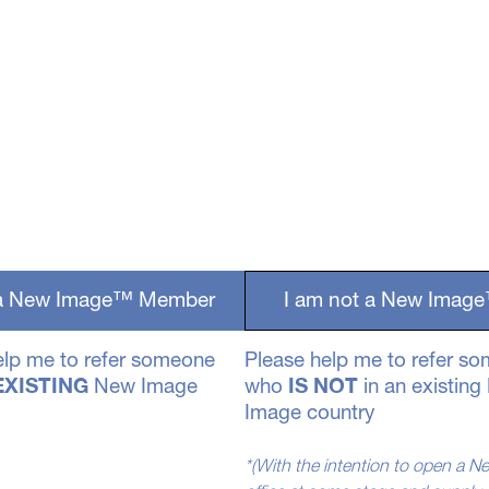
 a New Image™ Member
I am not a New Ima
elp me to refer someone
Please help me to refer s
EXISTING
New Image
who
IS NOT
in an existin
Image country
*(With the intention to open a