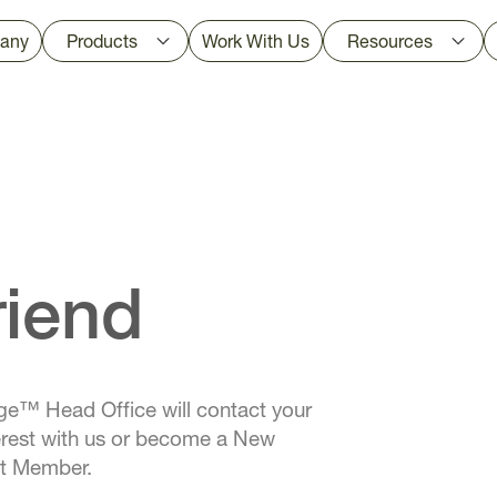
any
Products
Work With Us
Resources
riend
e™ Head Office will contact your
nterest with us or become a New
nt Member.