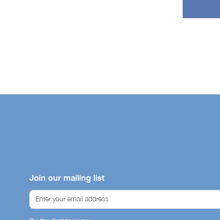
Join our mailing list