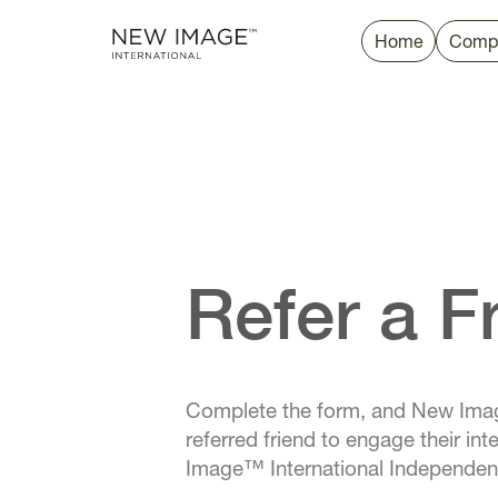
Home
Comp
Refer a F
Complete the form, and New Imag
referred friend to engage their i
Image™ International Independe