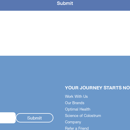
YOUR JOURNEY STARTS N
Work With Us
Our Brands
Optimal Health
Science of Colostrum
Company
Refer a Friend