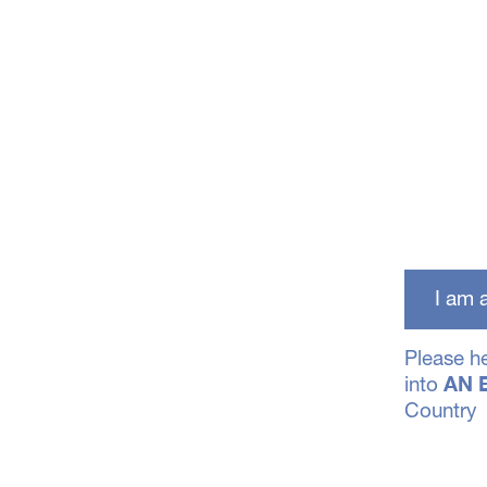
I am
Please h
into
AN 
Country