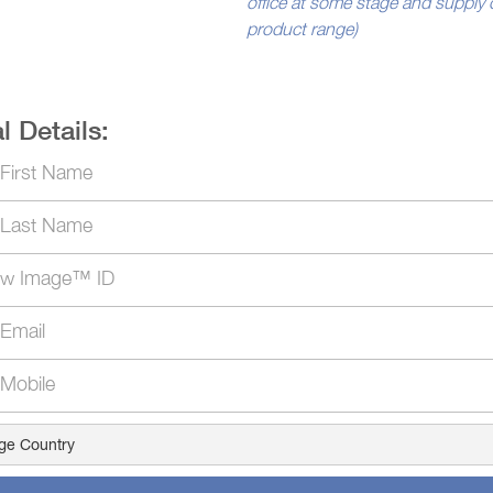
office at some stage and supply 
product range)
l Details: