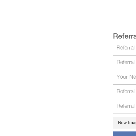
Referra