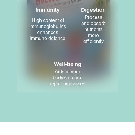
Immunity
Digestion
Process
High content of
and absorb
immunoglobulins
nutrients
enhances
more
immune defence
efficiently
Well-being
Aids in your
body's natural
repair processes