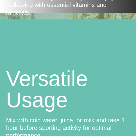
well-being with essential vitamins and
minerals.
Versatile
Usage
Mix with cold water, juice, or milk and take 1
hour before sporting activity for optimal
performance.