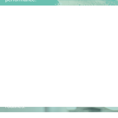
Family-
Friendly
Suitable for the whole family, making it a
convenient and healthy addition to daily
routines.