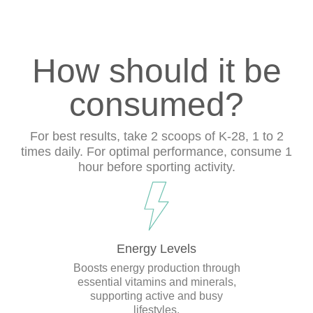
How should it be
consumed?
For best results, take 2 scoops of K-28, 1 to 2
times daily. For optimal performance, consume 1
hour before sporting activity.
Energy Levels
Boosts energy production through
essential vitamins and minerals,
supporting active and busy
lifestyles.