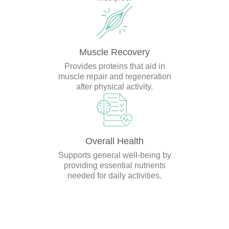
Muscle Recovery
Provides proteins that aid in
muscle repair and regeneration
after physical activity.
Overall Health
Supports general well-being by
providing essential nutrients
needed for daily activities.