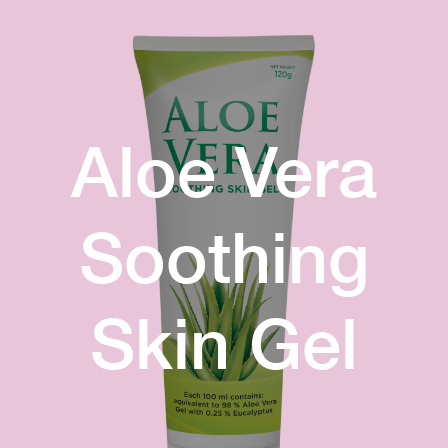
Aloe Vera
Soothing
Skin Gel