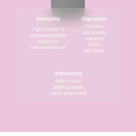
Immunity
Digestion
Process
High content of
and absorb
immunoglobulins
nutrients
enhances
more
immune defence
efficiently
Well-being
Aids in your
body's natural
repair processes