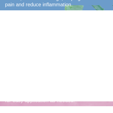
pain and reduce inflammation.
Convenient
Packaging
Comes in a convenient, take-anywhere tube
for easy application as needed.