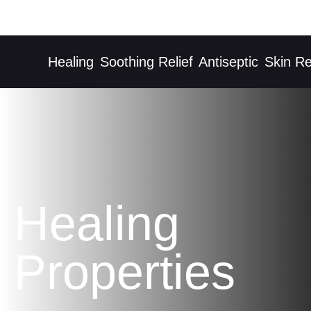
Healing
Soothing Relief
Antiseptic
Skin Rec
Healing
Properties