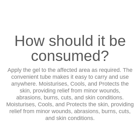
How should it be
consumed?
Apply the gel to the affected area as required. The
convenient tube makes it easy to carry and use
anywhere. Moisturises, Cools, and Protects the
skin, providing relief from minor wounds,
abrasions, burns, cuts, and skin conditions.
Moisturises, Cools, and Protects the skin, providing
relief from minor wounds, abrasions, burns, cuts,
and skin conditions.