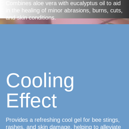
Combines aloe vera with eucalyptus oil to aid
in the healing of minor abrasions, burns, cuts,
and skin conditions.
Cooling
Effect
Provides a refreshing cool gel for bee stings,
rashes, and skin damage, helping to alleviate