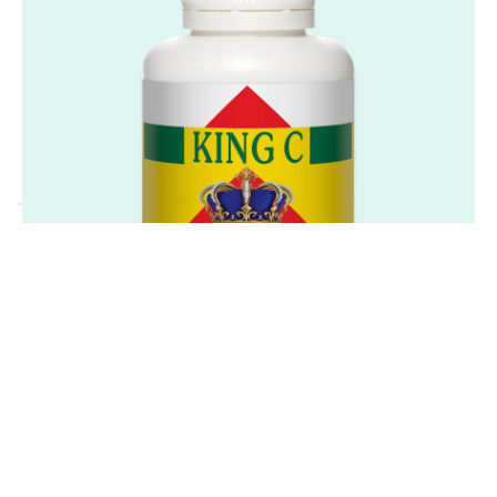
Frequently