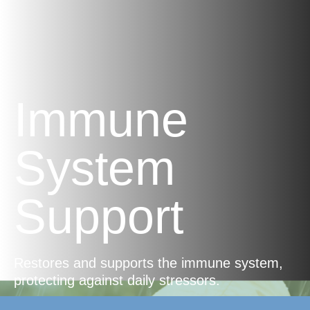
Immune
System
Support
Restores and supports the immune system,
protecting against daily stressors.