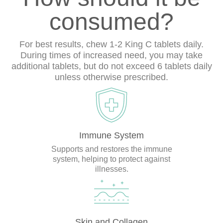
consumed?
For best results, chew 1-2 King C tablets daily.
During times of increased need, you may take
additional tablets, but do not exceed 6 tablets daily
unless otherwise prescribed.
Immune System
Supports and restores the immune
system, helping to protect against
illnesses.
Skin and Collagen