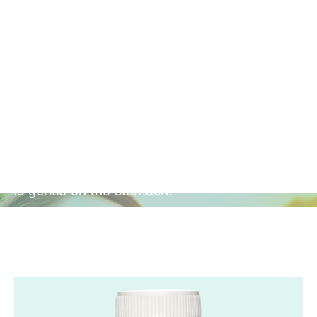
Gentle
Antioxidant
Provides powerful antioxidant protection that
is gentle on the stomach.