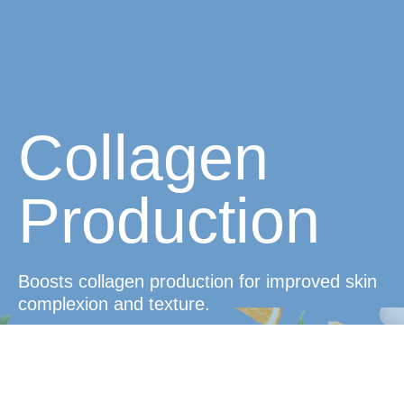
Collagen
Production
Boosts collagen production for improved skin
complexion and texture.