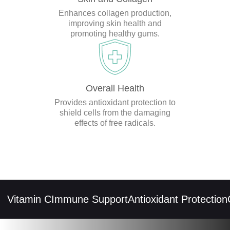
Enhances collagen production,
improving skin health and
promoting healthy gums.
Overall Health
Provides antioxidant protection to
shield cells from the damaging
effects of free radicals.
Vitamin C
Immune Support
Antioxidant Protection
Co