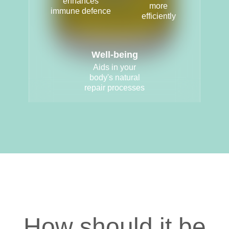
enhances
more
immune defence
efficiently
Well-being
Aids in your
body's natural
repair processes
How should it be