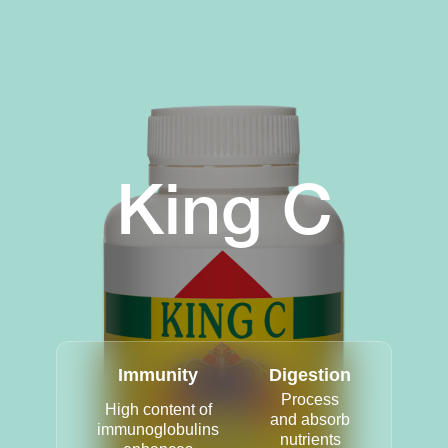
King C
Immunity
Digestion
Process
High content of
and absorb
immunoglobulins
nutrients