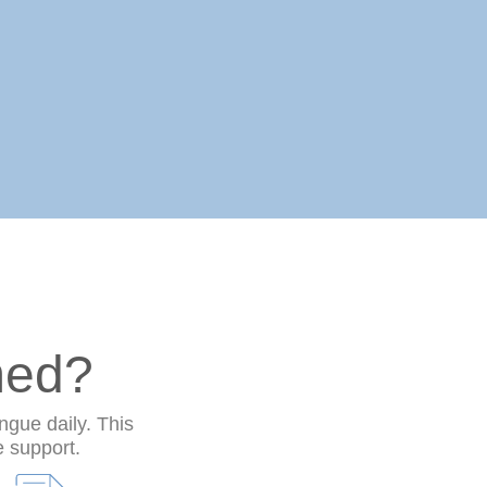
med?
ngue daily. This
e support.