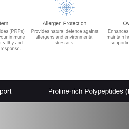
tem
Allergen Protection
Ov
tides (PRPs)
Provides natural defence against
Enhances y
 your immune
allergens and environmental
maintain h
healthy and
stressors.
supporti
 response.
Proline-rich Polypeptides (PRPs)