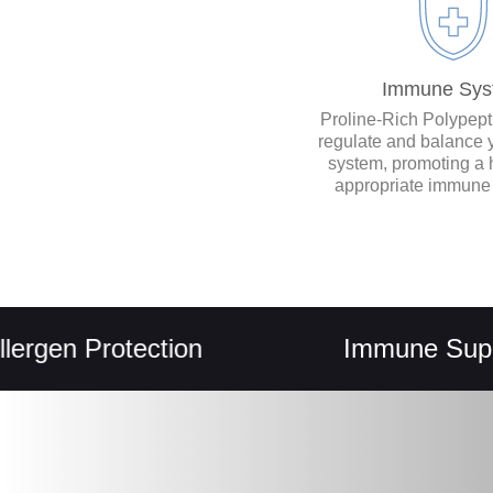
Immune Sys
Proline-Rich Polypep
regulate and balance
system, promoting a 
appropriate immune
n Protection
Immune Support