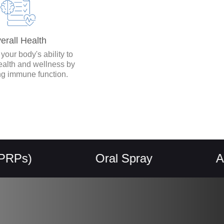
erall Health
our body's ability to
ealth and wellness by
ng immune function.
Oral Spray
Allerge