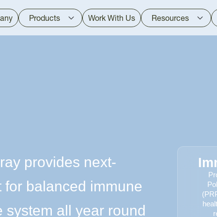
any
Products
Work With Us
Resources
ray provides next-
Im
Pr
t for balanced immune
Po
(PRP
heal
 system all year round
r