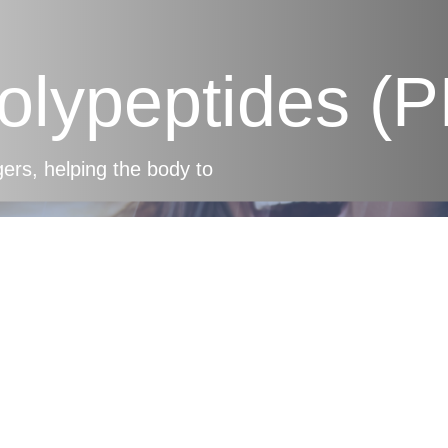
Polypeptides (
s, helping the body to
mune Support