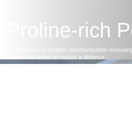
Proline-rich 
Act as immune system communication messenger
understand when to mount a defence.
Balanced Im