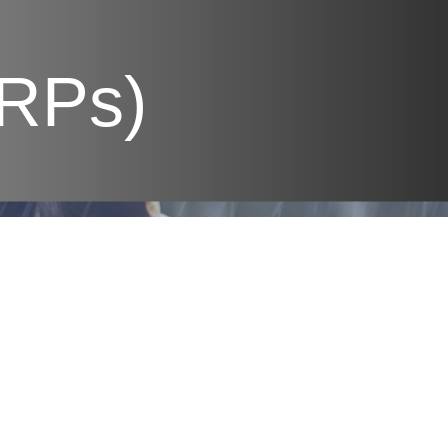
PRPs)