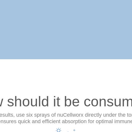
 should it be consu
ults, use six sprays of nuCellworx directly under the to
sures quick and efficient absorption for optimal immun