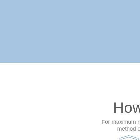
How
For maximum res
method en