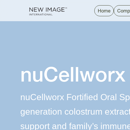
Home
Comp
nuCellworx
nuCellworx Fortified Oral Sp
generation colostrum extrac
support and family’s immune