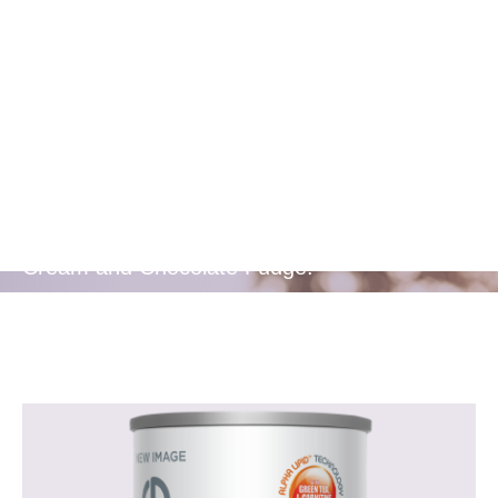
Delicious
Flavors
Available in two delicious flavours - Berries &
Cream and Chocolate Fudge.