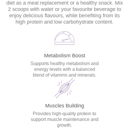
diet as a meal replacement or a healthy snack. Mix
2 scoops with water or your favourite beverage to
enjoy delicious flavours, while benefiting from its
high protein and low carbohydrate content.
Metabolism Boost
Supports healthy metabolism and
energy levels with a balanced
blend of vitamins and minerals.
Muscles Building
Provides high-quality protein to
support muscle maintenance and
growth.