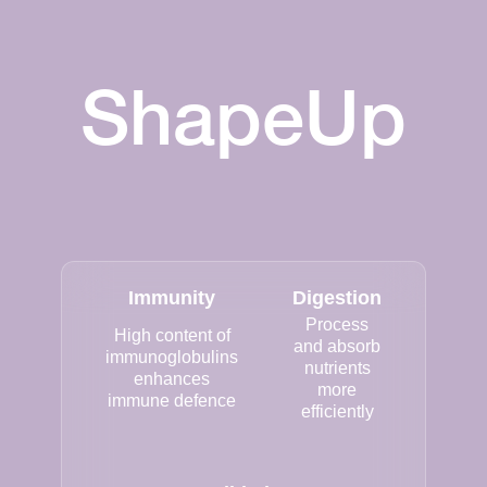
ShapeUp
Immunity
Digestion
Process
High content of
and absorb
immunoglobulins
nutrients
enhances
more
immune defence
efficiently