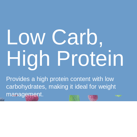
Low Carb,
High Protein
Provides a high protein content with low
carbohydrates, making it ideal for weight
management.