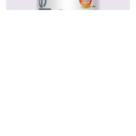
Frequently
Asked