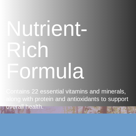
Nutrient-
Rich
Formula
Contains 22 essential vitamins and minerals,
along with protein and antioxidants to support
overall health.