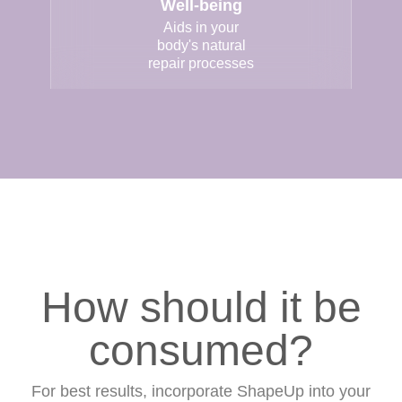
Well-being
Aids in your
body's natural
repair processes
How should it be
consumed?
For best results, incorporate ShapeUp into your