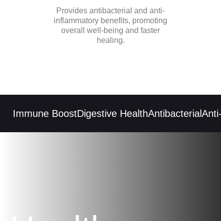
Provides antibacterial and anti-
inflammatory benefits, promoting
overall well-being and faster
healing.
Immune Boost
Digestive Health
Antibacterial
Anti-i