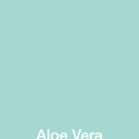
Aloe Vera