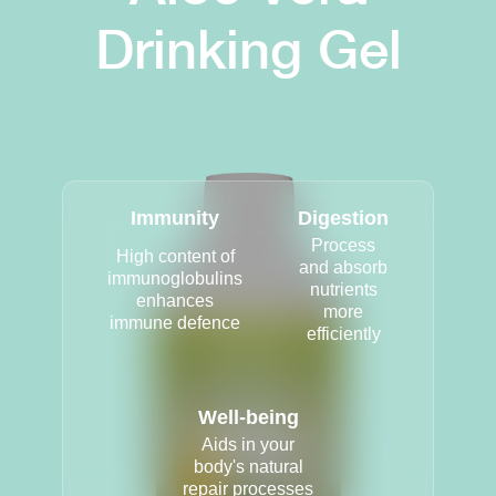
Drinking Gel
Immunity
Digestion
Process
High content of
and absorb
immunoglobulins
nutrients
enhances
more
immune defence
efficiently
Well-being
Aids in your
body's natural
repair processes