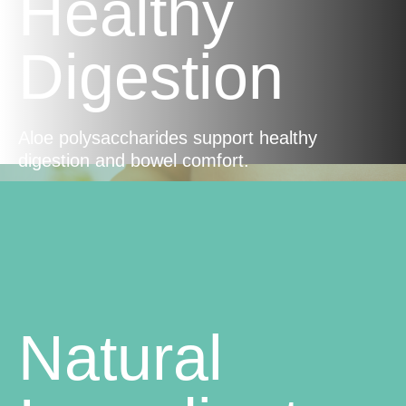
Healthy
Digestion
Aloe polysaccharides support healthy
digestion and bowel comfort.
Natural