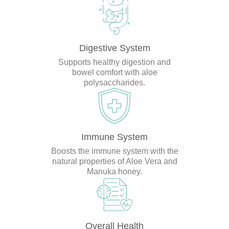
Digestive System
Supports healthy digestion and
bowel comfort with aloe
polysaccharides.
Immune System
Boosts the immune system with the
natural properties of Aloe Vera and
Manuka honey.
Overall Health