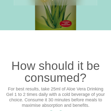
How should it be
consumed?
For best results, take 25ml of Aloe Vera Drinking
Gel 1 to 2 times daily with a cold beverage of your
choice. Consume it 30 minutes before meals to
maximise absorption and benefits.