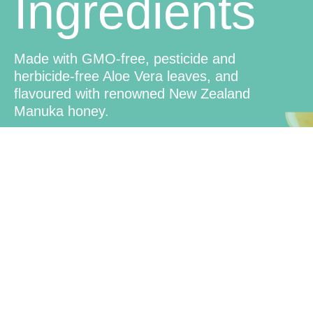
Ingredients
Made with GMO-free, pesticide and
herbicide-free Aloe Vera leaves, and
flavoured with renowned New Zealand
Manuka honey.
Convenient
Use