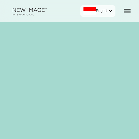
English