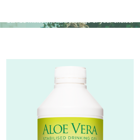
Can be mixed with a beverage of your choice.