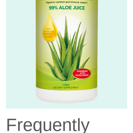
Frequently