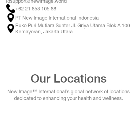
idsupport@newimage.world
+62 21 653 105 68
PT New Image International Indonesia
Ruko Puri Mutiara Sunter JI. Griya Utama Blok A 100
Kemayoran, Jakarta Utara
Our Locations
New Image™ International’s global network of locations
dedicated to enhancing your health and wellness.