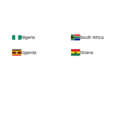
Africa
Nigeria
South Africa
Uganda
Ghana