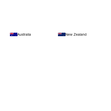
Oceania
Australia
New Zealand