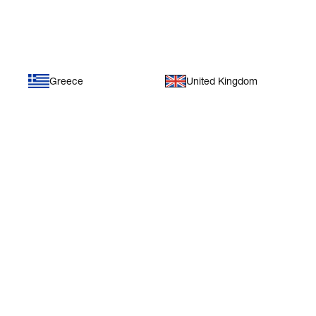
Europe
Greece
United Kingdom