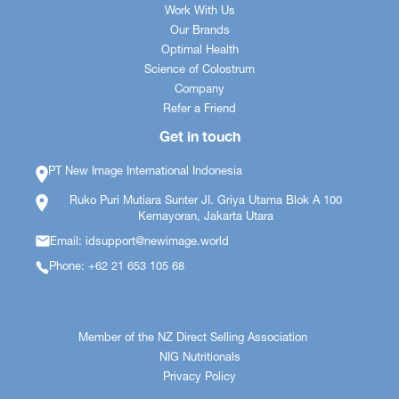
Work With Us
Our Brands
Optimal Health
Science of Colostrum
Company
Refer a Friend
Get in touch
PT New Image International Indonesia
Ruko Puri Mutiara Sunter JI. Griya Utama Blok A 100
Kemayoran, Jakarta Utara
Email: idsupport@newimage.world
Phone: +62 21 653 105 68
Member of the NZ Direct Selling Association
NIG Nutritionals
Privacy Policy