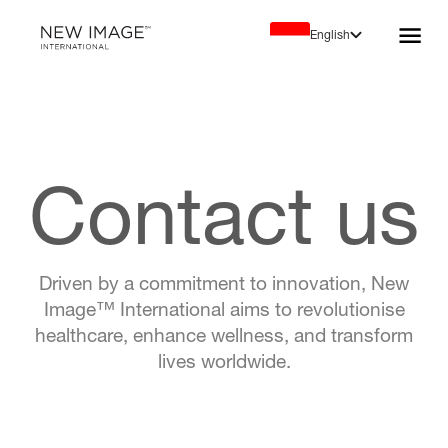
English
Contact us
Driven by a commitment to innovation, New
Image™ International aims to revolutionise
healthcare, enhance wellness, and transform
lives worldwide.