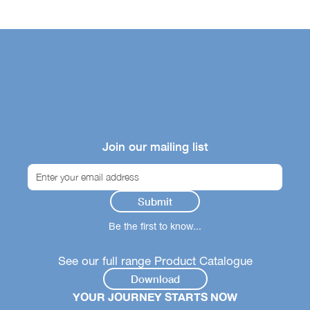
Join our mailing list
Be the first to know...
See our full range Product Catalogue
Download
YOUR JOURNEY STARTS NOW