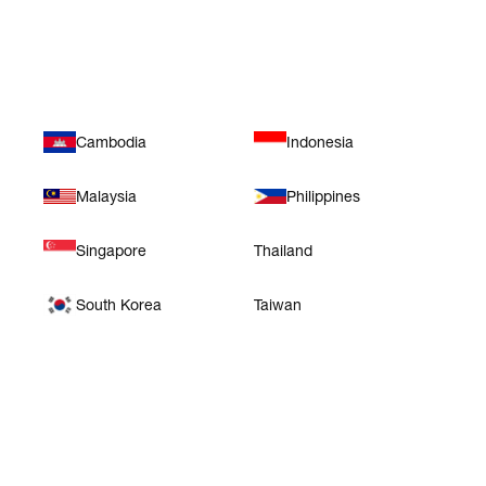
Asia
Cambodia
Indonesia
Malaysia
Philippines
Singapore
Thailand
South Korea
Taiwan