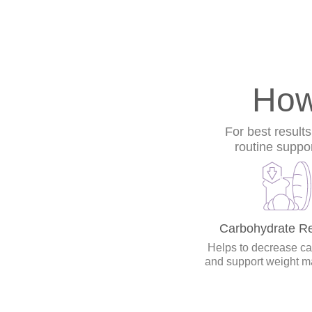
How
For best result
routine suppo
Carbohydrate Re
Helps to decrease cal
and support weight 