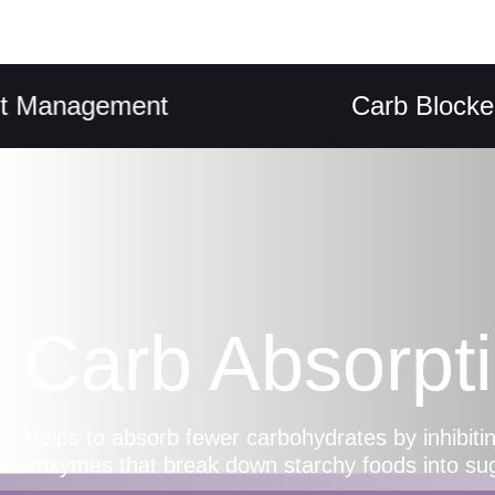
nagement
Carb Blocker
Carb Absorpt
Helps to absorb fewer carbohydrates by inhibiting
enzymes that break down starchy foods into su