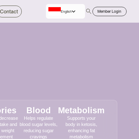
Contact
Member Login
English
Indo
Bahasa
ries
Blood
Metabolism
 decrease
Helps regulate
Supports your
ntake and
blood sugar levels,
body in ketosis,
 weight
reducing sugar
enhancing fat
ement
cravings
metabolism