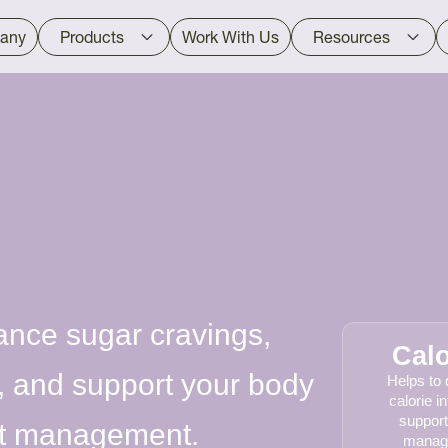
any
Products
Work With Us
Resources
ance sugar cravings,
Calo
, and support your body
Helps to
calorie i
support
ght management.
manag