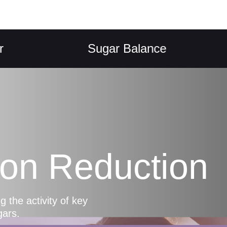
Sugar Balance
K
ion Reduction
 the activity of key
gars.