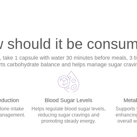
 should it be consu
s, take 1 capsule with water 30 minutes before meals, 3 t
rts carbohydrate balance and helps manage sugar craving
duction
Blood Sugar Levels
Meta
orie intake
Helps regulate blood sugar levels,
Supports 
management.
reducing sugar cravings and
enhancing
promoting steady energy.
overall 