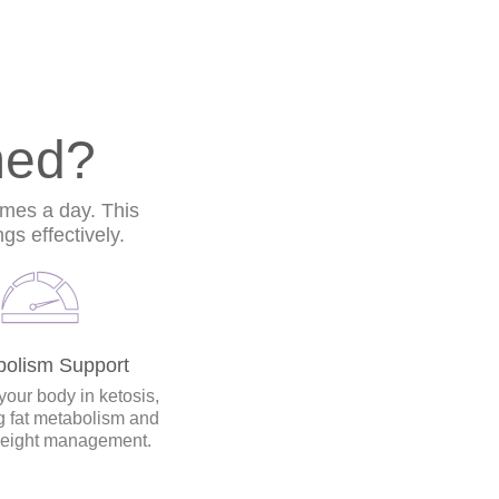
med?
imes a day. This
s effectively.
bolism Support
your body in ketosis,
 fat metabolism and
weight management.