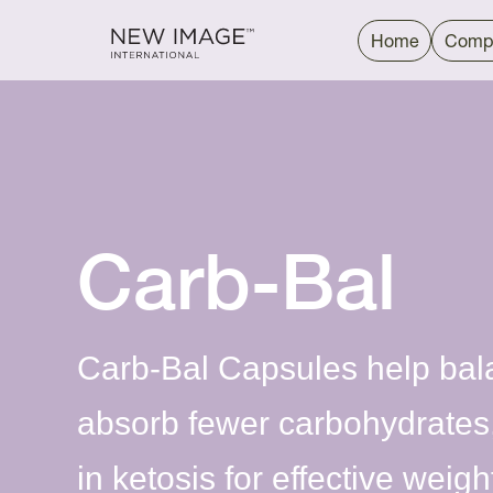
Home
Comp
Carb-Bal
Carb-Bal Capsules help bal
absorb fewer carbohydrates
in ketosis for effective wei