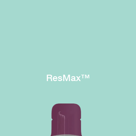
ResMax™
Immunity
Digestion
Process
High content of
and absorb