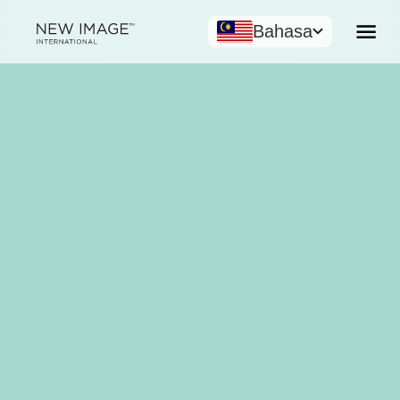
Bahasa