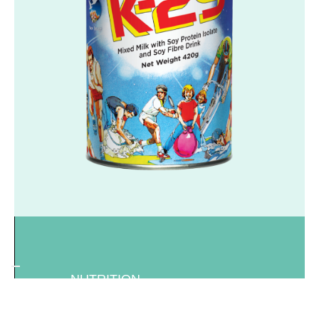
NUTRITION
K-29