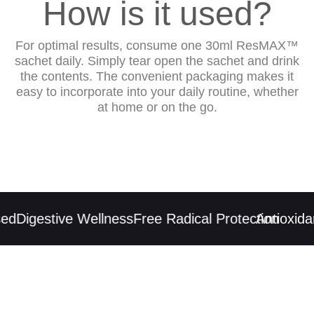
How is it used?
For optimal results, consume one 30ml ResMAX™
sachet daily. Simply tear open the sachet and drink
the contents. The convenient packaging makes it
easy to incorporate into your daily routine, whether
at home or on the go.
d
Digestive Wellness
Free Radical Protection
Antioxidan