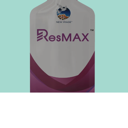
immunoglobulins
nutrients
enhances
more
immune defence
efficiently
Well-being
Aids in your
body's natural
repair processes