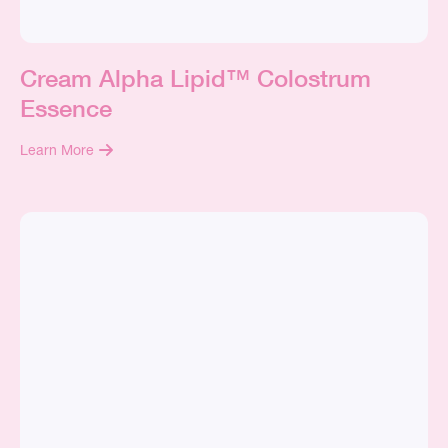
Cream Alpha Lipid™ Colostrum
Essence
Learn More