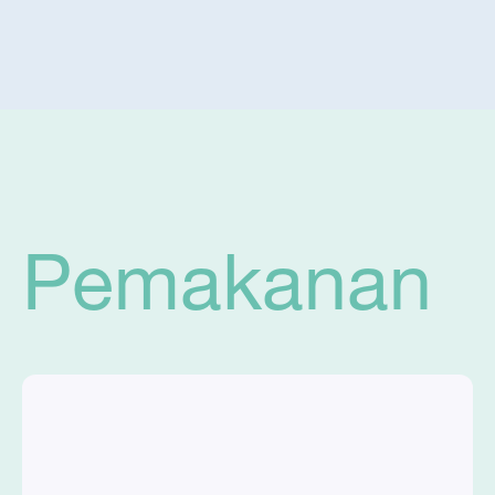
Pemakanan