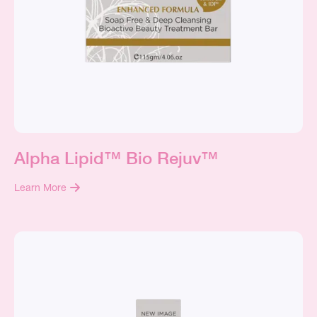
Alpha Lipid™ Bio Rejuv™
Learn More