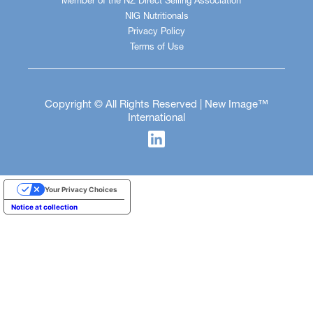
Member of the NZ Direct Selling Association
NIG Nutritionals
Privacy Policy
Terms of Use
Copyright © All Rights Reserved | New Image™
International
Your Privacy Choices
Notice at collection