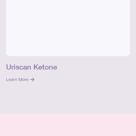
Uriscan Ketone
Learn More