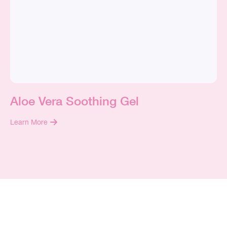
Aloe Vera Soothing Gel
Learn More