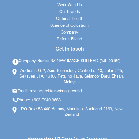
Work With Us
Our Brands
Optimal Health
Science of Colostrum
Company
Refer a Friend
Get in touch
Company Name: NZ NEW IMAGE SDN BHD (AJL 93450)
Address: G-2, Axis Technology Centre Lot.13, Jalan 225,
Seksyen 51A, 46100 Petaling Jaya, Selangor Darul Ehsan,
Malaysia
Email:
mysupport@newimage.world
Phone:
+603-7940 3688
PO Box:
58 460 Botany, Manukau, Auckland 2163, New
Zealand