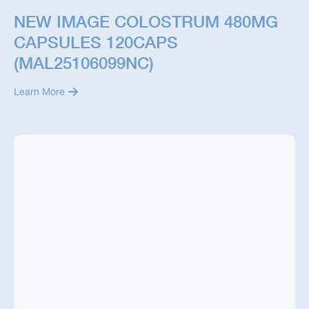
NEW IMAGE COLOSTRUM 480MG
CAPSULES 120CAPS
(MAL25106099NC)
Learn More