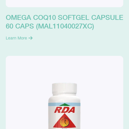
OMEGA COQ10 SOFTGEL CAPSULE
60 CAPS (MAL11040027XC)
Learn More