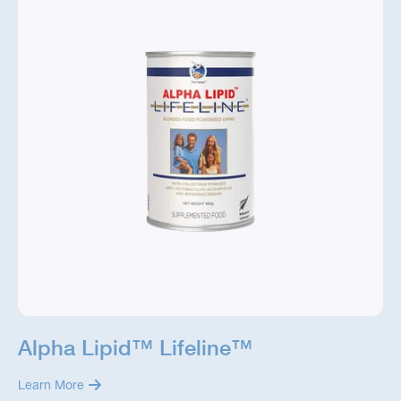
Alpha Lipid™ Lifeline™
Learn More