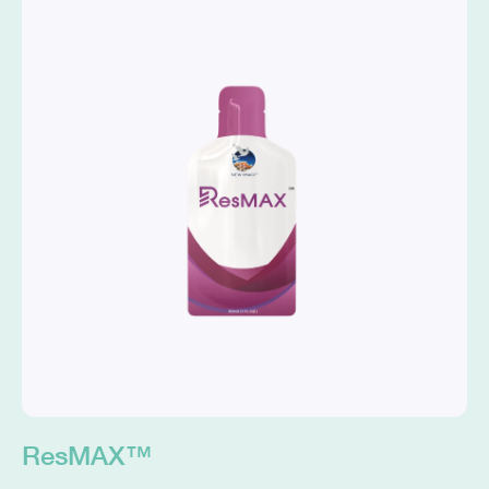
ResMAX™