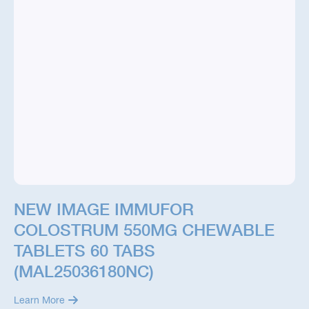
NEW IMAGE IMMUFOR
COLOSTRUM 550MG CHEWABLE
TABLETS 60 TABS
(MAL25036180NC)
Learn More