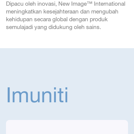
Dipacu oleh inovasi, New Image™ International
meningkatkan kesejahteraan dan mengubah
kehidupan secara global dengan produk
semulajadi yang didukung oleh sains.
Imuniti