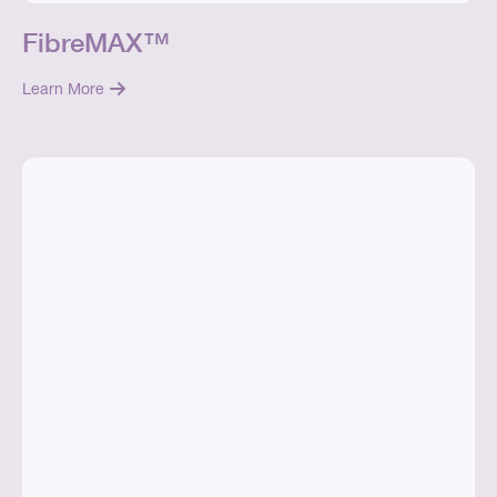
FibreMAX™
Learn More