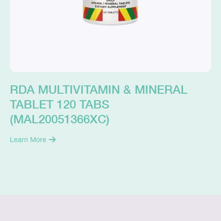
RDA MULTIVITAMIN & MINERAL
TABLET 120 TABS
(MAL20051366XC)
Learn More