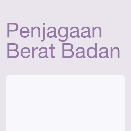
Penjagaan
Berat Badan