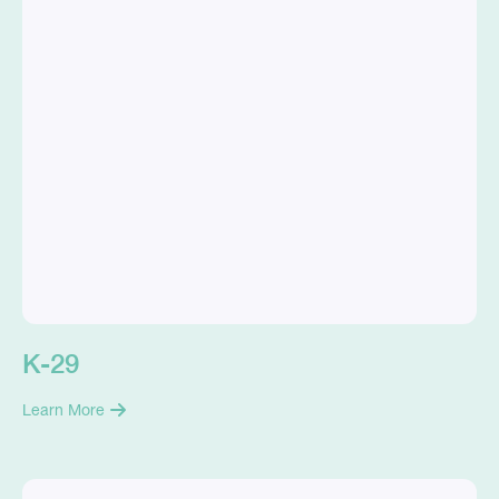
K-29
Learn More