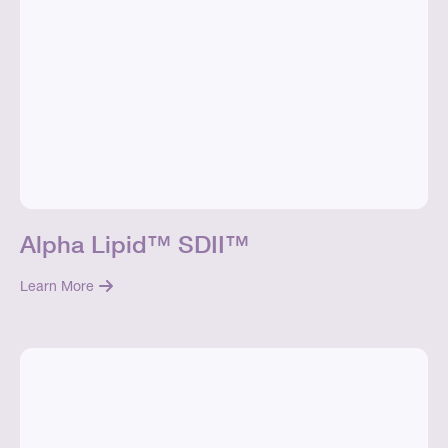
Alpha Lipid™ SDII™
Learn More