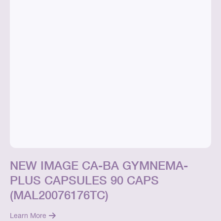
NEW IMAGE CA-BA GYMNEMA-
PLUS CAPSULES 90 CAPS
(MAL20076176TC)
Learn More