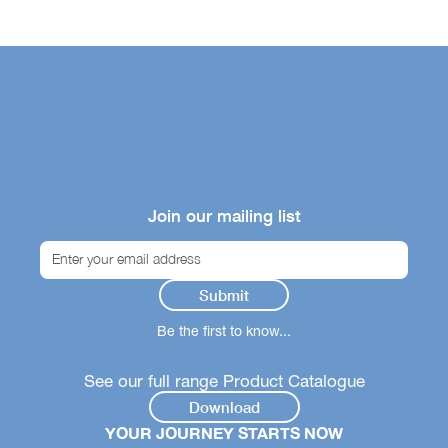
Join our mailing list
Be the first to know...
See our full range Product Catalogue
Download
YOUR JOURNEY STARTS NOW