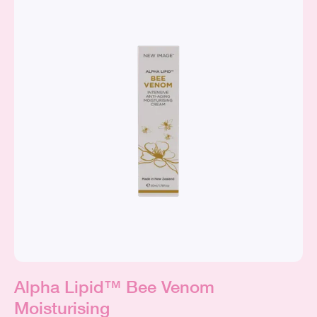
Alpha Lipid™ Bee Venom
Moisturising