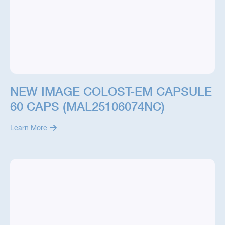
NEW IMAGE COLOST-EM CAPSULE
60 CAPS (MAL25106074NC)
Learn More