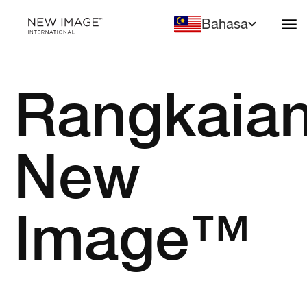
Bahasa
Rangkaia
New
Image™