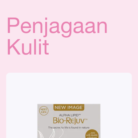
Penjagaan
Kulit