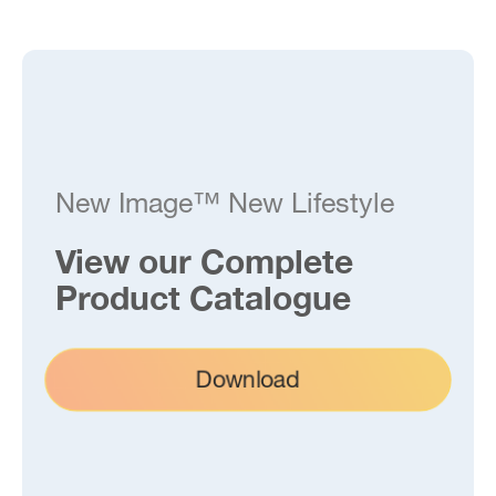
New Image™ New Lifestyle
View our Complete
Product Catalogue
Download