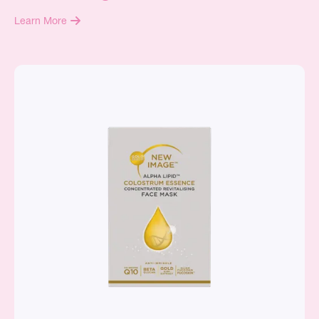
Learn More