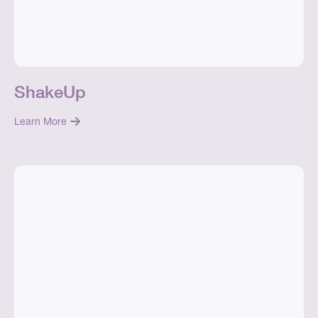
ShakeUp
Learn More