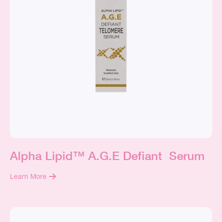
Alpha Lipid™ A.G.E Defiant Serum
Learn More