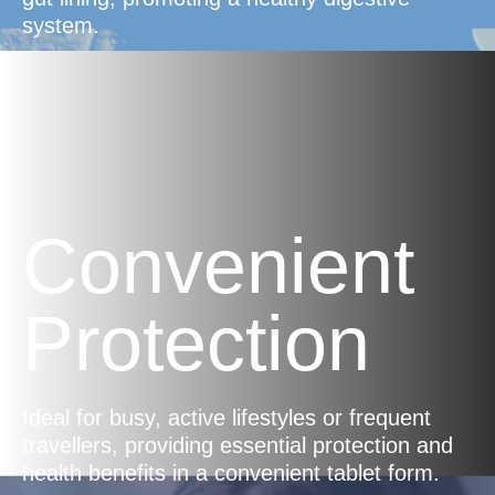
system.
Convenient
Protection
Ideal for busy, active lifestyles or frequent
travellers, providing essential protection and
health benefits in a convenient tablet form.