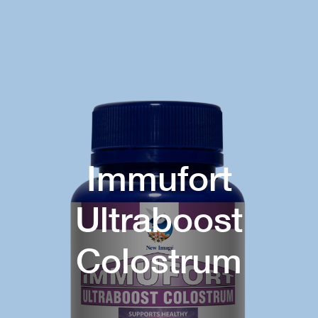
Immufort
Ultraboost
Colostrum