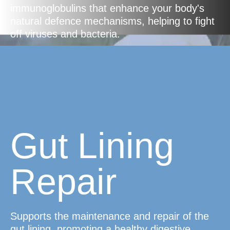
immunoglobulins that enhance your body's
natural defence mechanisms, helping to fight
off viruses and bacteria.
Gut Lining
Repair
Supports the maintenance and repair of the
gut lining, promoting a healthy digestive