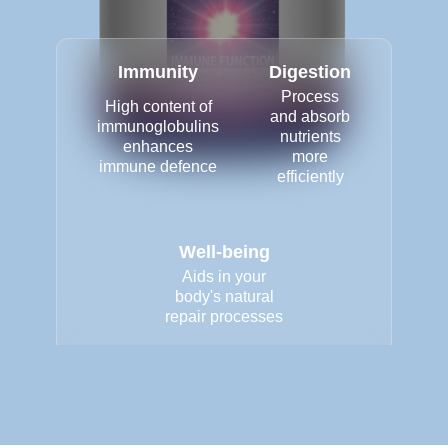
Immunity
Digestion
Process
High content of
and absorb
immunoglobulins
nutrients
enhances
more
immune defence
efficiently
Well-being
Aids in your
body's natural
repair processes