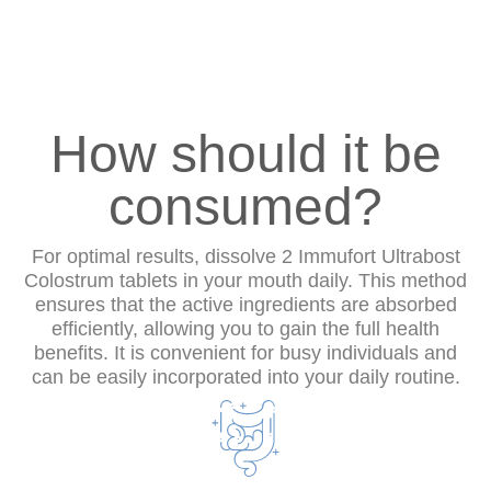
How should it be
consumed?
For optimal results, dissolve 2 Immufort Ultrabost
Colostrum tablets in your mouth daily. This method
ensures that the active ingredients are absorbed
efficiently, allowing you to gain the full health
benefits. It is convenient for busy individuals and
can be easily incorporated into your daily routine.