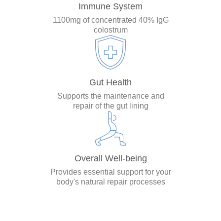
Immune System
1100mg of concentrated 40% IgG
colostrum
Gut Health
Supports the maintenance and
repair of the gut lining
Overall Well-being
Provides essential support for your
body's natural repair processes