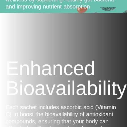
and improving nutrient absorption
Enhanced
Bioavailability
Each sachet includes ascorbic acid (Vitamin
C) to boost the bioavailability of antioxidant
compounds, ensuring that your body can