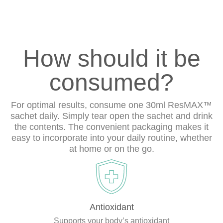
How should it be
consumed?
For optimal results, consume one 30ml ResMAX™
sachet daily. Simply tear open the sachet and drink
the contents. The convenient packaging makes it
easy to incorporate into your daily routine, whether
at home or on the go.
Antioxidant
Supports your body’s antioxidant