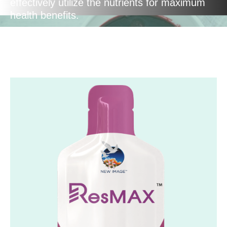
effectively utilize the nutrients for maximum
health benefits.