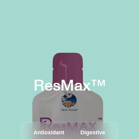
ResMax™
Antioxidant
Digestive