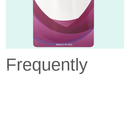
Frequently
Asked
Questions
Can I take ResMAX™ if I have dietary