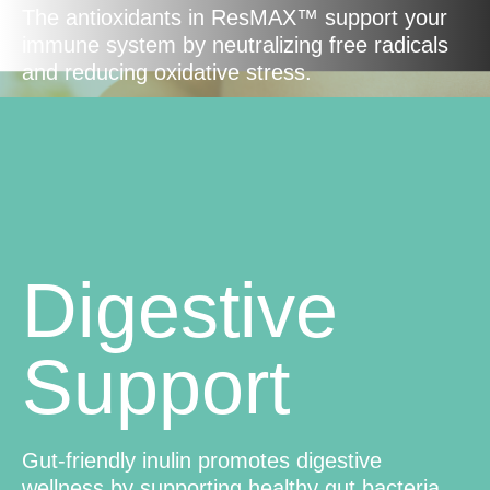
The antioxidants in ResMAX™ support your
immune system by neutralizing free radicals
and reducing oxidative stress.
Digestive
Support
Gut-friendly inulin promotes digestive
wellness by supporting healthy gut bacteria