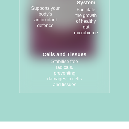
System
Supports your
Facilitate
body’s
the growth
antioxidant
of healthy
defence
gut
microbiome
Cells and Tissues
Stabilise free
radicals,
preventing
damages to cells
and tissues