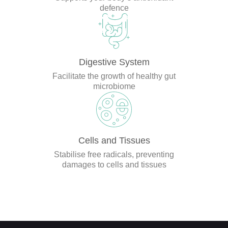
defence
Digestive System
Facilitate the growth of healthy gut
microbiome
Cells and Tissues
Stabilise free radicals, preventing
damages to cells and tissues