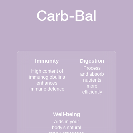
Carb-Bal
Immunity
Digestion
Process
High content of
and absorb
immunoglobulins
nutrients
enhances
more
immune defence
efficiently
Well-being
Aids in your
body's natural