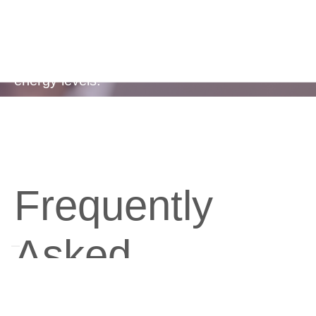
Regulates healthy blood sugar levels, helping
to reduce sugar cravings and maintain steady
energy levels.
Frequently
Asked
Questions