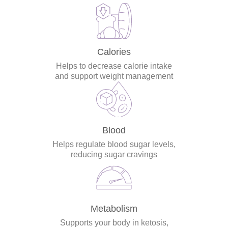
Calories
Helps to decrease calorie intake
and support weight management
Blood
Helps regulate blood sugar levels,
reducing sugar cravings
Metabolism
Supports your body in ketosis,