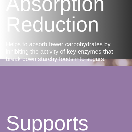
Absorption
Reduction
Helps to absorb fewer carbohydrates by
inhibiting the activity of key enzymes that
break down starchy foods into sugars.
Supports