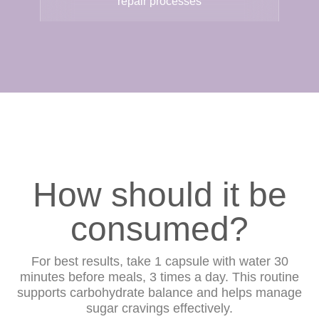
repair processes
How should it be
consumed?
For best results, take 1 capsule with water 30
minutes before meals, 3 times a day. This routine
supports carbohydrate balance and helps manage
sugar cravings effectively.