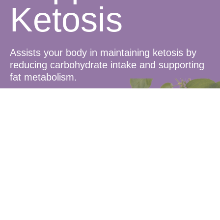
Ketosis
Assists your body in maintaining ketosis by
reducing carbohydrate intake and supporting
fat metabolism.
Blood Sugar
Balance