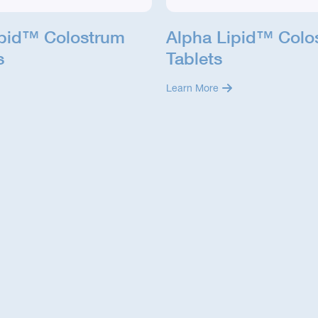
ipid™ Colostrum
Alpha Lipid™ Colo
s
Tablets
Learn More