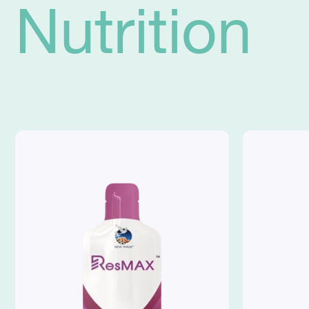
Nutrition