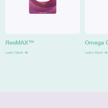
ResMAX™
Omega 
Learn More
Learn More