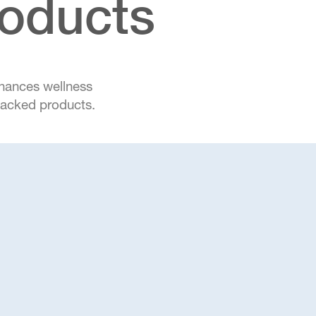
roducts
nhances wellness
-backed products.