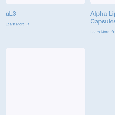
aL3
Alpha L
Capsule
Learn More
Learn More