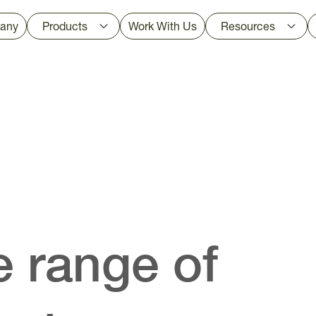
any
Products
Work With Us
Resources
 range of