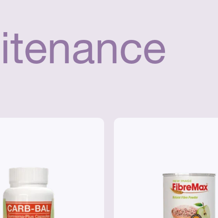
itenance