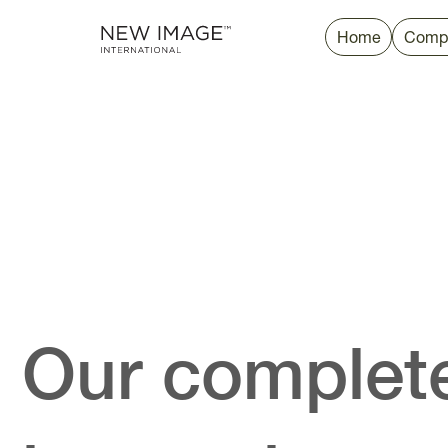
Home
Comp
Our complete