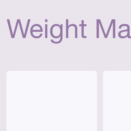
Weight Ma