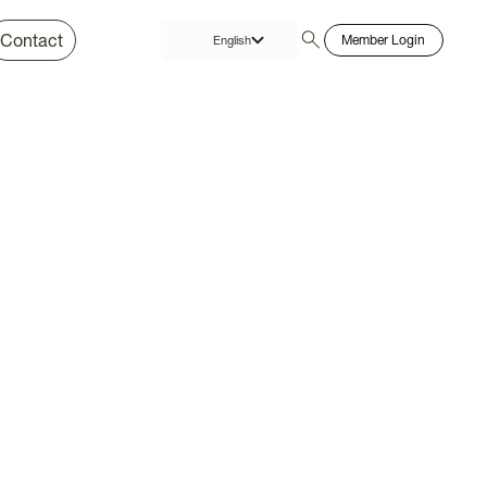
Contact
Member Login
English
Thai