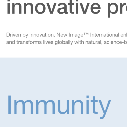
innovative p
Driven by innovation, New Image™ International e
and transforms lives globally with natural, science
Immunity