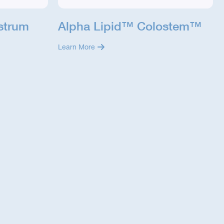
strum
Alpha Lipid™ Colostem™
Learn More