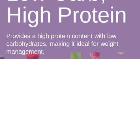
High Protein
Provides a high protein content with low
carbohydrates, making it ideal for weight
management.
Delicious