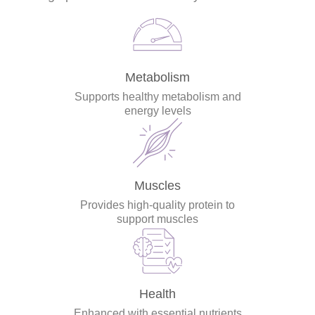
Metabolism
Supports healthy metabolism and
energy levels
Muscles
Provides high-quality protein to
support muscles
Health
Enhanced with essential nutrients