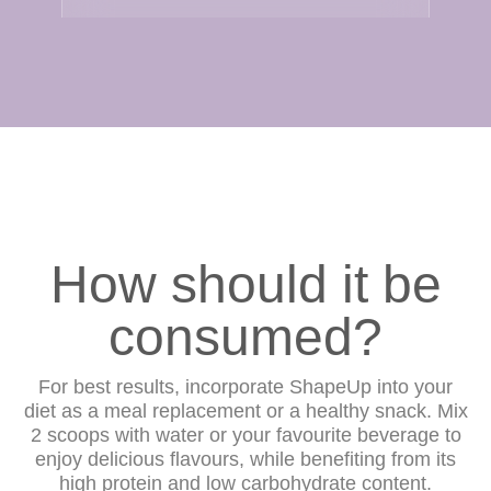
How should it be
consumed?
For best results, incorporate ShapeUp into your
diet as a meal replacement or a healthy snack. Mix
2 scoops with water or your favourite beverage to
enjoy delicious flavours, while benefiting from its
high protein and low carbohydrate content.