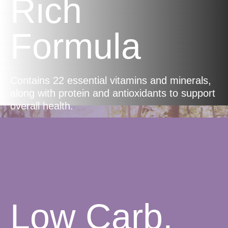
Rich
Formula
Contains 22 essential vitamins and minerals,
along with protein and antioxidants to support
overall health.
Low Carb,