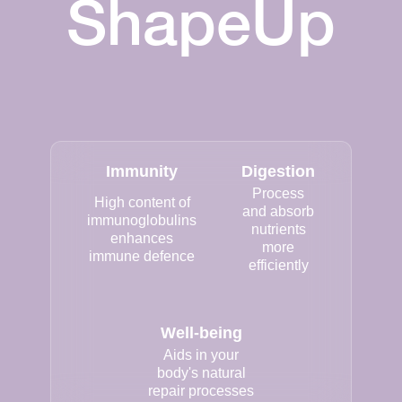
ShapeUp
Immunity
Digestion
Process
High content of
and absorb
immunoglobulins
nutrients
enhances
more
immune defence
efficiently
Well-being
Aids in your
body's natural
repair processes