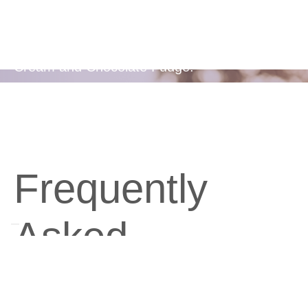
Flavors
Available in two delicious flavours - Berries &
Cream and Chocolate Fudge.
Frequently
Asked
Questions