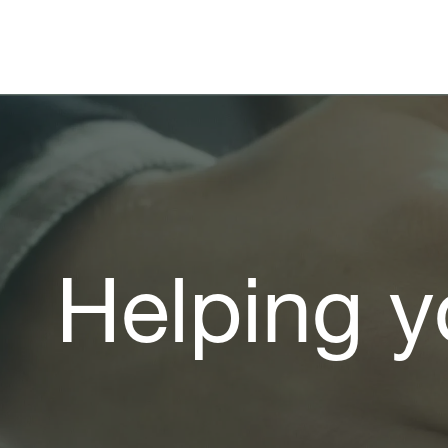
Helping y