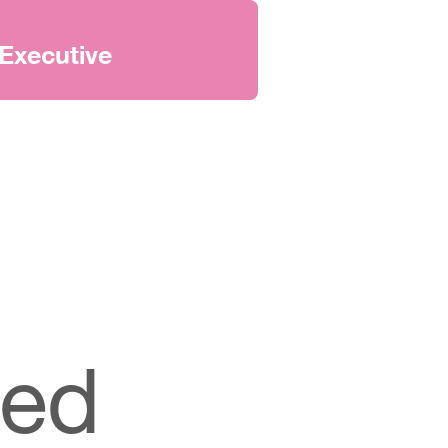
Executive
ted