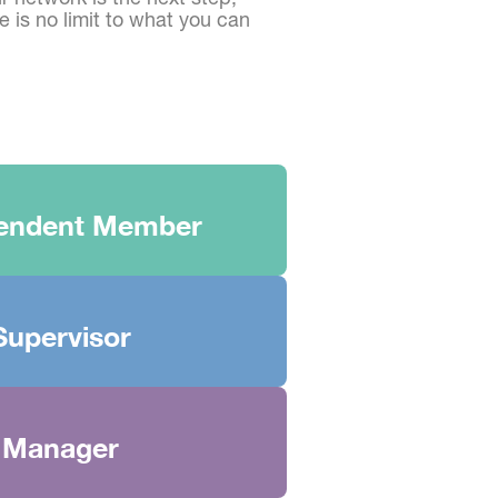
 is no limit to what you can
endent Member
Supervisor
Manager