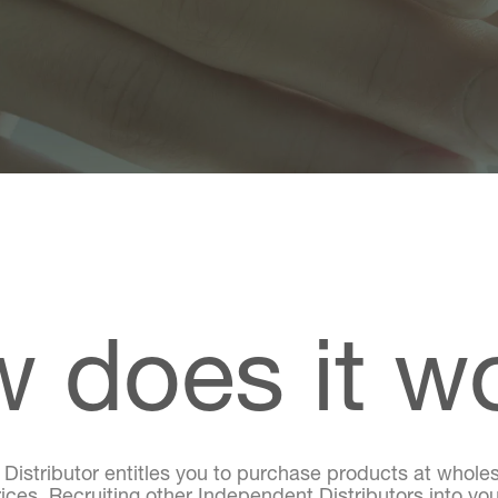
 does it w
stributor entitles you to purchase products at wholes
rices. Recruiting other Independent Distributors into you