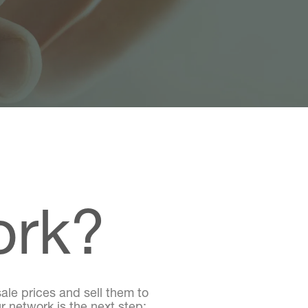
ork?
ale prices and sell them to
r network is the next step;