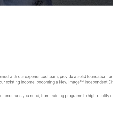
ed with our experienced team, provide a solid foundation for 
your existing income, becoming a New Image™ Independent Distri
e resources you need, from training programs to high-quality m