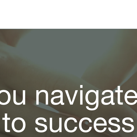
ou navigat
to success