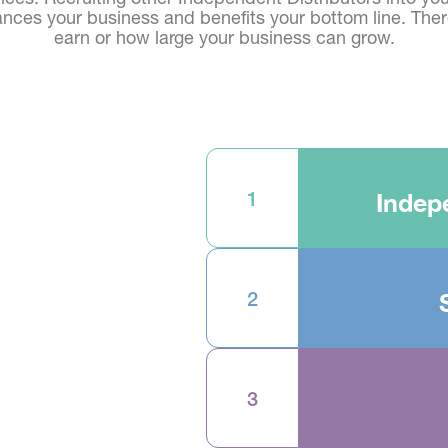
nces your business and benefits your bottom line. There
earn or how large your business can grow.
1
Indep
2
3