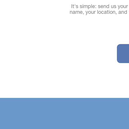
It's simple: send us your
name, your location, an