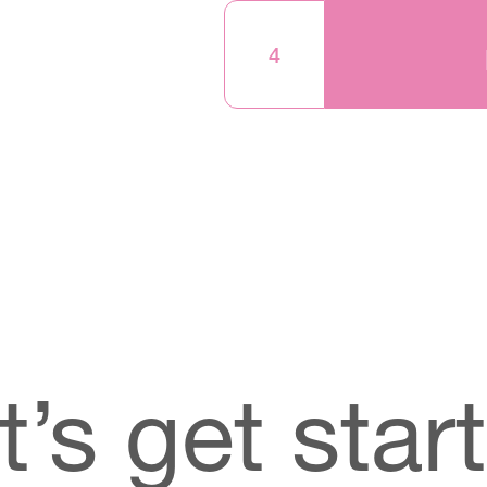
4
t’s get star