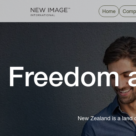
Home
Comp
Freedom a
New Zealand is a land 