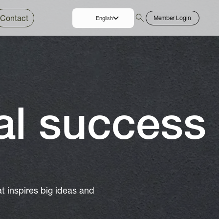
Contact
Member Login
English
Thai
al success
 inspires big ideas and