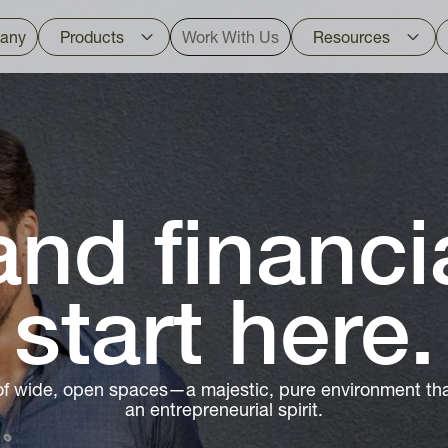
any
Products
Work With Us
Resources
nd financi
start here.
of wide, open spaces—a majestic, pure environment that
an entrepreneurial spirit.