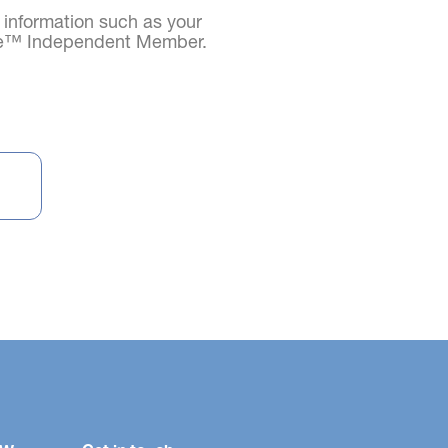
d information such as your
age™ Independent Member.