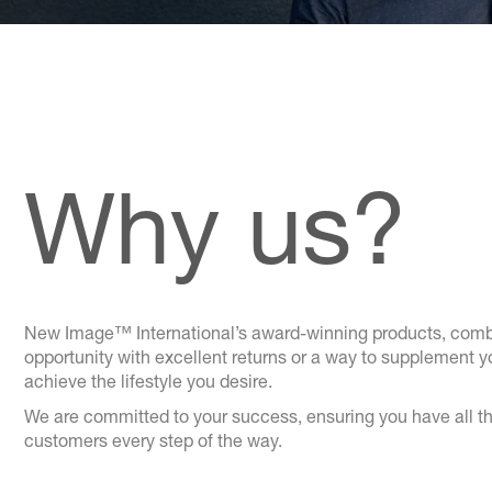
Why us?
New Image™ International’s award-winning products, combin
opportunity with excellent returns or a way to supplement 
achieve the lifestyle you desire.
We are committed to your success, ensuring you have all th
customers every step of the way.