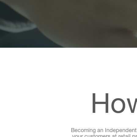
How
Becoming an Independent Di
your customers at retail p