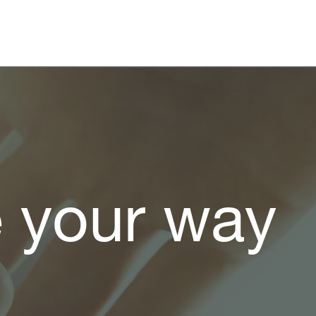
e your way