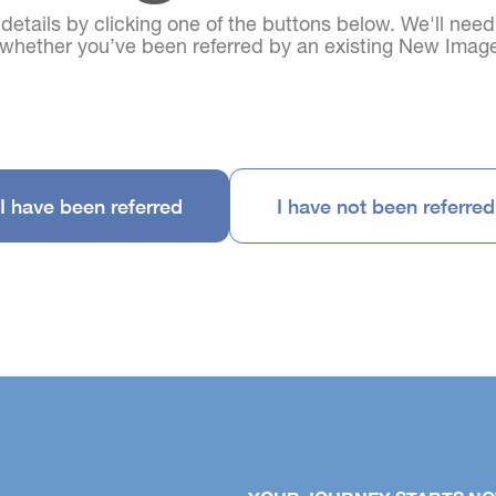
 details by clicking one of the buttons below. We'll nee
d whether you’ve been referred by an existing New Im
I have been referred
I have not been referred