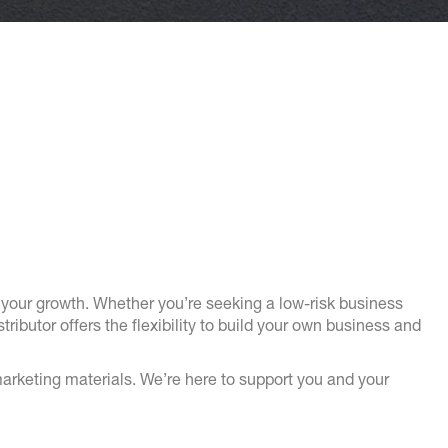
your growth. Whether you’re seeking a low-risk business
butor offers the flexibility to build your own business and
arketing materials. We’re here to support you and your