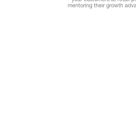
mentoring their growth adva