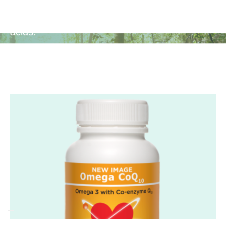
Enhances cognitive function, mental clarity,
and focus with the support of Omega 3 fatty
acids.