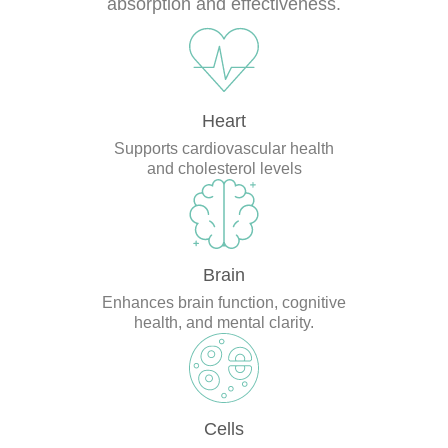
absorption and effectiveness.
Heart
Supports cardiovascular health
and cholesterol levels
Brain
Enhances brain function, cognitive
health, and mental clarity.
Cells