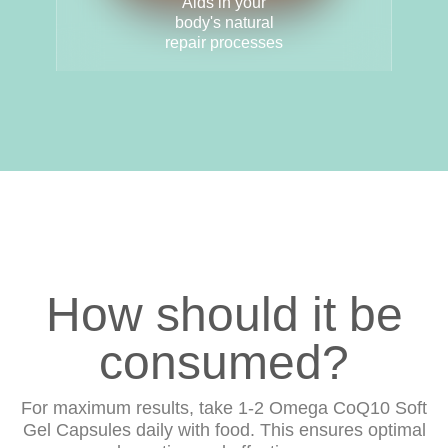
Aids in your
body's natural
repair processes
How should it be
consumed?
For maximum results, take 1-2 Omega CoQ10 Soft
Gel Capsules daily with food. This ensures optimal