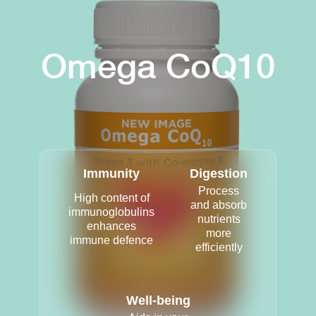
Omega CoQ10
Immunity
Digestion
Process
High content of
and absorb
immunoglobulins
nutrients
enhances
more
immune defence
efficiently
Well-being