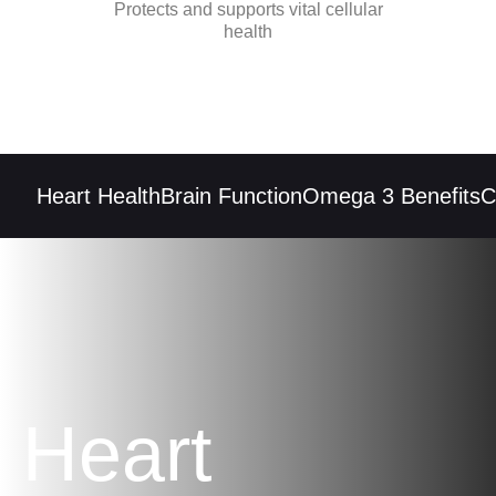
Protects and supports vital cellular
health
Heart Health
Brain Function
Omega 3 Benefits
Co
Heart