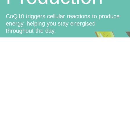
CoQ10 triggers cellular reactions to produce
energy, helping you stay energised
throughout the day.
Brain
Function