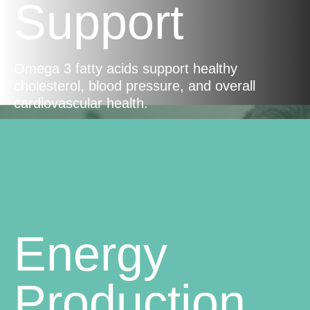
Support
Omega 3 fatty acids support healthy
cholesterol, blood pressure, and overall
cardiovascular health.
Energy
Production