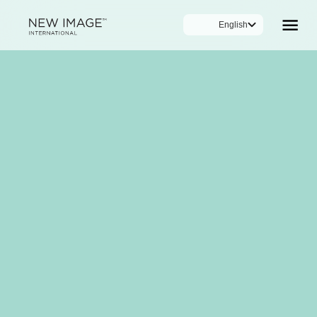
English