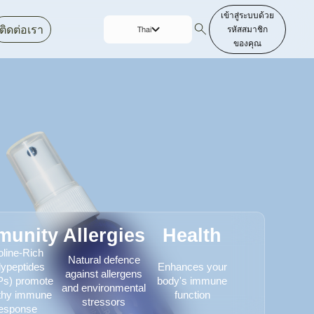
เข้าสู่ระบบด้วย
ติดต่อเรา
รหัสสมาชิก
Thai
ของคุณ
English
munity
Allergies
Health
oline-Rich
Natural defence
lypeptides
Enhances your
against allergens
s) promote
body's immune
and environmental
thy immune
function
stressors
esponse