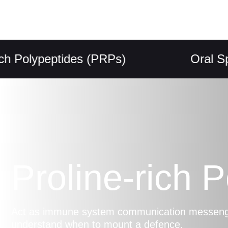
olypeptides (PRPs)
Oral Spray
Proline-rich 
Act as immune system communication messenger
understand when to mount a defence.