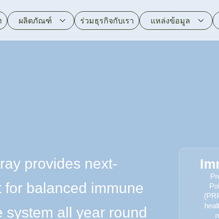
ท
ผลิตภัณฑ์
ร่วมธุรกิจกับเรา
แหล่งข้อมูล
ray provides next-
Im
Pr
t for balanced immune
Po
(PRP
heal
 system all year round
r