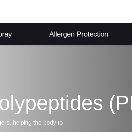
Allergen Protection
Polypeptides (
s, helping the body to