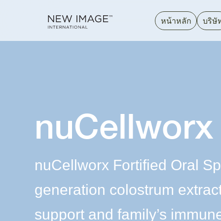
หน้าหลัก
บริษั
nuCellworx
nuCellworx Fortified Oral Sp
generation colostrum extrac
support and family’s immune