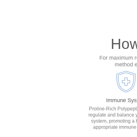
How
For maximum res
method en
Immune Sys
Proline-Rich Polypep
regulate and balance
system, promoting a 
appropriate immune