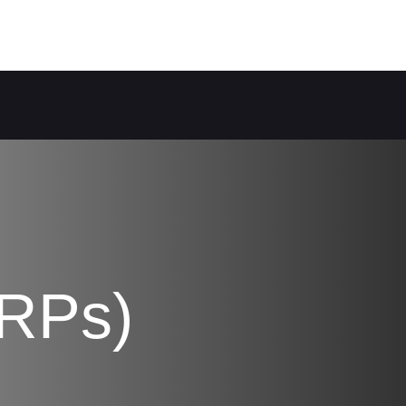
PRPs)