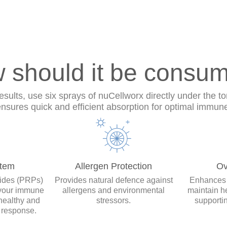
 should it be consu
ults, use six sprays of nuCellworx directly under the to
sures quick and efficient absorption for optimal immun
tem
Allergen Protection
Ov
tides (PRPs)
Provides natural defence against
Enhances y
 your immune
allergens and environmental
maintain h
healthy and
stressors.
supporti
 response.