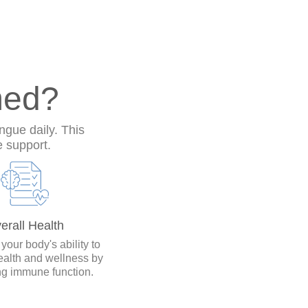
med?
ngue daily. This
e support.
erall Health
our body's ability to
ealth and wellness by
ng immune function.