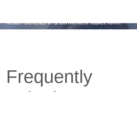
Ideal for busy, active lifestyles or frequent
travellers, providing essential protection and
health benefits in a convenient tablet form.
Frequently
Asked
Questions