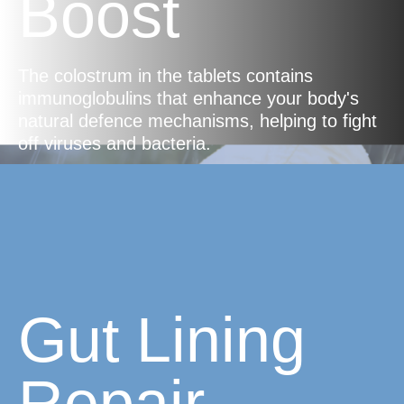
Boost
The colostrum in the tablets contains
immunoglobulins that enhance your body's
natural defence mechanisms, helping to fight
off viruses and bacteria.
Gut Lining
Repair