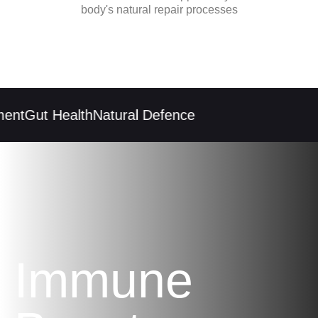
body's natural repair processes
ent
Gut Health
Natural Defence
Immune