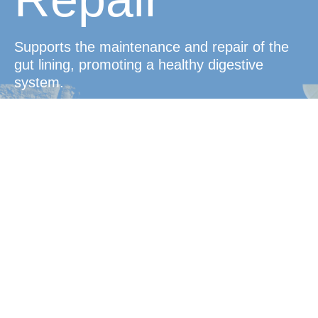
Supports the maintenance and repair of the
gut lining, promoting a healthy digestive
system.
Convenient
Protection