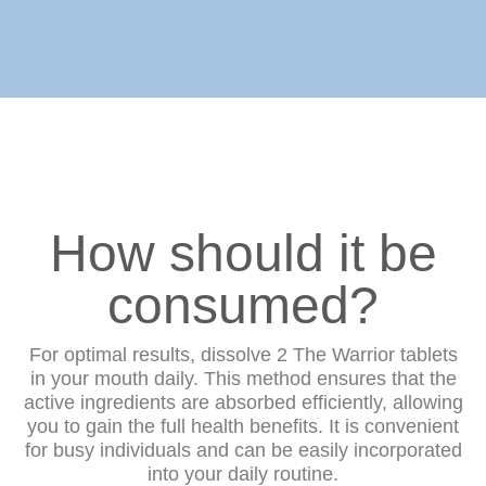
How should it be
consumed?
For optimal results, dissolve 2 The Warrior tablets
in your mouth daily. This method ensures that the
active ingredients are absorbed efficiently, allowing
you to gain the full health benefits. It is convenient
for busy individuals and can be easily incorporated
into your daily routine.