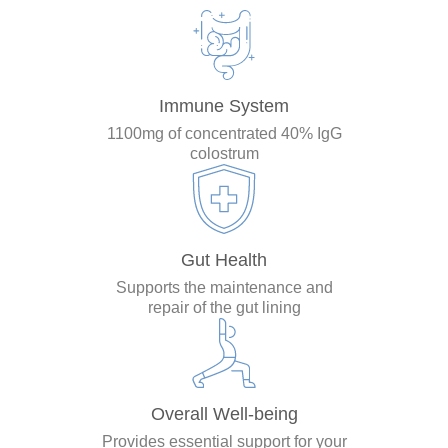
Immune System
1100mg of concentrated 40% IgG
colostrum
Gut Health
Supports the maintenance and
repair of the gut lining
Overall Well-being
Provides essential support for your