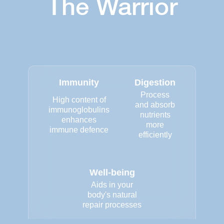
The Warrior
Immunity
Digestion
Process
High content of
and absorb
immunoglobulins
nutrients
enhances
more
immune defence
efficiently
Well-being
Aids in your
body's natural
repair processes