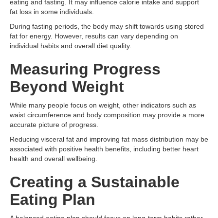
eating and fasting. It may influence calorie intake and support
fat loss in some individuals.
During fasting periods, the body may shift towards using stored
fat for energy. However, results can vary depending on
individual habits and overall diet quality.
Measuring Progress
Beyond Weight
While many people focus on weight, other indicators such as
waist circumference and body composition may provide a more
accurate picture of progress.
Reducing visceral fat and improving fat mass distribution may be
associated with positive health benefits, including better heart
health and overall wellbeing.
Creating a Sustainable
Eating Plan