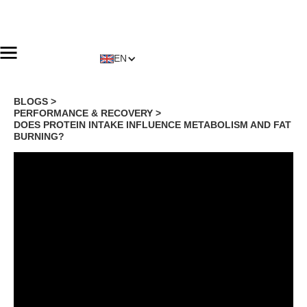
EN
BLOGS >
PERFORMANCE & RECOVERY
>
DOES PROTEIN INTAKE INFLUENCE METABOLISM AND FAT
BURNING?