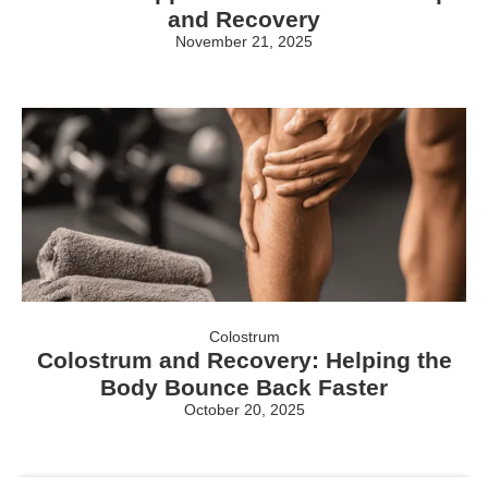
and Recovery
November 21, 2025
Colostrum
Colostrum and Recovery: Helping the
Body Bounce Back Faster
October 20, 2025