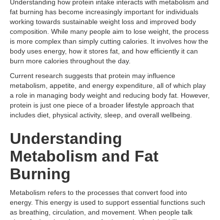
Understanding how protein intake interacts with metabolism and
fat burning has become increasingly important for individuals
working towards sustainable weight loss and improved body
composition. While many people aim to lose weight, the process
is more complex than simply cutting calories. It involves how the
body uses energy, how it stores fat, and how efficiently it can
burn more calories throughout the day.
Current research suggests that protein may influence
metabolism, appetite, and energy expenditure, all of which play
a role in managing body weight and reducing body fat. However,
protein is just one piece of a broader lifestyle approach that
includes diet, physical activity, sleep, and overall wellbeing.
Understanding
Metabolism and Fat
Burning
Metabolism refers to the processes that convert food into
energy. This energy is used to support essential functions such
as breathing, circulation, and movement. When people talk