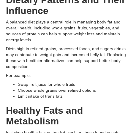
Dietary Patterns and Their
Influence
A balanced diet plays a central role in managing body fat and
overall health. Including whole grains, fruits, vegetables, and
sources of protein can help support weight loss and maintain
energy levels.
Diets high in refined grains, processed foods, and sugary drinks
may contribute to weight gain and increased belly fat. Replacing
these with healthier alternatives can help support better body
composition.
For example:
Swap fruit juice for whole fruits
Choose whole grains over refined options
Limit intake of trans fats
Healthy Fats and
Metabolism
Including healthy fats in the diet, such as those found in nuts,