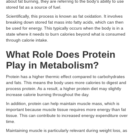
about fat burning, they are referring to the body's ability to use
stored fat as a source of fuel.
Scientifically, this process is known as fat oxidation. It involves
breaking down stored fat mass into fatty acids, which can then
be used for energy. This typically occurs when the body is in a
state where it needs to burn calories beyond what is consumed
through calorie intake.
What Role Does Protein
Play in Metabolism?
Protein has a higher thermic effect compared to carbohydrates
and fats. This means the body uses more calories to digest and
process protein. As a result, a higher protein diet may slightly
increase calorie burning throughout the day.
In addition, protein can help maintain muscle mass, which is
important because muscle tissue requires more energy than fat
tissue. This can contribute to increased energy expenditure over
time.
Maintaining muscle is particularly relevant during weight loss, as