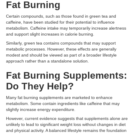
Fat Burning
Certain compounds, such as those found in green tea and
caffeine, have been studied for their potential to influence
metabolism. Caffeine intake may temporarily increase alertness
and support slight increases in calorie burning.
Similarly, green tea contains compounds that may support
metabolic processes. However, these effects are generally
modest and should be viewed as part of a broader lifestyle
approach rather than a standalone solution.
Fat Burning Supplements:
Do They Help?
Many fat burning supplements are marketed to enhance
metabolism. Some contain ingredients like caffeine that may
slightly increase energy expenditure.
However, current evidence suggests that supplements alone are
unlikely to lead to significant weight loss without changes in diet
and physical activity. A balanced lifestyle remains the foundation