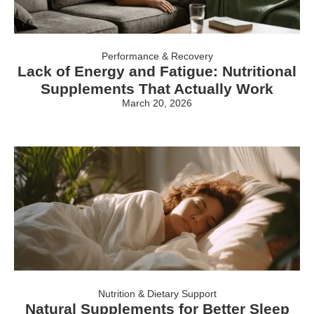
Performance & Recovery
Lack of Energy and Fatigue: Nutritional
Supplements That Actually Work
March 20, 2026
Nutrition & Dietary Support
Natural Supplements for Better Sleep