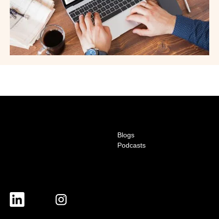
Blogs
Podcasts