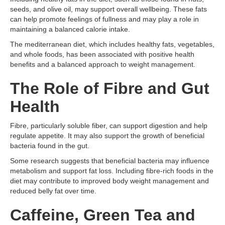
seeds, and olive oil, may support overall wellbeing. These fats
can help promote feelings of fullness and may play a role in
maintaining a balanced calorie intake.
The mediterranean diet, which includes healthy fats, vegetables,
and whole foods, has been associated with positive health
benefits and a balanced approach to weight management.
The Role of Fibre and Gut
Health
Fibre, particularly soluble fiber, can support digestion and help
regulate appetite. It may also support the growth of beneficial
bacteria found in the gut.
Some research suggests that beneficial bacteria may influence
metabolism and support fat loss. Including fibre-rich foods in the
diet may contribute to improved body weight management and
reduced belly fat over time.
Caffeine, Green Tea and