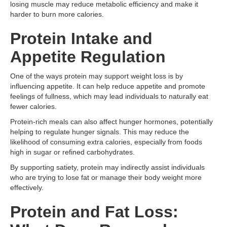
losing muscle may reduce metabolic efficiency and make it
harder to burn more calories.
Protein Intake and
Appetite Regulation
One of the ways protein may support weight loss is by
influencing appetite. It can help reduce appetite and promote
feelings of fullness, which may lead individuals to naturally eat
fewer calories.
Protein-rich meals can also affect hunger hormones, potentially
helping to regulate hunger signals. This may reduce the
likelihood of consuming extra calories, especially from foods
high in sugar or refined carbohydrates.
By supporting satiety, protein may indirectly assist individuals
who are trying to lose fat or manage their body weight more
effectively.
Protein and Fat Loss: