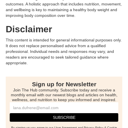
outcomes. A holistic approach that includes nutrition, movement,
and wellbeing is key to maintaining a healthy body weight and
improving body composition over time.
Disclaimer
This content is intended for general informational purposes only.
It does not replace personalised advice from a qualified
professional. Individual needs and responses may vary, and
readers are encouraged to seek tailored guidance where
appropriate.
Sign up for Newsletter
Join The Hub community. Subscribe today and receive a
monthly email with our newest blogs and articles on health,
wellness, and nutrition to keep you informed and inspired.
By signing up you agree to our User Agreement and Privacy Policy & Cookie