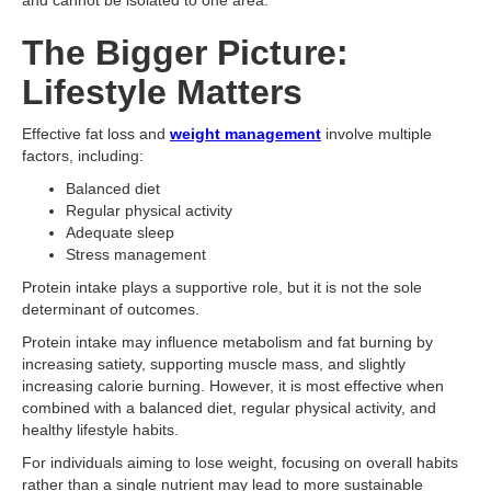
and cannot be isolated to one area.
The Bigger Picture:
Lifestyle Matters
Effective fat loss and
weight management
involve multiple
factors, including:
Balanced diet
Regular physical activity
Adequate sleep
Stress management
Protein intake plays a supportive role, but it is not the sole
determinant of outcomes.
Protein intake may influence metabolism and fat burning by
increasing satiety, supporting muscle mass, and slightly
increasing calorie burning. However, it is most effective when
combined with a balanced diet, regular physical activity, and
healthy lifestyle habits.
For individuals aiming to lose weight, focusing on overall habits
rather than a single nutrient may lead to more sustainable