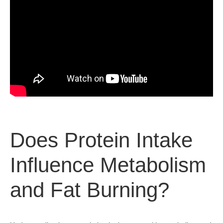
Does Protein Intake
Influence Metabolism
and Fat Burning?