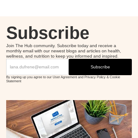
Subscribe
Join The Hub community. Subscribe today and receive a
monthly email with our newest blogs and articles on health,
wellness, and nutrition to keep you informed and inspired.
By signing up you agree to our User Agreement and Privacy Policy & Cookie
Statement