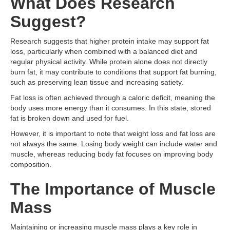
What Does Research
Suggest?
Research suggests that higher protein intake may support fat
loss, particularly when combined with a balanced diet and
regular physical activity. While protein alone does not directly
burn fat, it may contribute to conditions that support fat burning,
such as preserving lean tissue and increasing satiety.
Fat loss is often achieved through a caloric deficit, meaning the
body uses more energy than it consumes. In this state, stored
fat is broken down and used for fuel.
However, it is important to note that weight loss and fat loss are
not always the same. Losing body weight can include water and
muscle, whereas reducing body fat focuses on improving body
composition.
The Importance of Muscle
Mass
Maintaining or increasing muscle mass plays a key role in