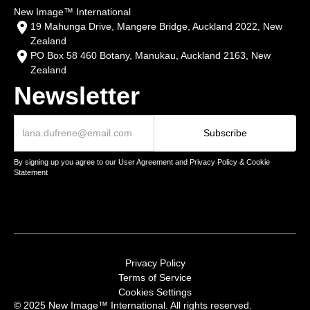
New Image™ International
19 Mahunga Drive, Mangere Bridge, Auckland 2022, New
Zealand
PO Box 58 460 Botany, Manukau, Auckland 2163, New
Zealand
Newsletter
By signing up you agree to our User Agreement and Privacy Policy & Cookie
Statement
Privacy Policy
Terms of Service
Cookies Settings
© 2025 New Image™ International. All rights reserved.