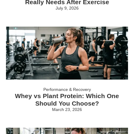
Really Needs After Exercise
July 9, 2026
Performance & Recovery
Whey vs Plant Protein: Which One
Should You Choose?
March 23, 2026