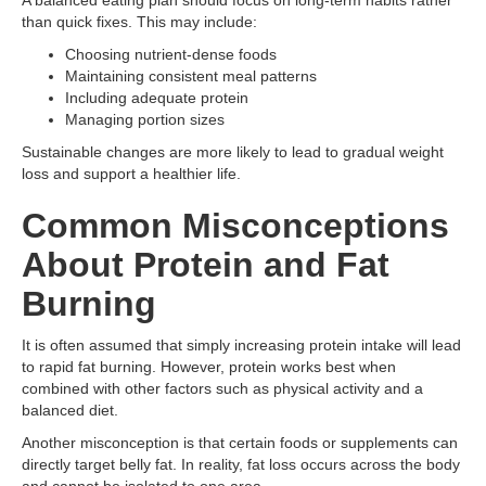
A balanced eating plan should focus on long-term habits rather
than quick fixes. This may include:
Choosing nutrient-dense foods
Maintaining consistent meal patterns
Including adequate protein
Managing portion sizes
Sustainable changes are more likely to lead to gradual weight
loss and support a healthier life.
Common Misconceptions
About Protein and Fat
Burning
It is often assumed that simply increasing protein intake will lead
to rapid fat burning. However, protein works best when
combined with other factors such as physical activity and a
balanced diet.
Another misconception is that certain foods or supplements can
directly target belly fat. In reality, fat loss occurs across the body