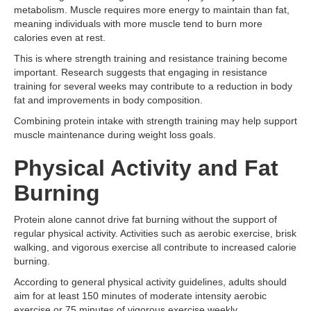
metabolism. Muscle requires more energy to maintain than fat,
meaning individuals with more muscle tend to burn more
calories even at rest.
This is where strength training and resistance training become
important. Research suggests that engaging in resistance
training for several weeks may contribute to a reduction in body
fat and improvements in body composition.
Combining protein intake with strength training may help support
muscle maintenance during weight loss goals.
Physical Activity and Fat
Burning
Protein alone cannot drive fat burning without the support of
regular physical activity. Activities such as aerobic exercise, brisk
walking, and vigorous exercise all contribute to increased calorie
burning.
According to general physical activity guidelines, adults should
aim for at least 150 minutes of moderate intensity aerobic
exercise or 75 minutes of vigorous exercise weekly.