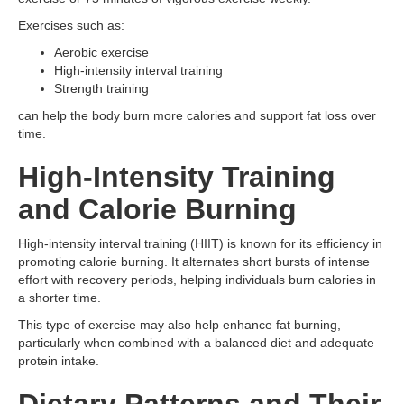
Exercises such as:
Aerobic exercise
High-intensity interval training
Strength training
can help the body burn more calories and support fat loss over
time.
High-Intensity Training
and Calorie Burning
High-intensity interval training (HIIT) is known for its efficiency in
promoting calorie burning. It alternates short bursts of intense
effort with recovery periods, helping individuals burn calories in
a shorter time.
This type of exercise may also help enhance fat burning,
particularly when combined with a balanced diet and adequate
protein intake.