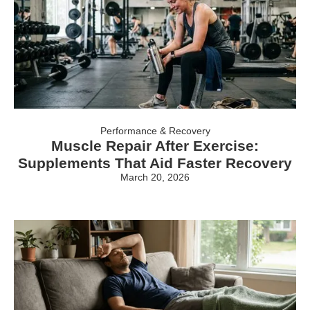
Performance & Recovery
Muscle Repair After Exercise:
Supplements That Aid Faster Recovery
March 20, 2026