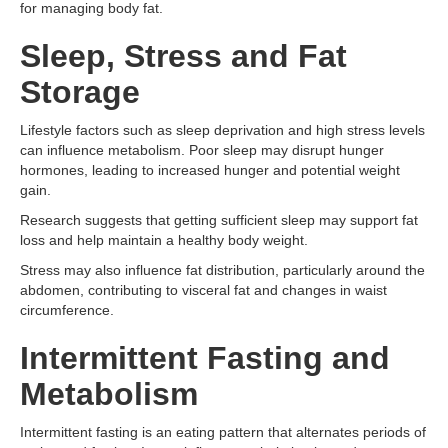
for managing body fat.
Sleep, Stress and Fat
Storage
Lifestyle factors such as sleep deprivation and high stress levels
can influence metabolism. Poor sleep may disrupt hunger
hormones, leading to increased hunger and potential weight
gain.
Research suggests that getting sufficient sleep may support fat
loss and help maintain a healthy body weight.
Stress may also influence fat distribution, particularly around the
abdomen, contributing to visceral fat and changes in waist
circumference.
Intermittent Fasting and
Metabolism
Intermittent fasting is an eating pattern that alternates periods of