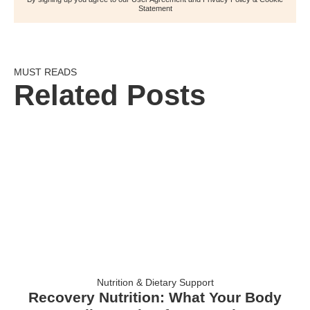
Statement
MUST READS
Related Posts
Nutrition & Dietary Support
Recovery Nutrition: What Your Body