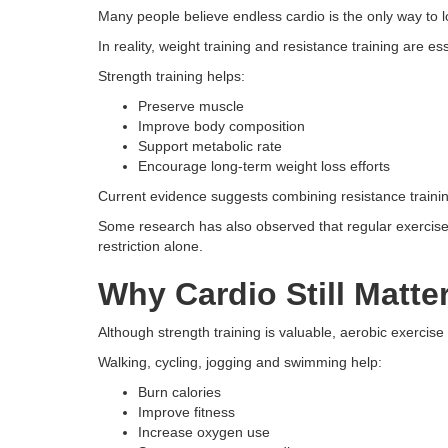
Many people believe endless cardio is the only way to l
In reality, weight training and resistance training are e
Strength training helps:
Preserve muscle
Improve body composition
Support metabolic rate
Encourage long-term weight loss efforts
Current evidence suggests combining resistance trainin
Some research has also observed that regular exercise
restriction alone.
Why Cardio Still Matte
Although strength training is valuable, aerobic exercise 
Walking, cycling, jogging and swimming help:
Burn calories
Improve fitness
Increase oxygen use