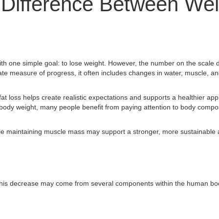
 Difference Between Wei
th one simple goal: to lose weight. However, the number on the scale d
mate measure of progress, it often includes changes in water, muscle, an
t loss helps create realistic expectations and supports a healthier ap
 body weight, many people benefit from paying attention to body composi
hile maintaining muscle mass may support a stronger, more sustainable
. This decrease may come from several components within the human bod