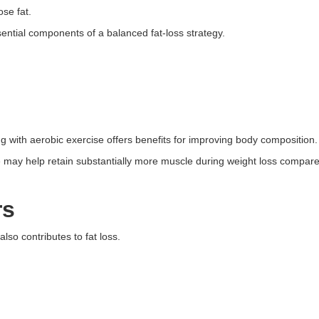
ose fat.
ssential components of a balanced fat-loss strategy.
g with aerobic exercise offers benefits for improving body composition.
 may help retain substantially more muscle during weight loss compared
rs
also contributes to fat loss.