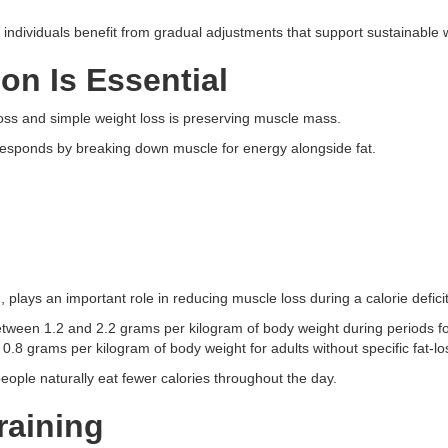
individuals benefit from gradual adjustments that support sustainable w
on Is Essential
loss and simple weight loss is preserving muscle mass.
esponds by breaking down muscle for energy alongside fat.
 plays an important role in reducing muscle loss during a calorie deficit
tween 1.2 and 2.2 grams per kilogram of body weight during periods f
0.8 grams per kilogram of body weight for adults without specific fat-lo
people naturally eat fewer calories throughout the day.
raining