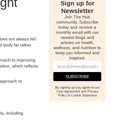
ght
Sign up for
Newsletter
Join The Hub
community. Subscribe
today and receive a
monthly email with our
newest blogs and
oes not always tell
articles on health,
d body fat rather
wellness, and nutrition to
keep you informed and
inspired.
proach to improving
tion, which reflects
 approach to
By signing up you agree to our
User Agreement and Privacy
Policy & Cookie Statement
y, including: