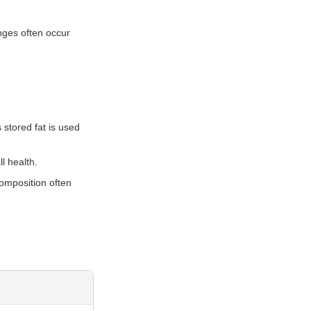
nges often occur
s stored fat is used
l health.
composition often