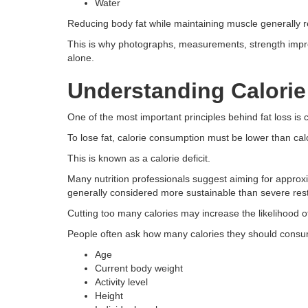
Water
Reducing body fat while maintaining muscle generally re
This is why photographs, measurements, strength im
alone.
Understanding Calorie
One of the most important principles behind fat loss is 
To lose fat, calorie consumption must be lower than cal
This is known as a calorie deficit.
Many nutrition professionals suggest aiming for approx
generally considered more sustainable than severe restr
Cutting too many calories may increase the likelihood 
People often ask how many calories they should cons
Age
Current body weight
Activity level
Height