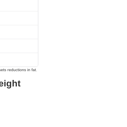
ets reductions in fat.
eight