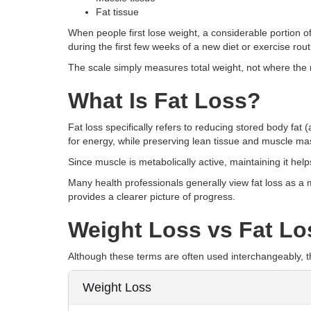
Fat tissue
When people first lose weight, a considerable portion 
during the first few weeks of a new diet or exercise rout
The scale simply measures total weight, not where the
What Is Fat Loss?
Fat loss specifically refers to reducing stored body fat 
for energy, while preserving lean tissue and muscle mas
Since muscle is metabolically active, maintaining it hel
Many health professionals generally view fat loss as a
provides a clearer picture of progress.
Weight Loss vs Fat Lo
Although these terms are often used interchangeably, t
Weight Loss