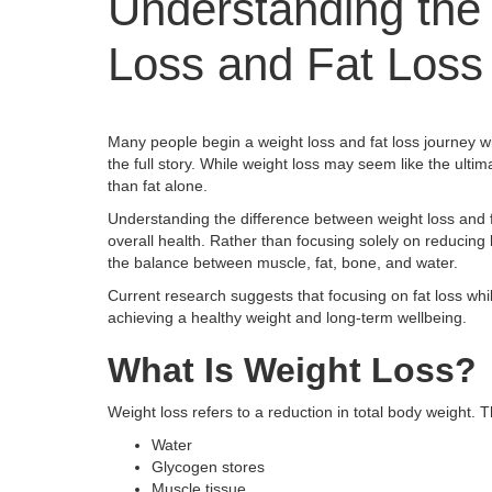
Understanding the
Loss and Fat Loss
Many people begin a weight loss and fat loss journey wi
the full story. While weight loss may seem like the ulti
than fat alone.
Understanding the difference between weight loss and fa
overall health. Rather than focusing solely on reducing
the balance between muscle, fat, bone, and water.
Current research suggests that focusing on fat loss w
achieving a healthy weight and long-term wellbeing.
What Is Weight Loss?
Weight loss refers to a reduction in total body weight
Water
Glycogen stores
Muscle tissue