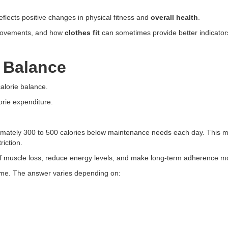
flects positive changes in physical fitness and
overall health
.
provements, and how
clothes fit
can sometimes provide better indicator
 Balance
calorie balance.
orie expenditure.
imately 300 to 500 calories below maintenance needs each day. This mo
iction.
of muscle loss, reduce energy levels, and make long-term adherence more
ume. The answer varies depending on: