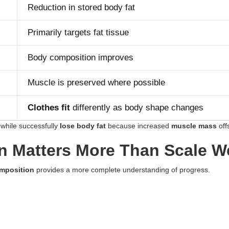
Reduction in stored body fat
Primarily targets fat tissue
Body composition improves
Muscle is preserved where possible
Clothes fit
differently as body shape changes
while successfully
lose body fat
because increased
muscle mass
offs
 Matters More Than Scale W
mposition
provides a more complete understanding of progress.