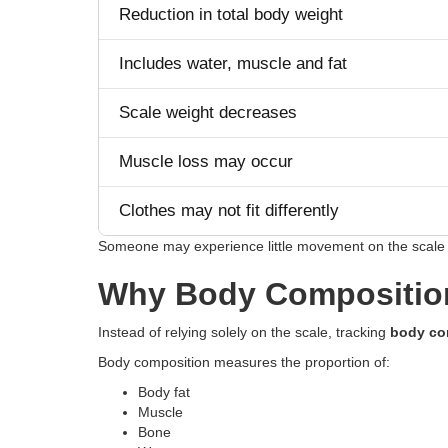
Reduction in total body weight
Includes water, muscle and fat
Scale weight decreases
Muscle loss may occur
Clothes may not fit differently
Someone may experience little movement on the scale 
Why Body Composition
Instead of relying solely on the scale, tracking
body co
Body composition measures the proportion of:
Body fat
Muscle
Bone