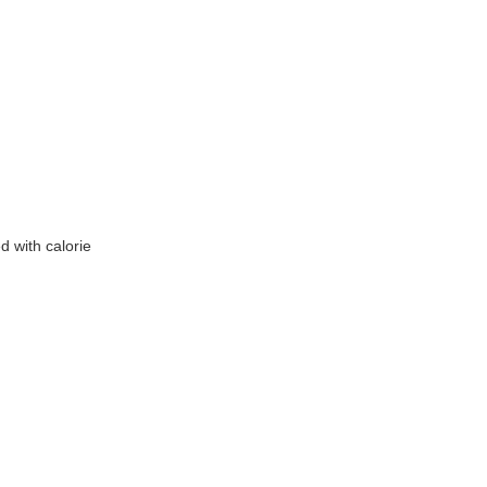
 with calorie