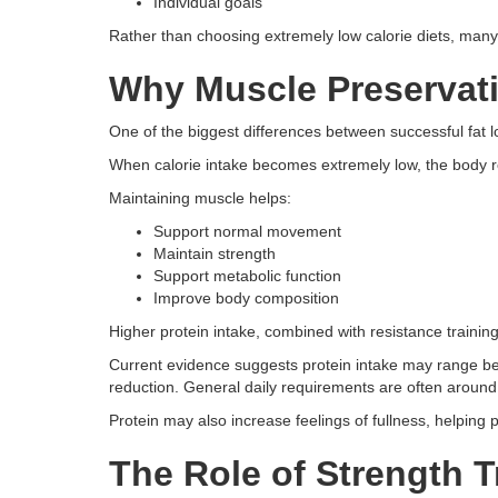
Individual goals
Rather than choosing extremely low calorie diets, many 
Why Muscle Preservati
One of the biggest differences between successful fat 
When calorie intake becomes extremely low, the body r
Maintaining muscle helps:
Support normal movement
Maintain strength
Support metabolic function
Improve body composition
Higher protein intake, combined with resistance training,
Current evidence suggests protein intake may range be
reduction. General daily requirements are often around 
Protein may also increase feelings of fullness, helping 
The Role of Strength T