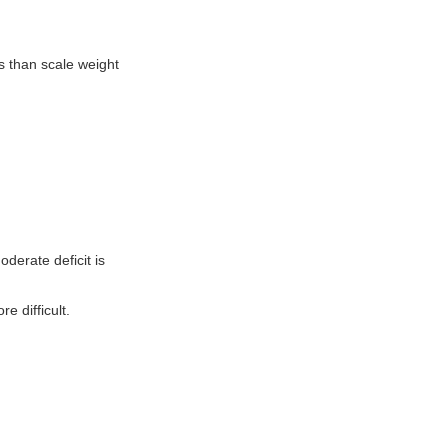
s than scale weight
derate deficit is
 difficult.