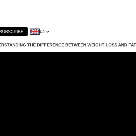
EN
SUBSCRIBE
RSTANDING THE DIFFERENCE BETWEEN WEIGHT LOSS AND FAT