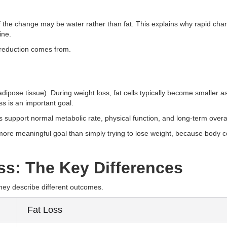
of the change may be water rather than fat. This explains why rapid cha
ine.
 reduction comes from.
(adipose tissue). During weight loss, fat cells typically become smaller a
s is an important goal.
ps support normal metabolic rate, physical function, and long-term overal
 more meaningful goal than simply trying to lose weight, because body 
ss: The Key Differences
hey describe different outcomes.
Fat Loss