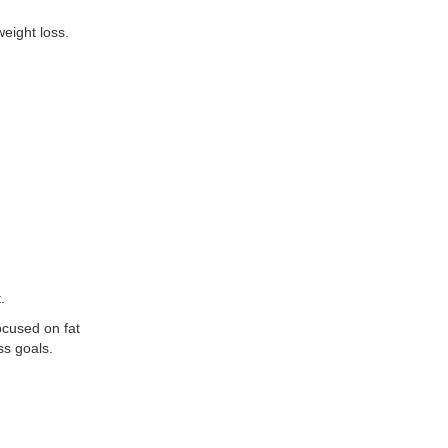
eight loss.
.
ocused on fat
ss goals.