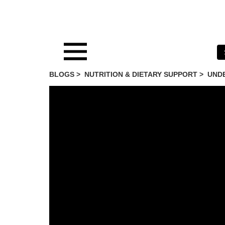
BLOGS >
NUTRITION & DIETARY SUPPORT
>
UNDE