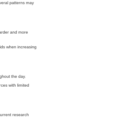
everal patterns may
harder and more
luids when increasing
ughout the day.
rces with limited
Current research