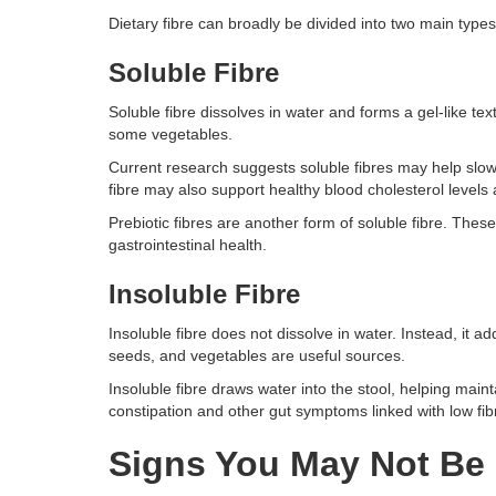
Dietary fibre can broadly be divided into two main types o
Soluble Fibre
Soluble fibre dissolves in water and forms a gel-like text
some vegetables.
Current research suggests soluble fibres may help slow
fibre may also support healthy blood cholesterol levels 
Prebiotic fibres are another form of soluble fibre. These
gastrointestinal health.
Insoluble Fibre
Insoluble fibre does not dissolve in water. Instead, it
seeds, and vegetables are useful sources.
Insoluble fibre draws water into the stool, helping mai
constipation and other gut symptoms linked with low fib
Signs You May Not Be 