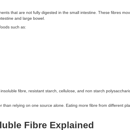
ents that are not fully digested in the small intestine. These fibres mo
ntestine and large bowel.
 foods such as:
, insoluble fibre, resistant starch, cellulose, and non starch polysacchar
ther than relying on one source alone. Eating more fibre from different p
luble Fibre Explained