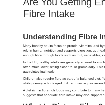
Are You Getting E
Fibre Intake
Understanding Fibre I
Many healthy adults focus on protein, vitamins, and hydra
role in human nutrition and supports digestion, gut he
enough fibre through foods such as fruit, vegetables, ce
In the UK, healthy adults are generally advised to aim 
often much lower, sitting closer to 18 grams daily. Th
gastrointestinal health.
Children also require fibre as part of a balanced diet.
while primary school-aged children may require around
A diet rich in fibre rich foods may contribute to many h
suggests that adequate fibre intake may also support h