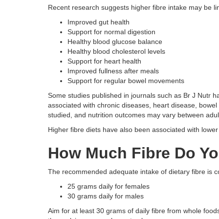
Recent research suggests higher fibre intake may be li
Improved gut health
Support for normal digestion
Healthy blood glucose balance
Healthy blood cholesterol levels
Support for heart health
Improved fullness after meals
Support for regular bowel movements
Some studies published in journals such as Br J Nutr ha
associated with chronic diseases, heart disease, bowel
studied, and nutrition outcomes may vary between adul
Higher fibre diets have also been associated with lowe
How Much Fibre Do Yo
The recommended adequate intake of dietary fibre is
25 grams daily for females
30 grams daily for males
Aim for at least 30 grams of daily fibre from whole food