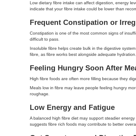
Low dietary fibre intake can affect digestion, energy le
indicate that your fibre intake could be lower than re
Frequent Constipation or Irreg
Constipation is one of the most common signs of insuff
difficult to pass.
Insoluble fibre helps create bulk in the digestive syste
fibre, as fibre works best alongside adequate hydration
Feeling Hungry Soon After Me
High fibre foods are often more filling because they dig
Meals low in fibre may leave people feeling hungry more 
roughage.
Low Energy and Fatigue
A balanced high fibre diet may support steadier energy
suggests fibre rich foods may contribute to better overa