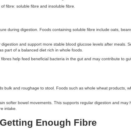
f fibre: soluble fibre and insoluble fibre.
ure during digestion. Foods containing soluble fibre include oats, beans, 
 digestion and support more stable blood glucose levels after meals. 
as part of a balanced diet rich in whole foods.
 fibres help feed beneficial bacteria in the gut and may contribute to gu
 adds bulk and roughage to stool. Foods such as whole wheat products, w
ntain softer bowel movements. This supports regular digestion and may 
re intake.
Getting Enough Fibre