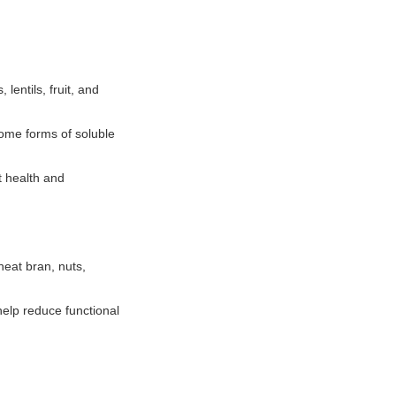
lentils, fruit, and
Some forms of soluble
t health and
heat bran, nuts,
help reduce functional