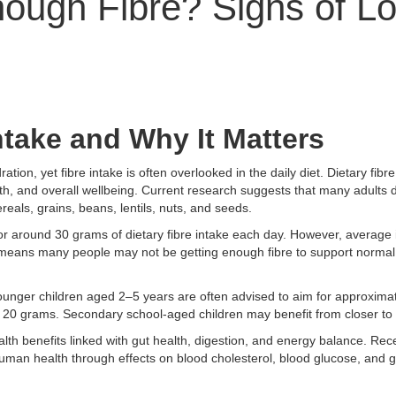
nough Fibre? Signs of L
ntake and Why It Matters
tion, yet fibre intake is often overlooked in the daily diet. Dietary fibr
alth, and overall wellbeing. Current research suggests that many adult
reals, grains, beans, lentils, nuts, and seeds.
for around 30 grams of dietary fibre intake each day. However, average 
is means many people may not be getting enough fibre to support normal
 Younger children aged 2–5 years are often advised to aim for approxima
 20 grams. Secondary school-aged children may benefit from closer to
ealth benefits linked with gut health, digestion, and energy balance. Re
uman health through effects on blood cholesterol, blood glucose, and g