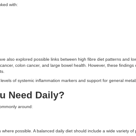
nked with:
ve also explored possible links between high fibre diet patterns and low
 cancer, colon cancer, and large bowel health. However, these findings 
ts.
r levels of systemic inflammation markers and support for general metab
u Need Daily?
 commonly around:
s where possible. A balanced daily diet should include a wide variety of 