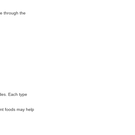
ve through the
ides. Each type
lant foods may help