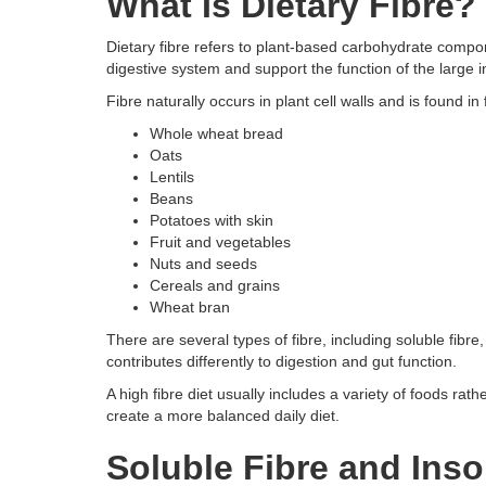
What Is Dietary Fibre?
Dietary fibre refers to plant-based carbohydrate compon
digestive system and support the function of the large i
Fibre naturally occurs in plant cell walls and is found in
Whole wheat bread
Oats
Lentils
Beans
Potatoes with skin
Fruit and vegetables
Nuts and seeds
Cereals and grains
Wheat bran
There are several types of fibre, including soluble fibre
contributes differently to digestion and gut function.
A high fibre diet usually includes a variety of foods ra
create a more balanced daily diet.
Soluble Fibre and Inso