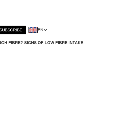
EN
SUBSCRIBE
GH FIBRE? SIGNS OF LOW FIBRE INTAKE