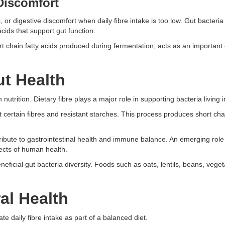
Discomfort
 or digestive discomfort when daily fibre intake is too low. Gut bacteri
acids that support gut function.
t chain fatty acids produced during fermentation, acts as an important
t Health
trition. Dietary fibre plays a major role in supporting bacteria living i
 certain fibres and resistant starches. This process produces short chai
bute to gastrointestinal health and immune balance. An emerging role
ects of human health.
neficial gut bacteria diversity. Foods such as oats, lentils, beans, vegeta
al Health
 daily fibre intake as part of a balanced diet.