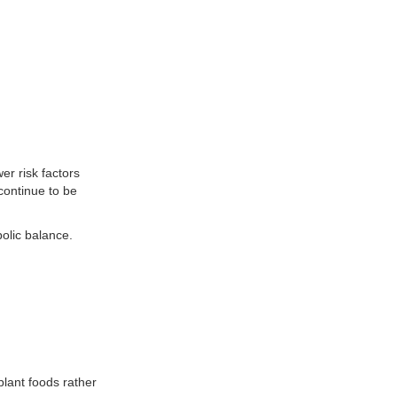
er risk factors
continue to be
olic balance.
plant foods rather