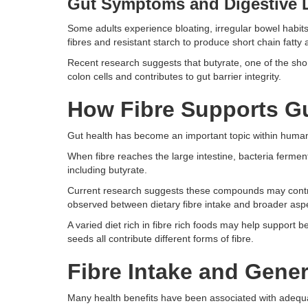
Gut Symptoms and Digestive 
Some adults experience bloating, irregular bowel habits,
fibres and resistant starch to produce short chain fatty 
Recent research suggests that butyrate, one of the shor
colon cells and contributes to gut barrier integrity.
How Fibre Supports Gu
Gut health has become an important topic within human nu
When fibre reaches the large intestine, bacteria ferment
including butyrate.
Current research suggests these compounds may contri
observed between dietary fibre intake and broader asp
A varied diet rich in fibre rich foods may help support be
seeds all contribute different forms of fibre.
Fibre Intake and Gener
Many health benefits have been associated with adequate