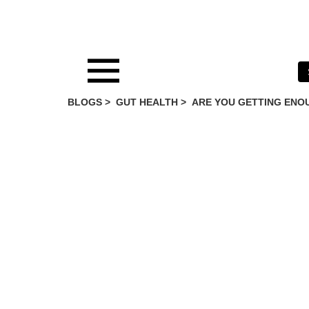
BLOGS >
GUT HEALTH
>
ARE YOU GETTING ENOU