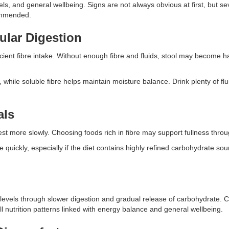
vels, and general wellbeing. Signs are not always obvious at first, but s
commended.
ular Digestion
icient fibre intake. Without enough fibre and fluids, stool may become 
m, while soluble fibre helps maintain moisture balance. Drink plenty of f
.
als
est more slowly. Choosing foods rich in fibre may support fullness thro
quickly, especially if the diet contains highly refined carbohydrate sou
 levels through slower digestion and gradual release of carbohydrate. 
ll nutrition patterns linked with energy balance and general wellbeing.