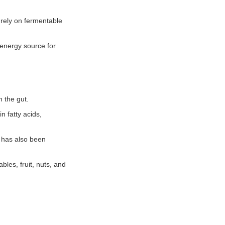
a rely on fermentable
 energy source for
n the gut.
n fatty acids,
 has also been
bles, fruit, nuts, and