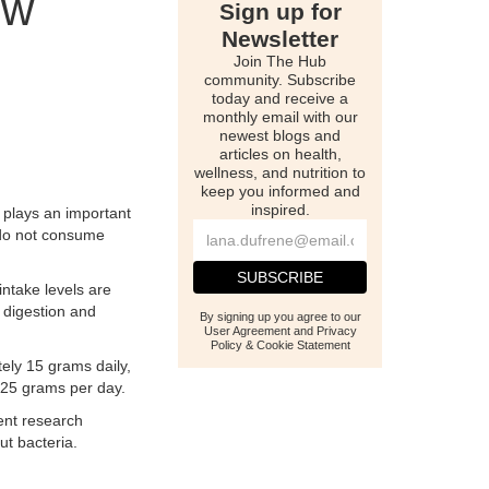
ow
Sign up for
Newsletter
Join The Hub
community. Subscribe
today and receive a
monthly email with our
newest blogs and
articles on health,
wellness, and nutrition to
keep you informed and
inspired.
e plays an important
s do not consume
intake levels are
 digestion and
By signing up you agree to our
User Agreement and Privacy
Policy & Cookie Statement
tely 15 grams daily,
 25 grams per day.
cent research
ut bacteria.