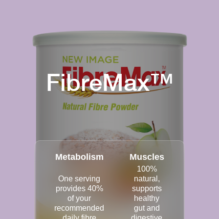
FibreMax™
Metabolism
Muscles
100%
One serving
natural,
provides 40%
supports
of your
healthy
recommended
gut and
daily fibre
digestive