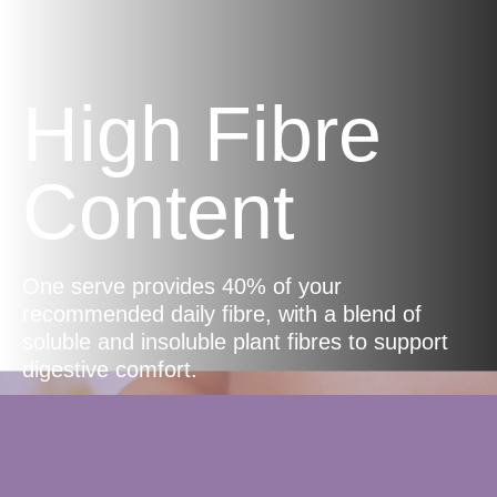
High Fibre
Content
One serve provides 40% of your
recommended daily fibre, with a blend of
soluble and insoluble plant fibres to support
digestive comfort.