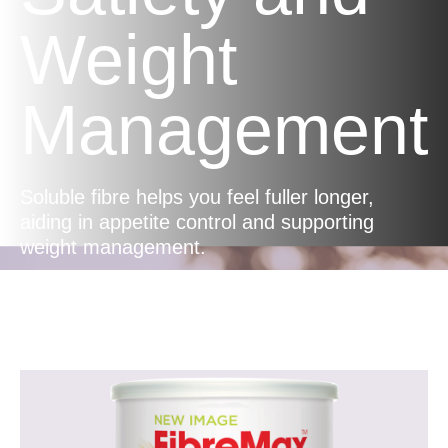
Weight
Management
Soluble fibre helps you feel fuller longer,
aiding in appetite control and supporting
weight management.