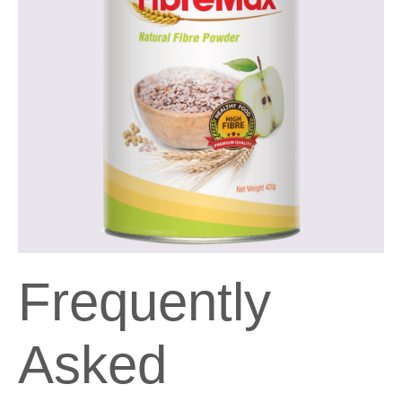
Frequently
Asked