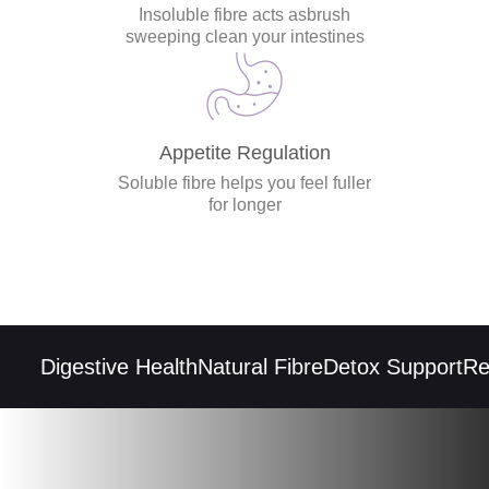
Insoluble fibre acts asbrush
sweeping clean your intestines
Appetite Regulation
Soluble fibre helps you feel fuller
for longer
Digestive Health
Natural Fibre
Detox Support
Regu