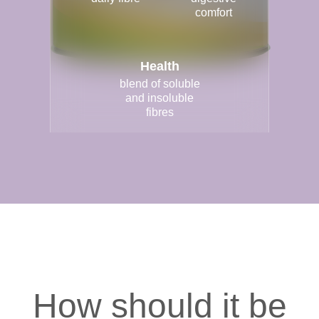
comfort
Health
blend of soluble
and insoluble
fibres
How should it be