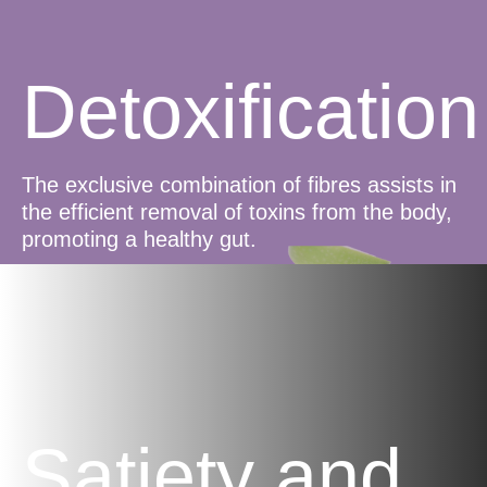
Detoxification
The exclusive combination of fibres assists in
the efficient removal of toxins from the body,
promoting a healthy gut.
Satiety and