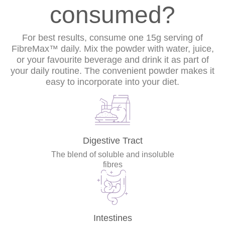
consumed?
For best results, consume one 15g serving of
FibreMax™ daily. Mix the powder with water, juice,
or your favourite beverage and drink it as part of
your daily routine. The convenient powder makes it
easy to incorporate into your diet.
Digestive Tract
The blend of soluble and insoluble
fibres
Intestines