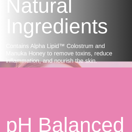
Natural
Ingredients
Contains Alpha Lipid™ Colostrum and
Manuka Honey to remove toxins, reduce
inflammation, and nourish the skin.
pH Balanced