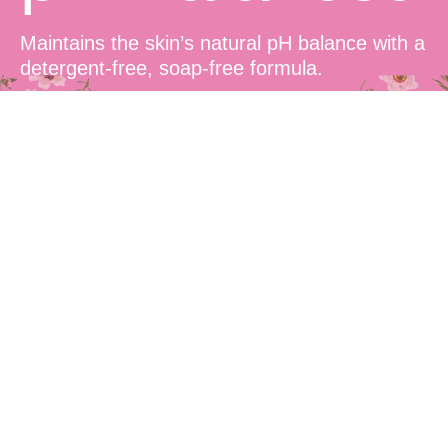
Maintains the skin’s natural pH balance with a
detergent-free, soap-free formula.
Sensitive
Skin Friendly
Suitable for all skin types, including sensitive
skin.