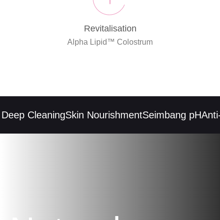
Revitalisation
Alpha Lipid™ Colostrum
eep Cleaning
Skin Nourishment
Seimbang pH
Anti-i