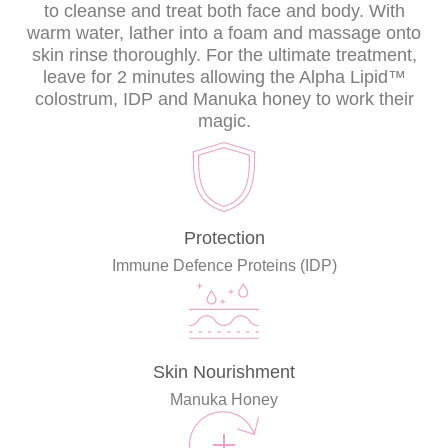
to cleanse and treat both face and body. With
warm water, lather into a foam and massage onto
skin rinse thoroughly. For the ultimate treatment,
leave for 2 minutes allowing the Alpha Lipid™
colostrum, IDP and Manuka honey to work their
magic.
Protection
Immune Defence Proteins (IDP)
Skin Nourishment
Manuka Honey