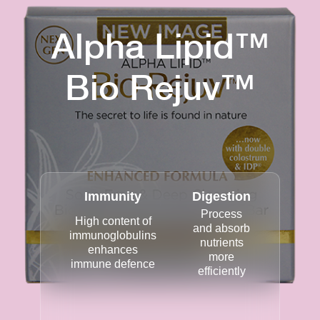
Alpha Lipid™
Bio Rejuv™
Immunity
Digestion
Process
High content of
and absorb
immunoglobulins
nutrients
enhances
more
immune defence
efficiently