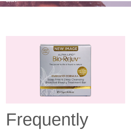
Frequently