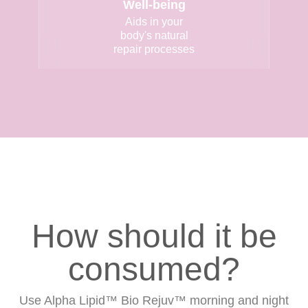
Well-being
Aids in your
body's natural
repair processes
How should it be
consumed?
Use Alpha Lipid™ Bio Rejuv™ morning and night