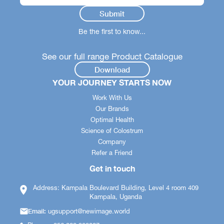
Be the first to know...
See our full range Product Catalogue
Download
YOUR JOURNEY STARTS NOW
Work With Us
Our Brands
Optimal Health
Science of Colostrum
Company
Refer a Friend
Get in touch
Address: Kampala Boulevard Building, Level 4 room 409
Kampala, Uganda
Email:
ugsupport@newimage.world