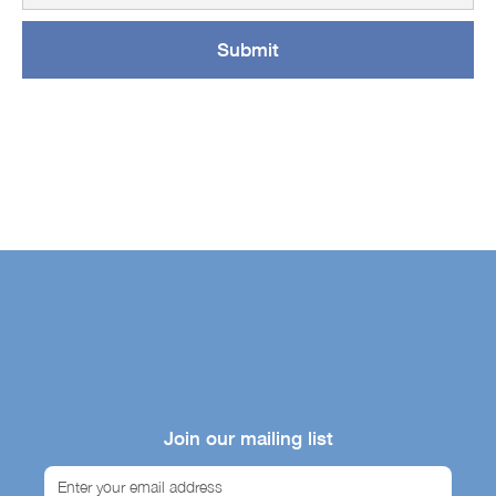
Join our mailing list