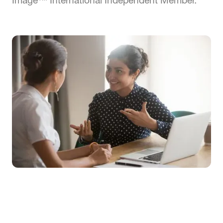
Image™ International Independent Member.