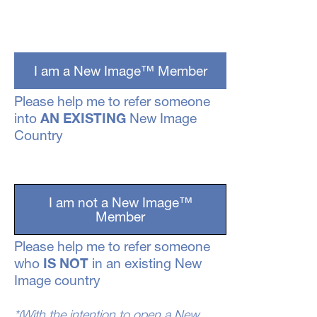
I am a New Image™ Member
Please help me to refer someone
AN EXISTING
into
New Image
Country
I am not a New Image™
Member
Please help me to refer someone
IS NOT
who
in an existing New
Image country
*(With the intention to open a New