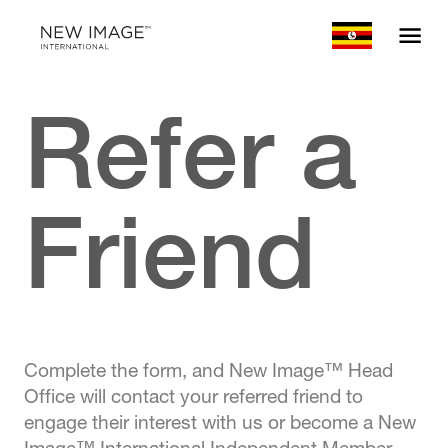
Refer a
Friend
Complete the form, and New Image™ Head
Office will contact your referred friend to
engage their interest with us or become a New