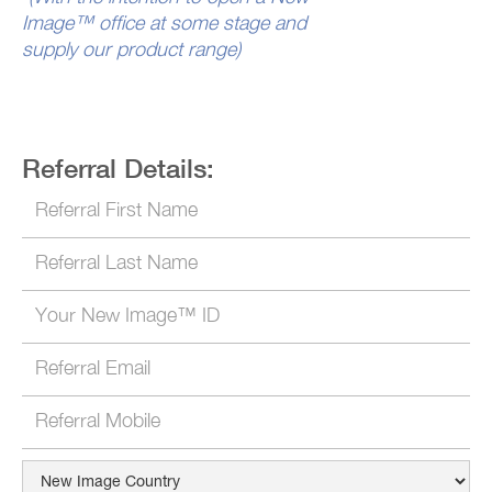
Image™ office at some stage and
supply our product range)
Referral Details: