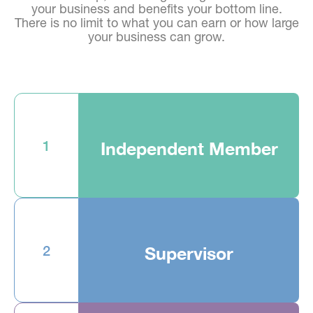
your business and benefits your bottom line.
There is no limit to what you can earn or how large
your business can grow.
1
Independent Member
2
Supervisor