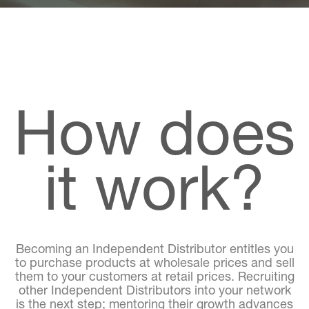
How does
it work?
Becoming an Independent Distributor entitles you
to purchase products at wholesale prices and sell
them to your customers at retail prices. Recruiting
other Independent Distributors into your network
is the next step; mentoring their growth advances