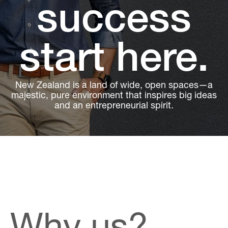
success
start here.
New Zealand is a land of wide, open spaces—a
majestic, pure environment that inspires big ideas
and an entrepreneurial spirit.
Why us?