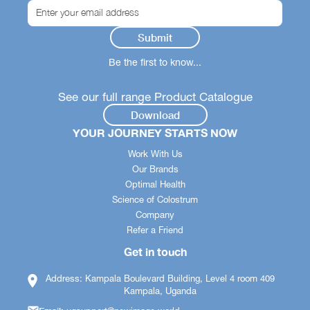
Be the first to know...
See our full range Product Catalogue
Download
YOUR JOURNEY STARTS NOW
Work With Us
Our Brands
Optimal Health
Science of Colostrum
Company
Refer a Friend
Get in touch
Address: Kampala Boulevard Building, Level 4 room 409
Kampala, Uganda