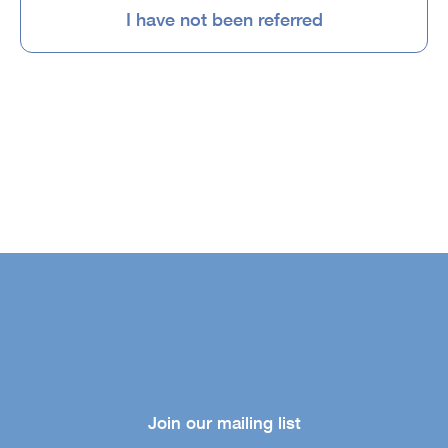
I have not been referred
Join our mailing list