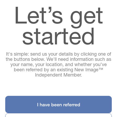
Let’s get
started
It's simple: send us your details by clicking one of
the buttons below. We'll need information such as
your name, your location, and whether you’ve
been referred by an existing New Image™
Independent Member.
I have been referred