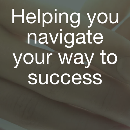
Helping you
navigate
your way to
success