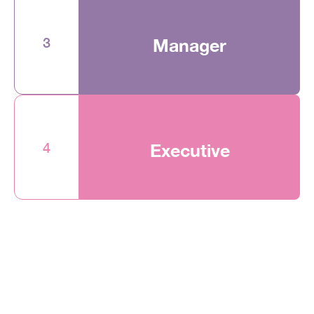
3
Manager
4
Executive