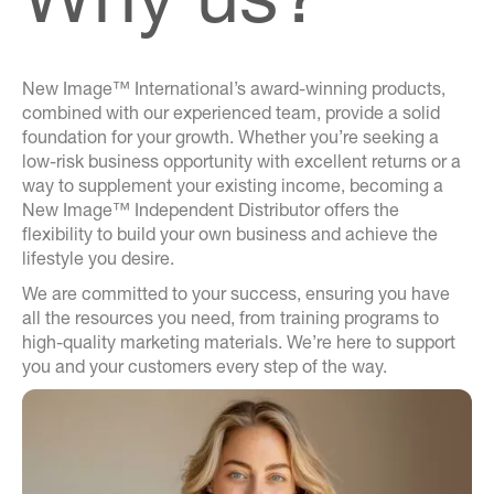
New Image™ International’s award-winning products,
combined with our experienced team, provide a solid
foundation for your growth. Whether you’re seeking a
low-risk business opportunity with excellent returns or a
way to supplement your existing income, becoming a
New Image™ Independent Distributor offers the
flexibility to build your own business and achieve the
lifestyle you desire.
We are committed to your success, ensuring you have
all the resources you need, from training programs to
high-quality marketing materials. We’re here to support
you and your customers every step of the way.