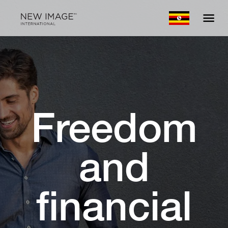
Freedom
and
financial