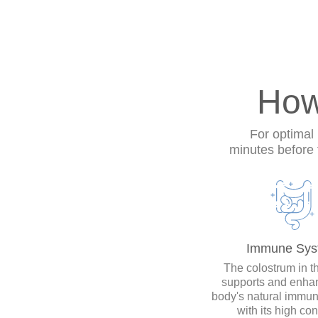
How
For optimal 
minutes before
Immune Sys
The colostrum in th
supports and enha
body's natural immu
with its high con