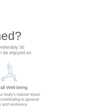
med?
preferably 30
n be enjoyed on
all Well-being
r body's natural repair
contributing to general
h and resilience.