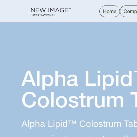
Home
Comp
Alpha Lipi
Colostrum 
Alpha Lipid™ Colostrum Table