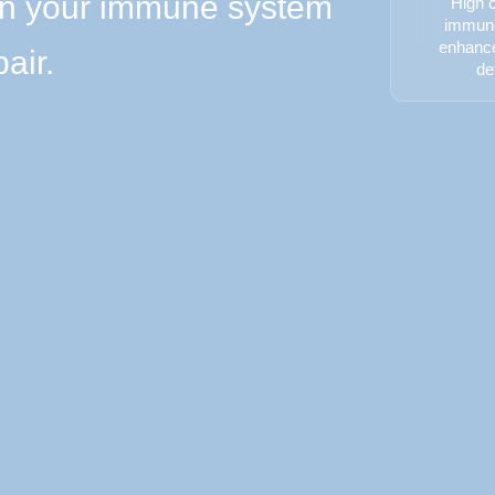
en your immune system
High c
immuno
enhanc
air.
de