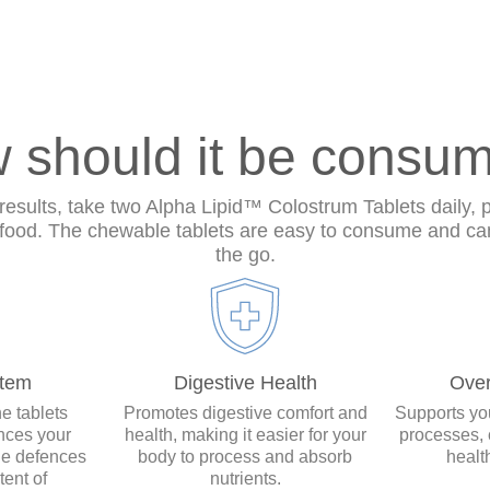
 should it be consu
results, take two Alpha Lipid™ Colostrum Tablets daily, 
 food. The chewable tablets are easy to consume and ca
the go.
tem
Digestive Health
Over
e tablets
Promotes digestive comfort and
Supports you
nces your
health, making it easier for your
processes, 
ne defences
body to process and absorb
healt
tent of
nutrients.