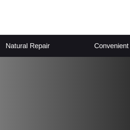
ral Repair
Convenient Chew