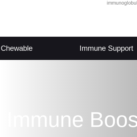
immunoglobul
able
Immune Support
Immune Boos