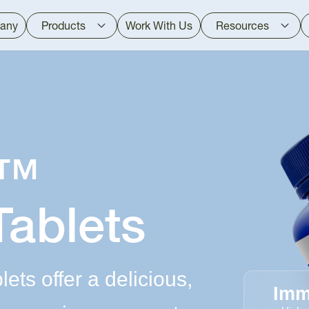
any
Products
Work With Us
Resources
d™
Tablets
ts offer a delicious,
Imm