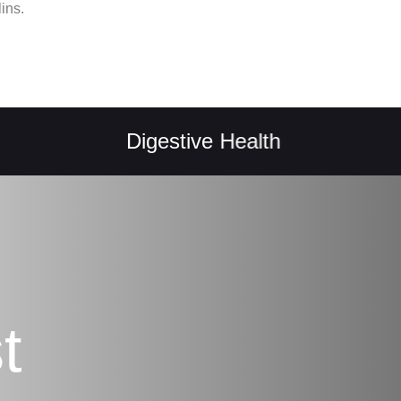
ins.
Digestive Health
Natu
t