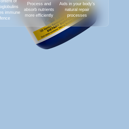
ontent of
Process and
Aids in your body's
globulins
absorb nutrients
natural repair
es immune
more efficiently
processes
fence