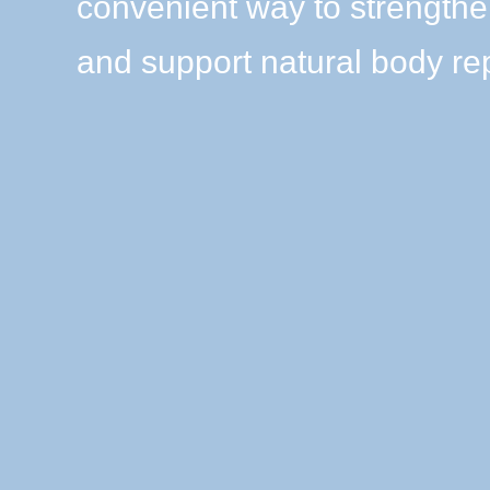
convenient way to strength
and support natural body rep