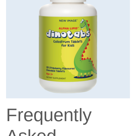
Frequently