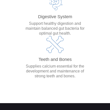
Digestive System
Support healthy digestion and
maintain balanced gut bacteria for
optimal gut health.
Teeth and Bones
Supplies calcium essential for the
development and maintenance of
strong teeth and bones.