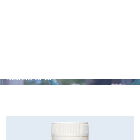
Bone and
Teeth Health
Includes calcium to build and maintain strong
teeth and bones.