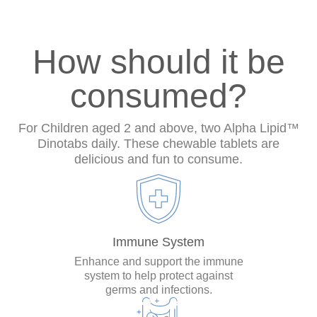
How should it be
consumed?
For Children aged 2 and above, two Alpha Lipid™
Dinotabs daily. These chewable tablets are
delicious and fun to consume.
Immune System
Enhance and support the immune
system to help protect against
germs and infections.