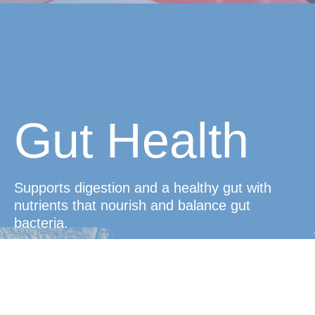
Gut Health
Supports digestion and a healthy gut with
nutrients that nourish and balance gut
bacteria.