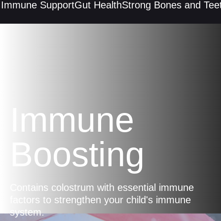
mmune Support
Gut Health
Strong Bones and Teeth
Immune
Boosting
Contains colostrum with essential immune
factors to strengthen your child's immune
system.