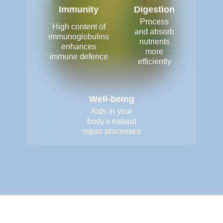
Immunity
Digestion
Process
High content of
and absorb
immunoglobulins
nutrients
enhances
more
immune defence
efficiently
Well-being
Aids in your
body's natural
repair processes