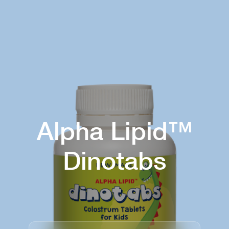
Alpha Lipid™
Dinotabs