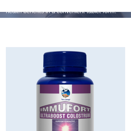
travellers, providing essential protection and
health benefits in a convenient tablet form.