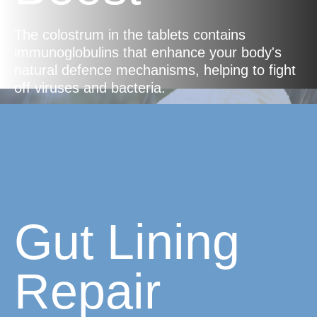
The colostrum in the tablets contains
immunoglobulins that enhance your body's
natural defence mechanisms, helping to fight
off viruses and bacteria.
Gut Lining
Repair