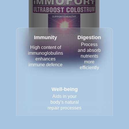
Immunity
Digestion
Process
High content of
and absorb
immunoglobulins
nutrients
enhances
more
immune defence
efficiently
Well-being
Aids in your
body's natural
repair processes