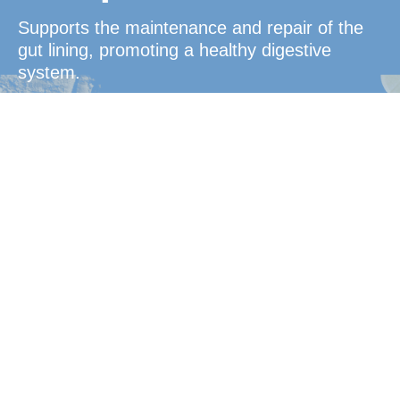
Supports the maintenance and repair of the
gut lining, promoting a healthy digestive
system.
Convenient
Protection
Ideal for busy, active lifestyles or frequent