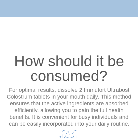
How should it be
consumed?
For optimal results, dissolve 2 Immufort Ultrabost
Colostrum tablets in your mouth daily. This method
ensures that the active ingredients are absorbed
efficiently, allowing you to gain the full health
benefits. It is convenient for busy individuals and
can be easily incorporated into your daily routine.