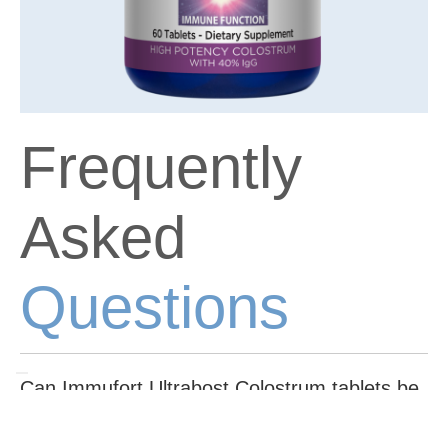
Frequently
Asked
Questions
Can Immufort Ultrabost Colostrum tablets be
taken with other supplements or medications?
While Immufort Ultrabost Colostrum tablets are generally safe to