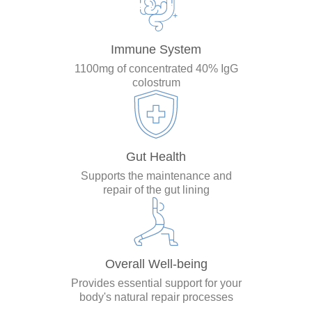
Immune System
1100mg of concentrated 40% IgG
colostrum
Gut Health
Supports the maintenance and
repair of the gut lining
Overall Well-being
Provides essential support for your
body's natural repair processes