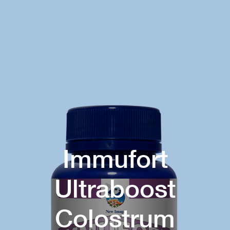
Immufort
Ultraboost
Colostrum