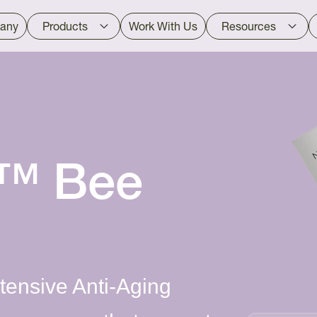
any
Products
Work With Us
Resources
d™ Bee
ensive Anti-Aging