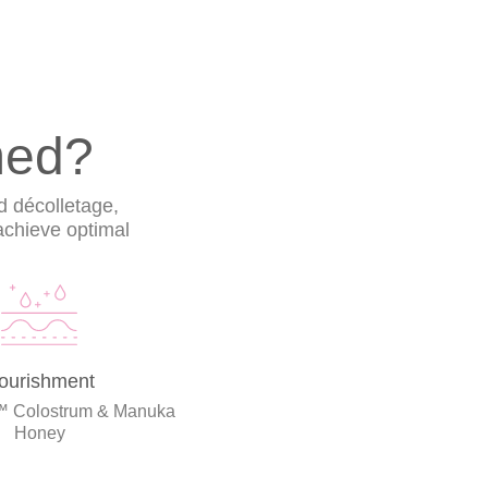
med?
d décolletage,
 achieve optimal
ourishment
™ Colostrum & Manuka
Honey