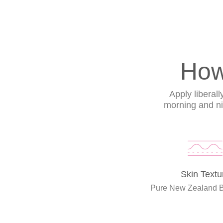
How
Apply liberal
morning and nig
Skin Textu
Pure New Zealand 