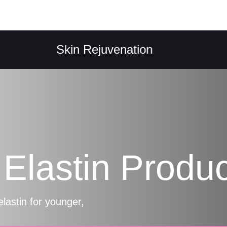
Skin Rejuvenation
Col
Elastin Produc
elastin for younger,