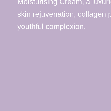
Moisturising Cream, a luxur
skin rejuvenation, collagen
youthful complexion.