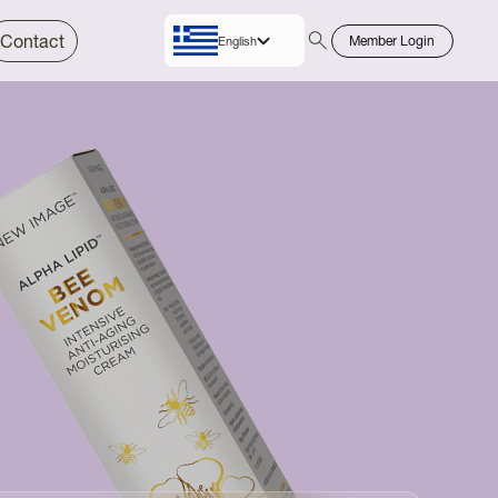
Contact
Member Login
English
Greek