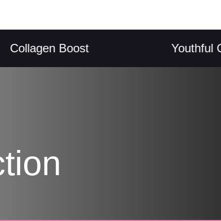
lagen Boost
Youthful Compl
tion