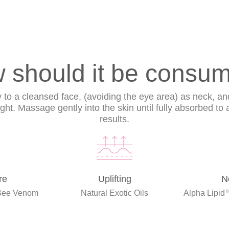
 should it be consu
ly to a cleansed face, (avoiding the eye area) as neck, an
ht. Massage gently into the skin until fully absorbed to
results.
re
Uplifting
N
Bee Venom
Natural Exotic Oils
Alpha Lipid