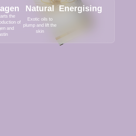
lagen
Natural
Energising
arts the
Exotic oils to
oduction of
plump and lift the
gen and
skin
astin