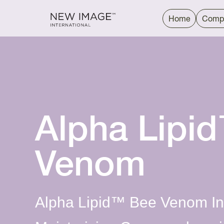
Home
Comp
Alpha Lipi
Venom
Alpha Lipid™ Bee Venom Int