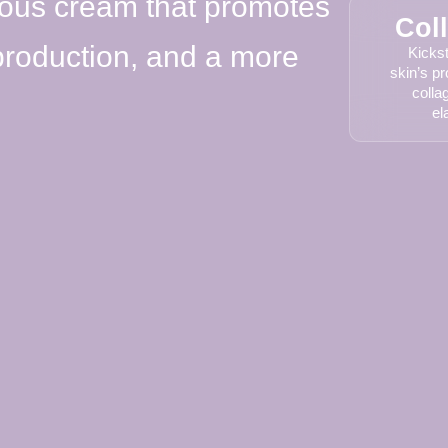
ious cream that promotes
Col
 production, and a more
Kickst
skin’s pr
colla
el