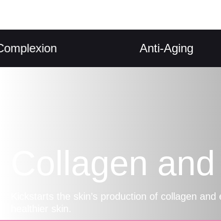
exion
Anti-Aging
Collagen and 
Kickstarts the skin’s production of collagen and 
healthier skin.