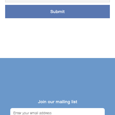
Join our mailing list