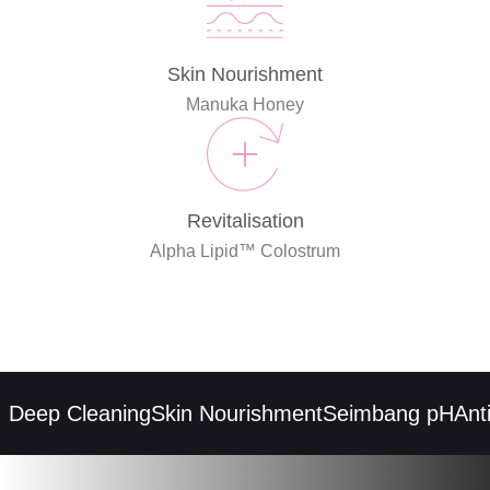
Skin Nourishment
Manuka Honey
Revitalisation
Alpha Lipid™ Colostrum
eep Cleaning
Skin Nourishment
Seimbang pH
Anti-