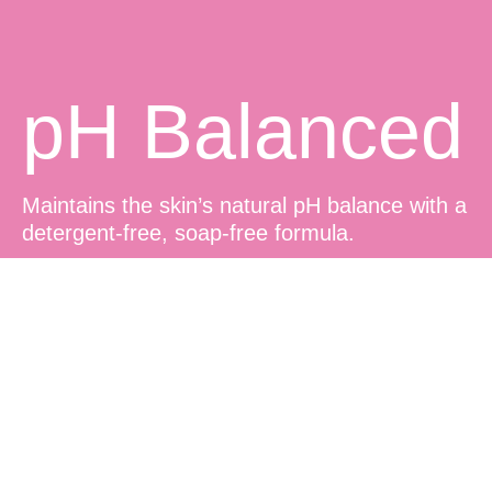
pH Balanced
Maintains the skin’s natural pH balance with a
detergent-free, soap-free formula.
Sensitive