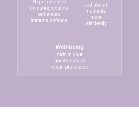
High content of
and absorb
immunoglobulins
nutrients
enhances
more
immune defence
efficiently
Well-being
Aids in your
body's natural
repair processes