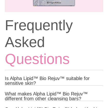
Frequently
Asked
Questions
Is Alpha Lipid™ Bio Rejuv™ suitable for
sensitive skin?
Yes, Alpha Lipid™ Bio Rejuv™ is formulated with gentle, natural
What makes Alpha Lipid™ Bio Rejuv™
ingredients that are suitable for all skin types, including sensitive
different from other cleansing bars?
skin.
Alpha Lipid™ Bio Rejuv™ is enriched with clinically proven