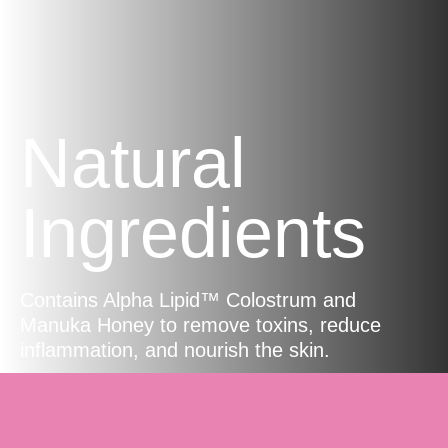
Natural
Ingredients
Contains Alpha Lipid™ Colostrum and
Manuka Honey to remove toxins, reduce
inflammation, and nourish the skin.