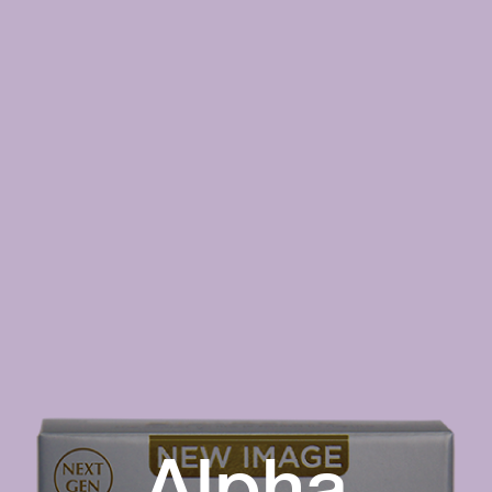
Alpha