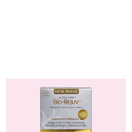
Skin Friendly
Suitable for all skin types, including sensitive
skin.