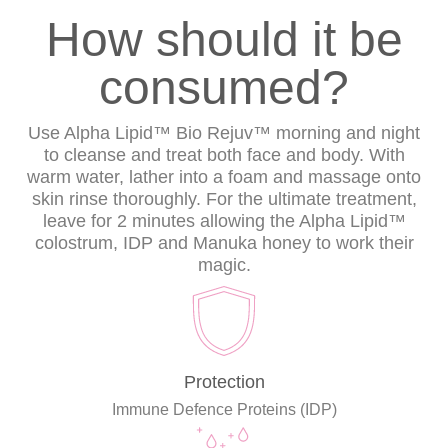
How should it be
consumed?
Use Alpha Lipid™ Bio Rejuv™ morning and night
to cleanse and treat both face and body. With
warm water, lather into a foam and massage onto
skin rinse thoroughly. For the ultimate treatment,
leave for 2 minutes allowing the Alpha Lipid™
colostrum, IDP and Manuka honey to work their
magic.
Protection
Immune Defence Proteins (IDP)