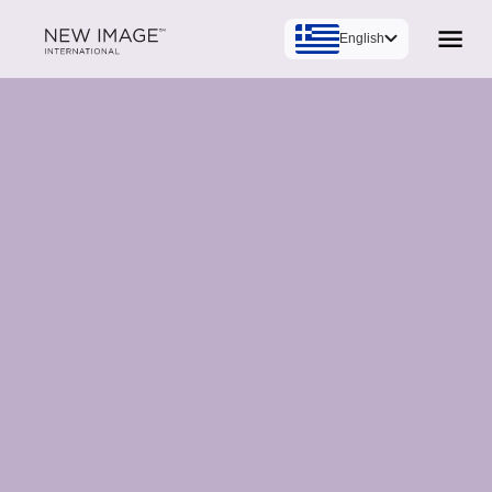
English