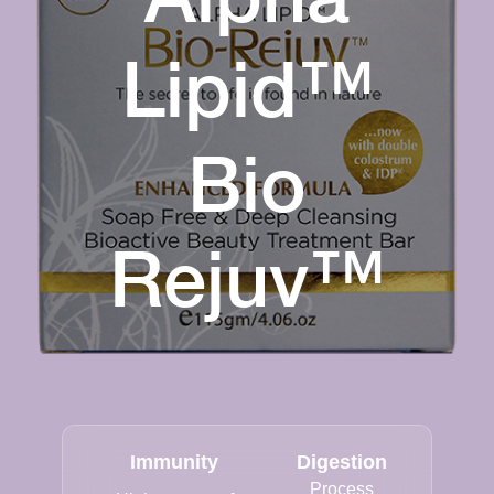
Lipid™
Bio
Rejuv™
Immunity
Digestion
Process