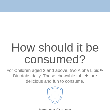
How should it be
consumed?
For Children aged 2 and above, two Alpha Lipid™
Dinotabs daily. These chewable tablets are
delicious and fun to consume.