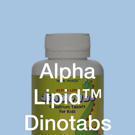
Alpha
Lipid™
Dinotabs