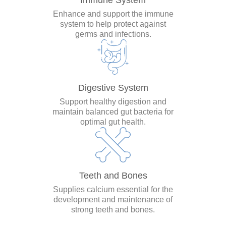
Immune System
Enhance and support the immune
system to help protect against
germs and infections.
Digestive System
Support healthy digestion and
maintain balanced gut bacteria for
optimal gut health.
Teeth and Bones
Supplies calcium essential for the
development and maintenance of
strong teeth and bones.