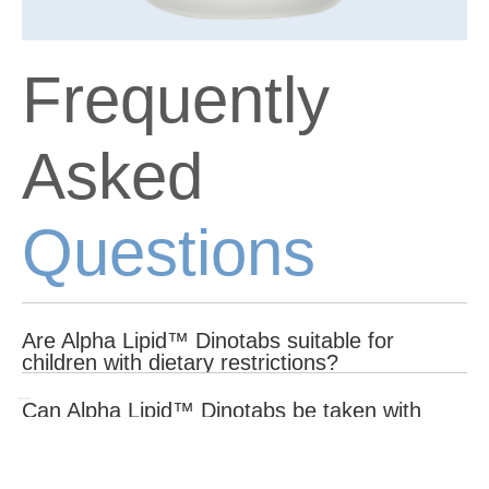
Frequently
Asked
Questions
Are Alpha Lipid™ Dinotabs suitable for
children with dietary restrictions?
Alpha Lipid™ Dinotabs do not contain artificial sweeteners,
Can Alpha Lipid™ Dinotabs be taken with
colours, or preservatives. However, they contain dairy-derived
other supplements?
ingredients, so consult your healthcare provider if your child has
lactose intolerance or dairy allergies.
Alpha Lipid™ Dinotabs can be taken with other supplements.
What makes Alpha Lipid™ Dinotabs different
However, it is always best to consult with a healthcare provider