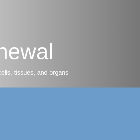
newal
cells, tissues, and organs