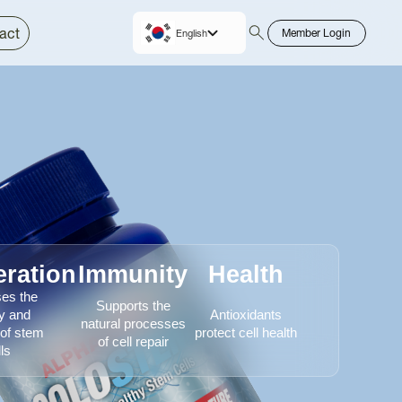
act
Member Login
English
Korean
ration
Immunity
Health
ses the
Supports the
ty and
Antioxidants
natural processes
 of stem
protect cell health
of cell repair
ls