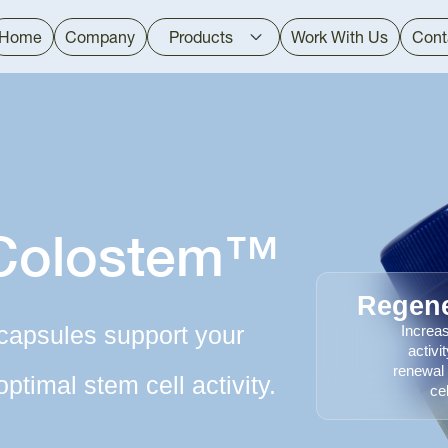
Home
Company
Products
Work With Us
Cont
 Colostem™
Regene
capsules support your
Increa
activi
renewal
optimal stem cell activity.
cel