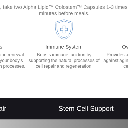
s, take two Alpha Lipid™ Colostem™ Capsules 1-3 times d
minutes before meals.
s
Immune System
Ov
 and renewal
Boosts immune function by
Provides a
r your body's
supporting the natural processes of
against agi
on processes.
cell repair and regeneration.
ce
Stem Cell Support