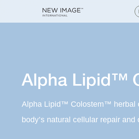
Alpha Lipid™
Alpha Lipid™ Colostem™ herbal 
body’s natural cellular repair and 