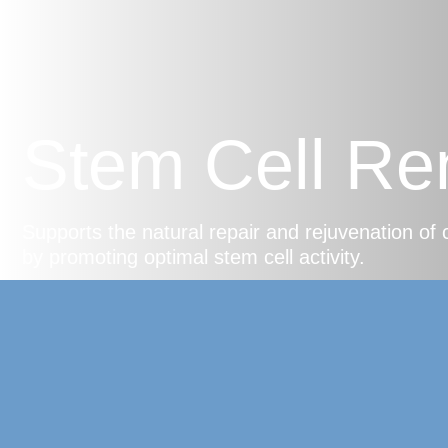
Stem Cell Re
Supports the natural repair and rejuvenation of 
by promoting optimal stem cell activity.