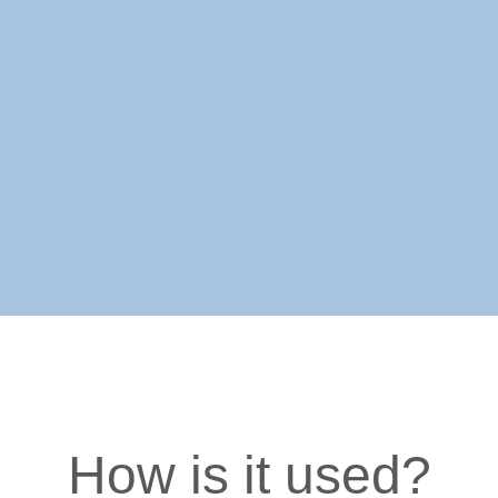
How is it used?