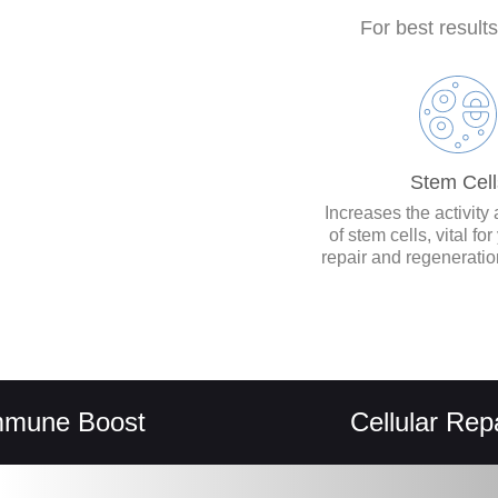
For best result
Stem Cell
Increases the activity
of stem cells, vital fo
repair and regenerati
 Boost
Cellular Repair