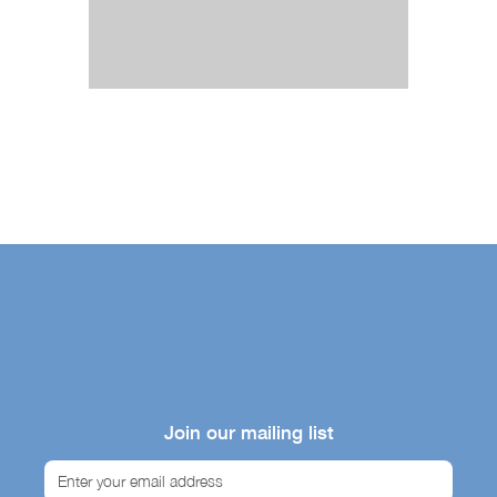
Join our mailing list