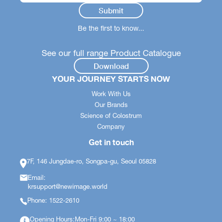
Be the first to know...
See our full range Product Catalogue
Download
YOUR JOURNEY STARTS NOW
Work With Us
Our Brands
Science of Colostrum
Company
Get in touch
7F, 146 Jungdae-ro, Songpa-gu, Seoul 05828
Email:
krsupport@newimage.world
Phone: 1522-2610
Opening Hours:Mon-Fri 9:00 ~ 18:00