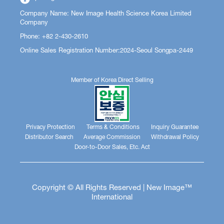
Company Name: New Image Health Science Korea Limited
Company
Phone: +82 2-430-2610
Online Sales Registration Number:2024-Seoul Songpa-2449
Member of Korea Direct Selling
Privacy Protection
Terms & Conditions
Inquiry Guarantee
Distributor Search
Average Commission
Withdrawal Policy
Door-to-Door Sales, Etc. Act
Copyright © All Rights Reserved | New Image™
International