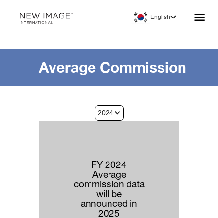
English
Average Commission
2024
FY 2024
Average
commission data
will be
announced in
2025