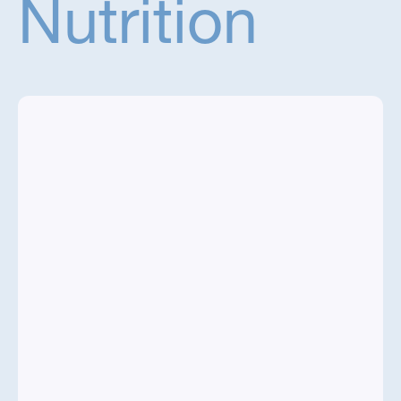
Nutrition