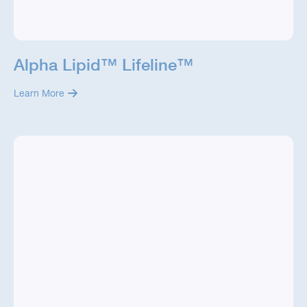
Alpha Lipid™ Lifeline™
Learn More