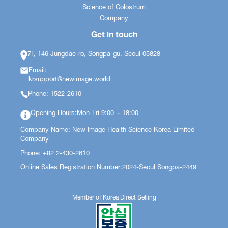
Science of Colostrum
Company
Get in touch
7F, 146 Jungdae-ro, Songpa-gu, Seoul 05828
Email:
krsupport@newimage.world
Phone: 1522-2610
Opening Hours:Mon-Fri 9:00 ~ 18:00
Company Name: New Image Health Science Korea Limited
Company
Phone: +82 2-430-2610
Online Sales Registration Number:2024-Seoul Songpa-2449
Member of Korea Direct Selling