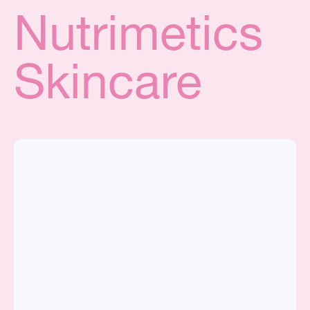
Nutrimetics
Skincare