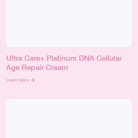
Ultra Care+ Platinum DNA Cellular
Age Repair Cream
Learn More