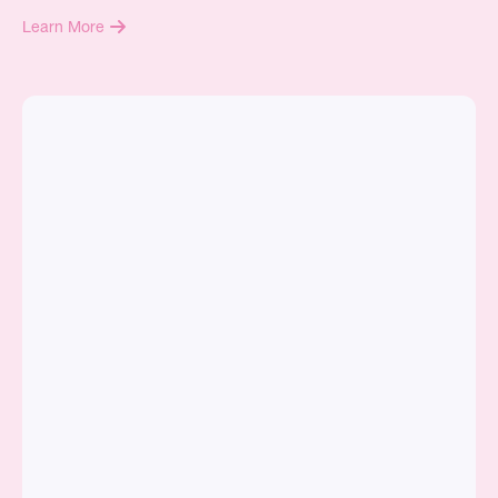
Learn More