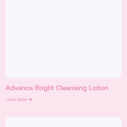
Advance Bright Cleansing Lotion
Learn More