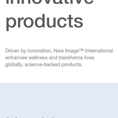
products
Driven by innovation, New Image™ International
enhances wellness and transforms lives
globally, science-backed products.