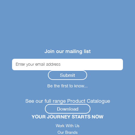
Join our mailing list
Be the first to know...
See our full range Product Catalogue
Download
YOUR JOURNEY STARTS NOW
Work With Us
Our Brands