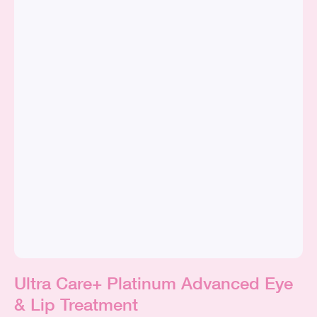
Ultra Care+ Platinum Advanced Eye
& Lip Treatment