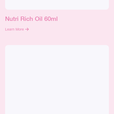
Nutri Rich Oil 60ml
Learn More