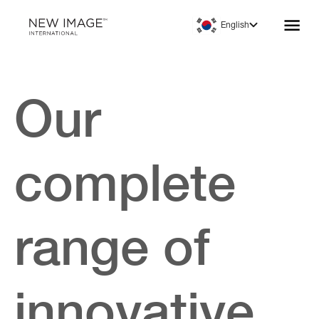
English
Our
complete
range of
innovative