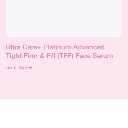
Ultra Care+ Platinum Advanced
Tight Firm & Fill (TFF) Face Serum
Learn More