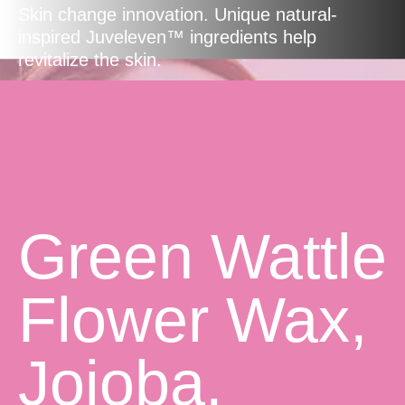
Skin change innovation. Unique natural-
inspired Juveleven™ ingredients help
revitalize the skin.
Green Wattle
Flower Wax,
Jojoba,