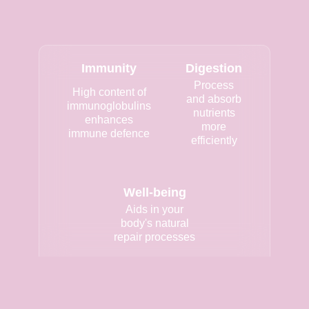
Immunity
Digestion
Process
High content of
and absorb
immunoglobulins
nutrients
enhances
more
immune defence
efficiently
Well-being
Aids in your
body's natural
repair processes