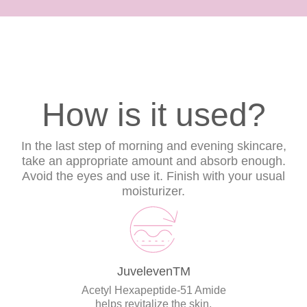
How is it used?
In the last step of morning and evening skincare,
take an appropriate amount and absorb enough.
Avoid the eyes and use it. Finish with your usual
moisturizer.
JuvelevenTM
Acetyl Hexapeptide-51 Amide
helps revitalize the skin.