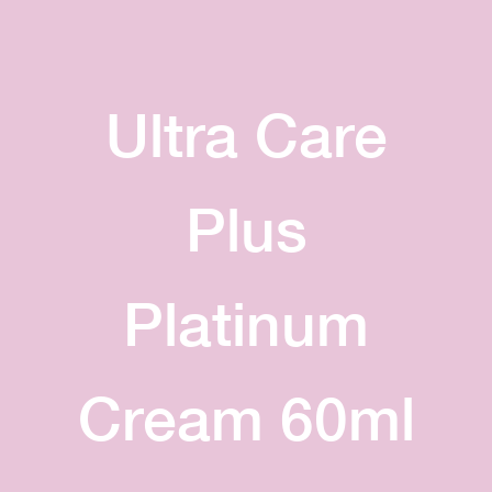
Ultra Care
Plus
Platinum
Cream 60ml