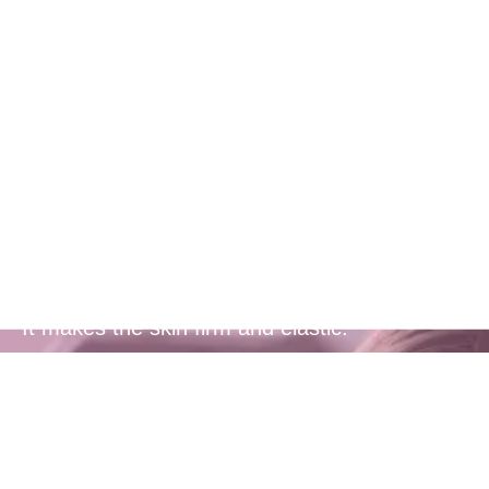
Cutting-edge
Botanical
innovation
It makes the skin firm and elastic.