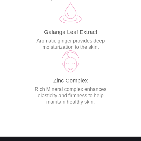
Galanga Leaf Extract
Aromatic ginger provides deep
moisturization to the skin.
Zinc Complex
Rich Mineral complex enhances
elasticity and firmness to help
maintain healthy skin.