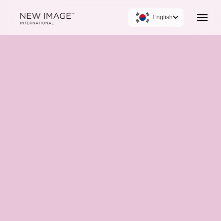
English