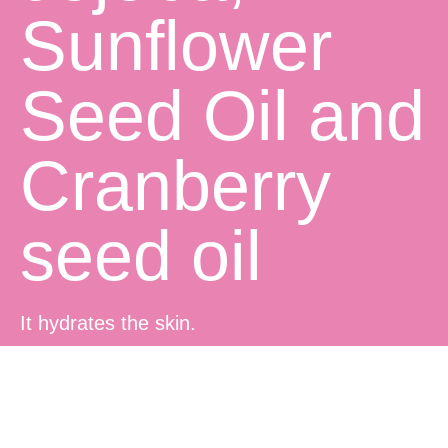
Sunflower
Seed Oil and
Cranberry
seed oil
It hydrates the skin.