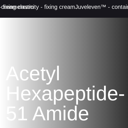
cream
 fixing cream
elasticity - fixing cream
Juveleven™ - contain
Acetyl
Hexapeptide-
51 Amide