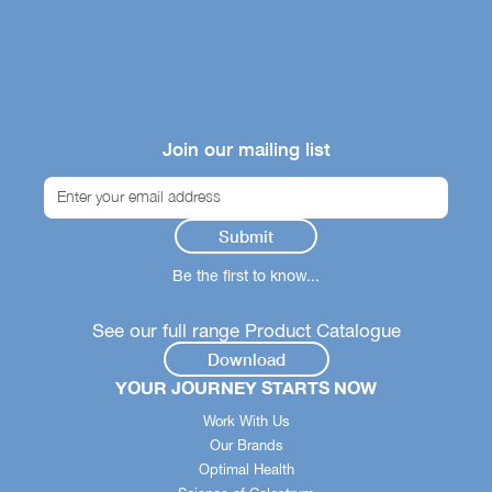
Join our mailing list
Be the first to know...
See our full range Product Catalogue
Download
YOUR JOURNEY STARTS NOW
Work With Us
Our Brands
Optimal Health