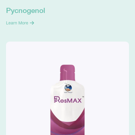
Pycnogenol
Learn More