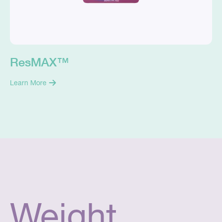
ResMAX™
Learn More
Weight