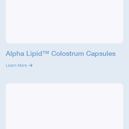
Alpha Lipid™ Colostrum Capsules
Learn More