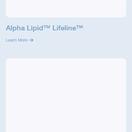
Alpha Lipid™ Lifeline™
Learn More