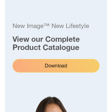
New Image™ New Lifestyle
View our Complete
Product Catalogue
Download