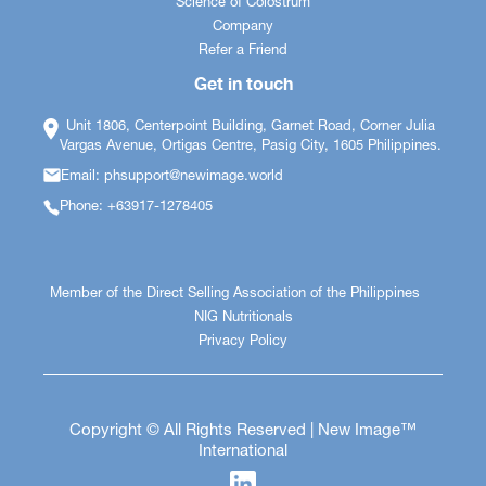
Science of Colostrum
Company
Refer a Friend
Get in touch
Unit 1806, Centerpoint Building, Garnet Road, Corner Julia
Vargas Avenue, Ortigas Centre, Pasig City, 1605 Philippines.
Email: phsupport@newimage.world
Phone: +63917-1278405
Member of the Direct Selling Association of the Philippines
NIG Nutritionals
Privacy Policy
Copyright © All Rights Reserved | New Image™
International