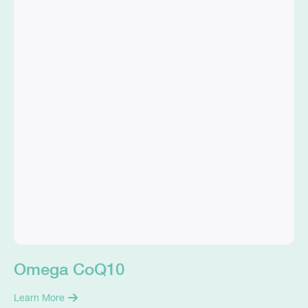
Omega CoQ10
Learn More