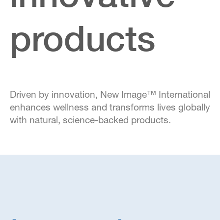
products
Driven by innovation, New Image™ International
enhances wellness and transforms lives globally
with natural, science-backed products.