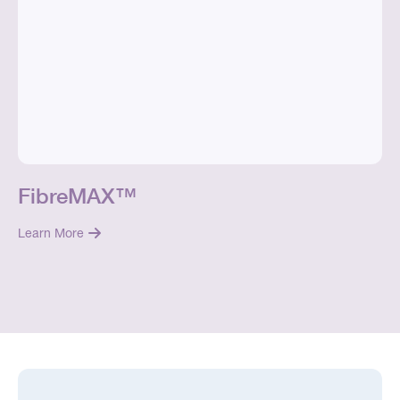
FibreMAX™
Learn More