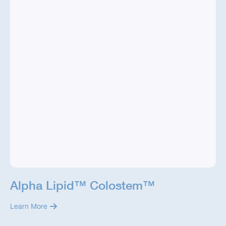
Alpha Lipid™ Colostem™
Learn More