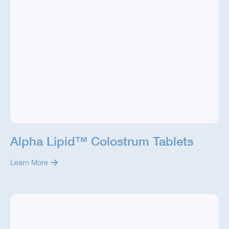
Alpha Lipid™ Colostrum Tablets
Learn More