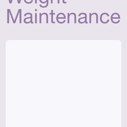
Maintenance