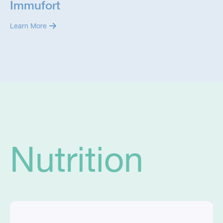
Immufort
Learn More
Nutrition