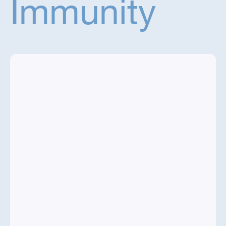
Immunity