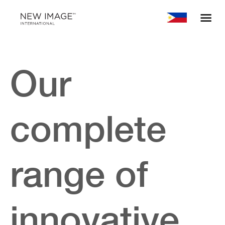
Our
complete
range of
innovative