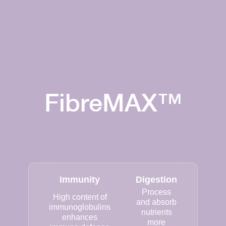
FibreMAX™
Immunity
Digestion
Process
High content of
and absorb
immunoglobulins
nutrients
enhances
more