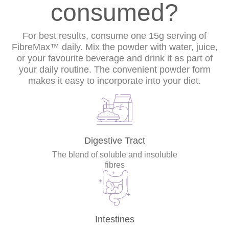
consumed?
For best results, consume one 15g serving of
FibreMax™ daily. Mix the powder with water, juice,
or your favourite beverage and drink it as part of
your daily routine. The convenient powder form
makes it easy to incorporate into your diet.
Digestive Tract
The blend of soluble and insoluble
fibres
Intestines