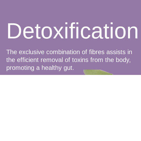
Detoxification
The exclusive combination of fibres assists in
the efficient removal of toxins from the body,
promoting a healthy gut.
Satiety and