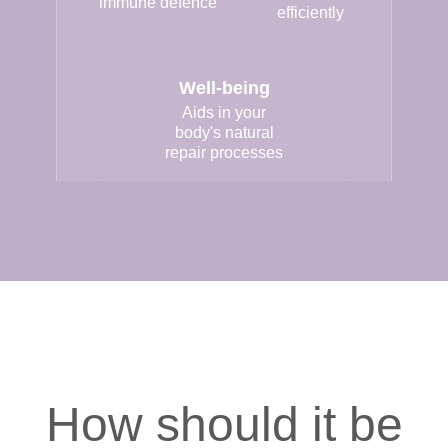
immune defence
efficiently
Well-being
Aids in your
body's natural
repair processes
How should it be