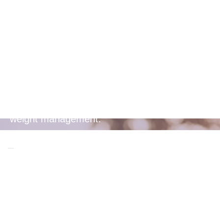
Weight
Management
Soluble fibre helps you feel fuller longer,
aiding in appetite control and supporting
weight management.
Frequently