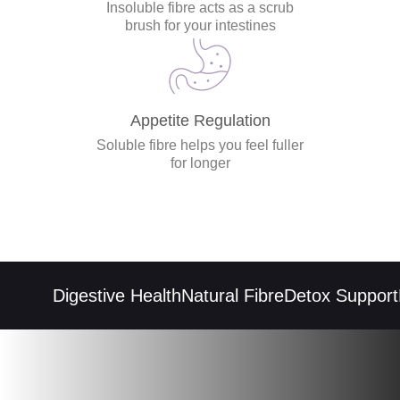
Insoluble fibre acts as a scrub
brush for your intestines
Appetite Regulation
Soluble fibre helps you feel fuller
for longer
Digestive Health
Natural Fibre
Detox Support
R