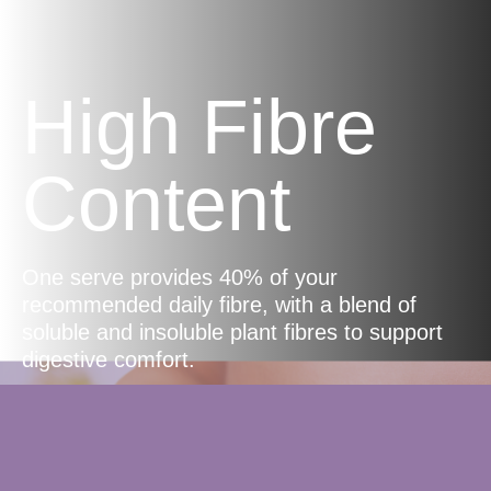
High Fibre
Content
One serve provides 40% of your
recommended daily fibre, with a blend of
soluble and insoluble plant fibres to support
digestive comfort.