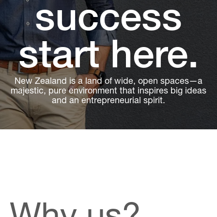
success
start here.
New Zealand is a land of wide, open spaces—a
majestic, pure environment that inspires big ideas
and an entrepreneurial spirit.
Why us?