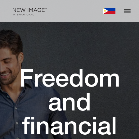
Freedom
and
financial