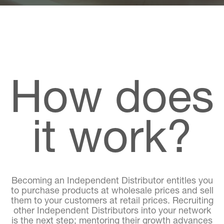
How does
it work?
Becoming an Independent Distributor entitles you
to purchase products at wholesale prices and sell
them to your customers at retail prices. Recruiting
other Independent Distributors into your network
is the next step; mentoring their growth advances