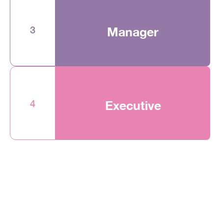
3
Manager
4
Executive