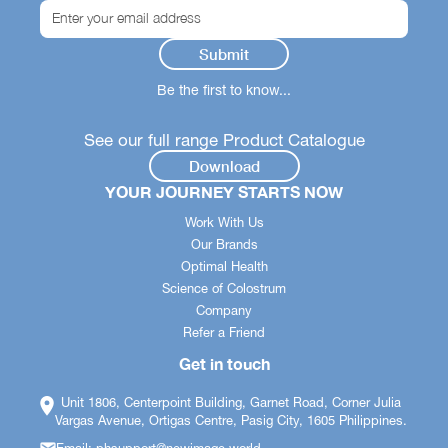
Be the first to know...
See our full range Product Catalogue
Download
YOUR JOURNEY STARTS NOW
Work With Us
Our Brands
Optimal Health
Science of Colostrum
Company
Refer a Friend
Get in touch
Unit 1806, Centerpoint Building, Garnet Road, Corner Julia
Vargas Avenue, Ortigas Centre, Pasig City, 1605 Philippines.