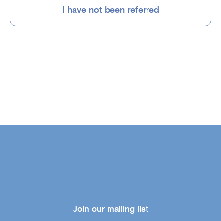
I have not been referred
Join our mailing list