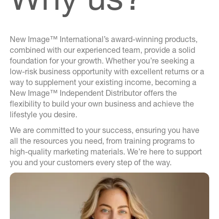
New Image™ International’s award-winning products,
combined with our experienced team, provide a solid
foundation for your growth. Whether you’re seeking a
low-risk business opportunity with excellent returns or a
way to supplement your existing income, becoming a
New Image™ Independent Distributor offers the
flexibility to build your own business and achieve the
lifestyle you desire.
We are committed to your success, ensuring you have
all the resources you need, from training programs to
high-quality marketing materials. We’re here to support
you and your customers every step of the way.