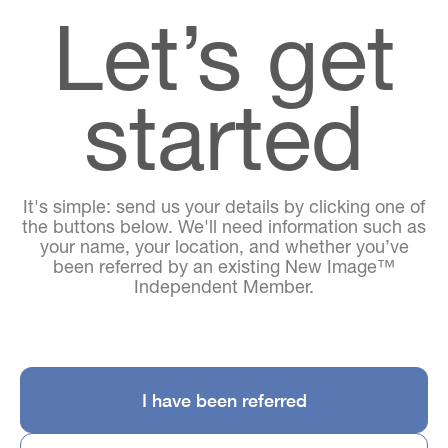
Let’s get
started
It's simple: send us your details by clicking one of
the buttons below. We'll need information such as
your name, your location, and whether you’ve
been referred by an existing New Image™
Independent Member.
I have been referred