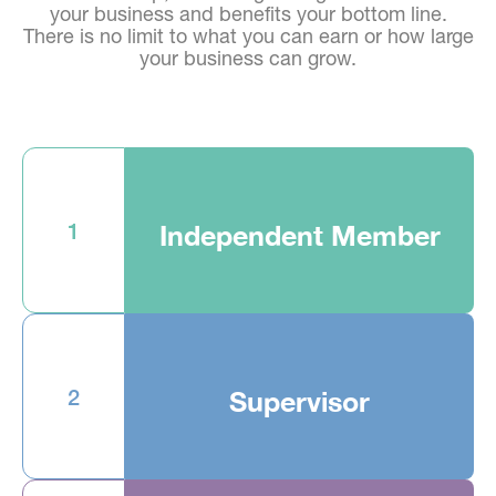
your business and benefits your bottom line.
There is no limit to what you can earn or how large
your business can grow.
1
Independent Member
2
Supervisor