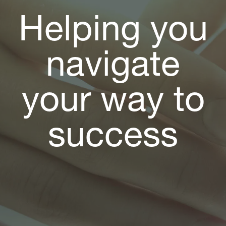
Helping you
navigate
your way to
success