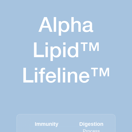
Alpha
Lipid™
Lifeline™
Immunity
Digestion
Process