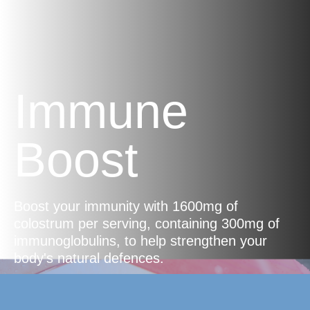
Immune
Boost
Boost your immunity with 1600mg of
colostrum per serving, containing 300mg of
immunoglobulins, to help strengthen your
body's natural defences.