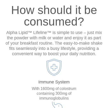
How should it be
consumed?
Alpha Lipid™ Lifeline™ is simple to use – just mix
the powder with milk or water and enjoy it as part
of your breakfast routine. The easy-to-make shake
fits seamlessly into a busy lifestyle, providing a
convenient way to boost your daily nutrition.
Immune System
With 1600mg of colostrum
containing 300mg of
immunoglobulins