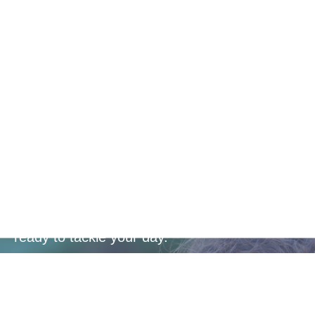
Convenient
Dosage
Enhance your energy levels with a powerful
blend of essential vitamins and minerals,
designed to keep you active, focused, and
ready to tackle your day.