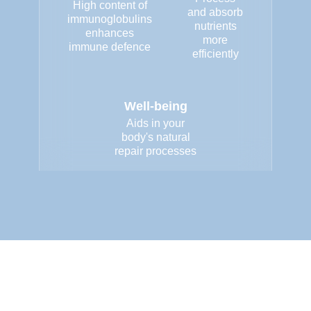
High content of
and absorb
immunoglobulins
nutrients
enhances
more
immune defence
efficiently
Well-being
Aids in your
body's natural
repair processes