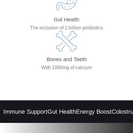
Gut Health
The inclusion of 1 billion probiotics
Bones and Teeth
With 1000mg of calcium
Immune Support
Gut Health
Energy Boost
Colostrum