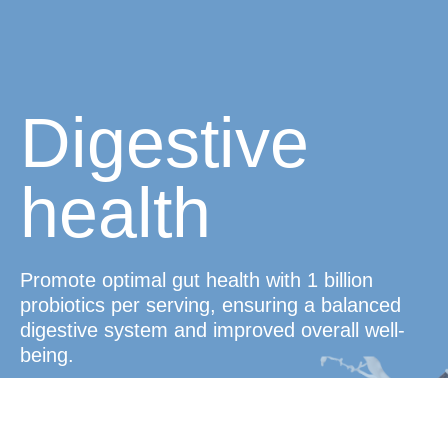
Digestive
health
Promote optimal gut health with 1 billion
probiotics per serving, ensuring a balanced
digestive system and improved overall well-
being.