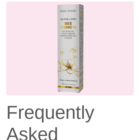
Frequently
Asked