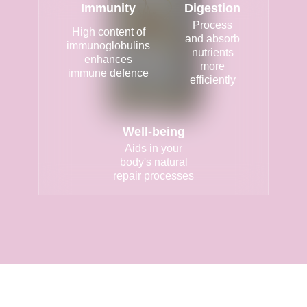
Immunity
Digestion
Process
High content of
and absorb
immunoglobulins
nutrients
enhances
more
immune defence
efficiently
Well-being
Aids in your
body's natural
repair processes