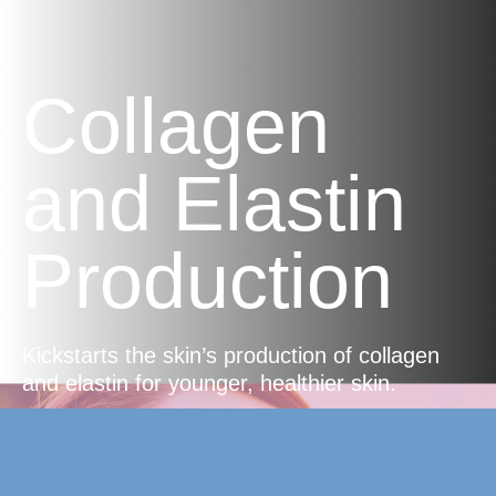
Collagen
and Elastin
Production
Kickstarts the skin’s production of collagen
and elastin for younger, healthier skin.