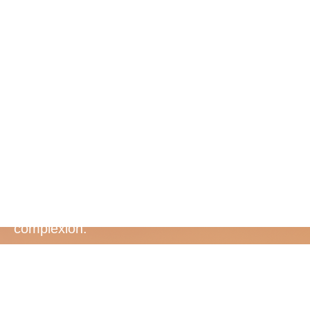
Bee Venom
and
Colostrum
Pure New Zealand Bee Venom energises and
refines skin texture, while colostrum helps
regenerate and accelerate a more youthful
complexion.