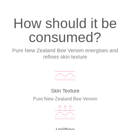
How should it be
consumed?
Pure New Zealand Bee Venom energises and
refines skin texture
Skin Texture
Pure New Zealand Bee Venom
Uplifting