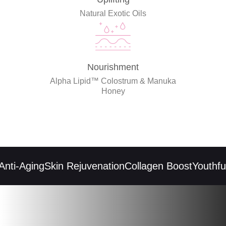
Natural Exotic Oils
Nourishment
Alpha Lipid™ Colostrum & Manuka
Honey
ti-Aging
Skin Rejuvenation
Collagen Boost
Youthful