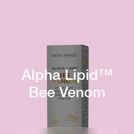
Alpha Lipid™
Bee Venom