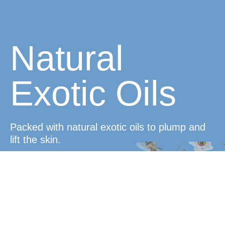
Natural
Exotic Oils
Packed with natural exotic oils to plump and
lift the skin.