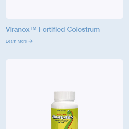
Viranox™ Fortified Colostrum
Learn More