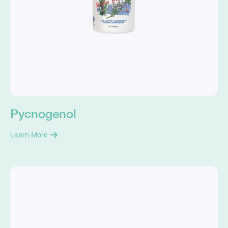
Pycnogenol
Learn More