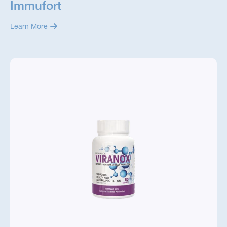
Immufort
Learn More