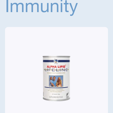
Immunity