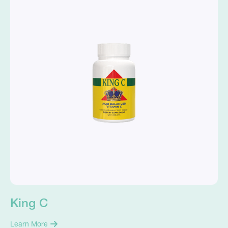
King C
Learn More