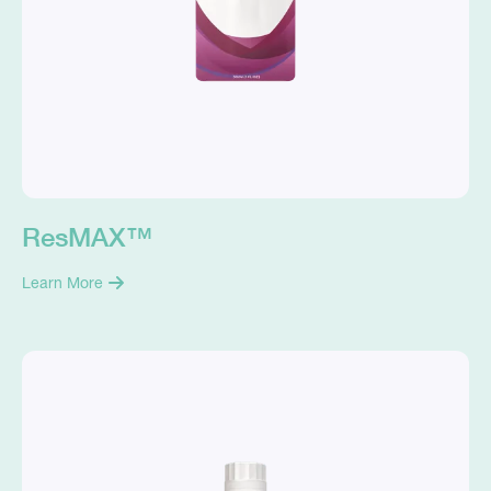
ResMAX™
Learn More