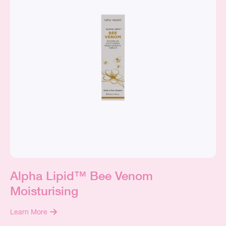
Alpha Lipid™ Bee Venom
Moisturising
Learn More