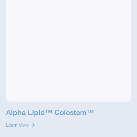
Alpha Lipid™ Colostem™
Learn More