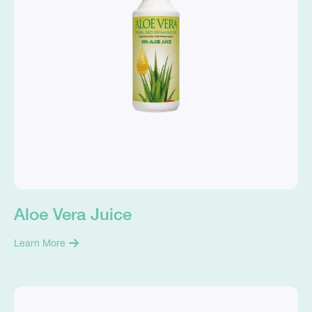
Aloe Vera Juice
Learn More