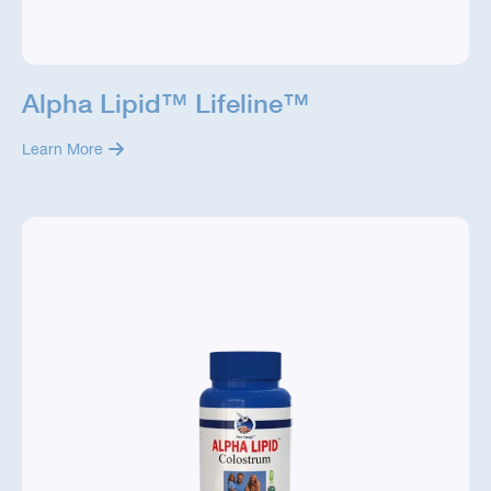
Alpha Lipid™ Lifeline™
Learn More