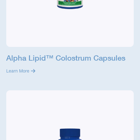
Alpha Lipid™ Colostrum Capsules
Learn More