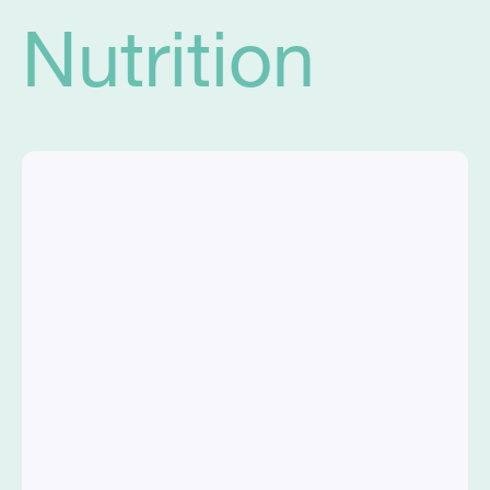
Nutrition