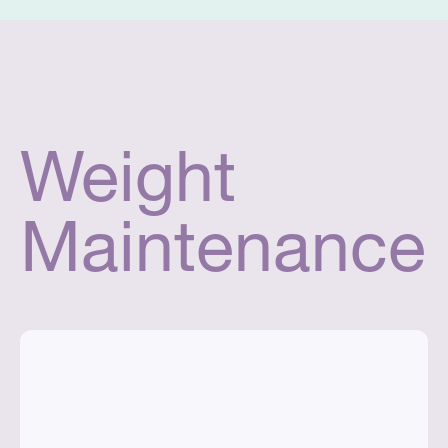
Weight
Maintenance