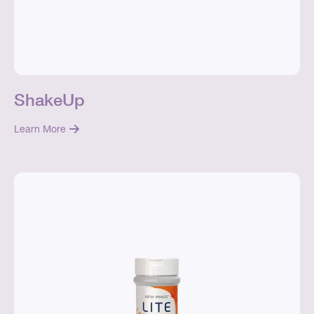
ShakeUp
Learn More