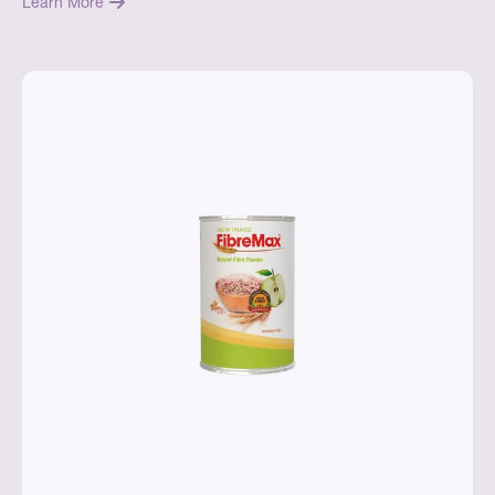
Learn More