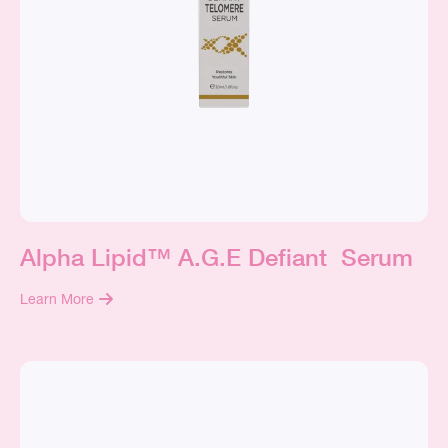
Alpha Lipid™ A.G.E Defiant Serum
Learn More