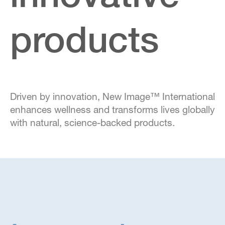
products
Driven by innovation, New Image™ International
enhances wellness and transforms lives globally
with natural, science-backed products.