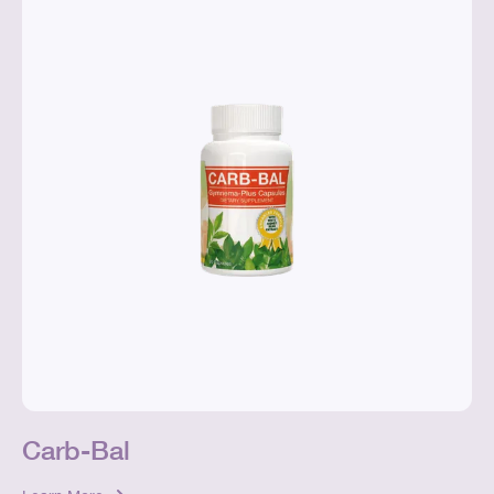
Carb-Bal