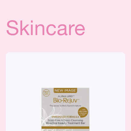
Skincare