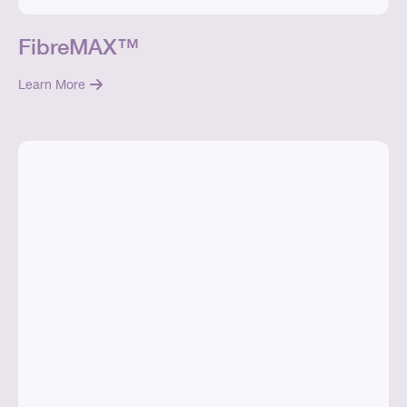
FibreMAX™
Learn More