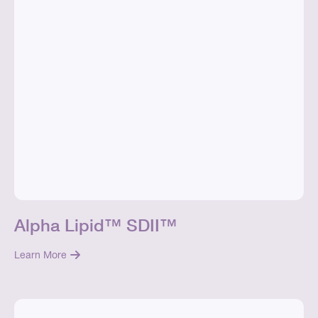
Alpha Lipid™ SDII™
Learn More