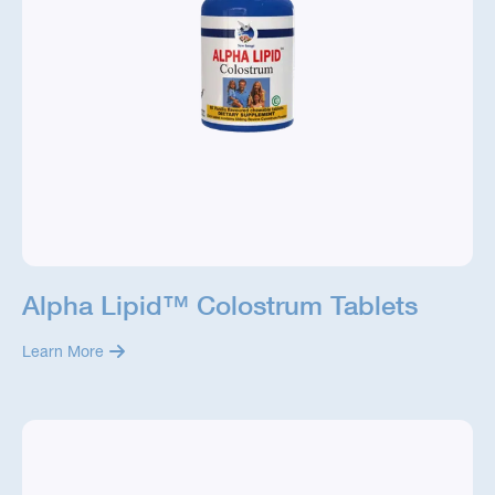
Alpha Lipid™ Colostrum Tablets
Learn More