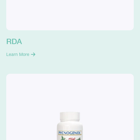
RDA
Learn More