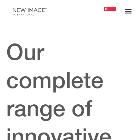
Our
complete
range of
innovative