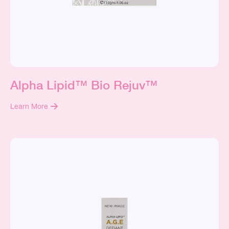
Alpha Lipid™ Bio Rejuv™
Learn More