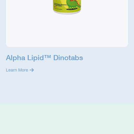
Alpha Lipid™ Dinotabs
Learn More