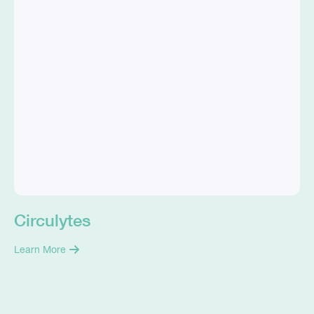
Circulytes
Learn More