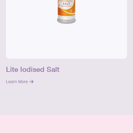
Lite Iodised Salt
Learn More