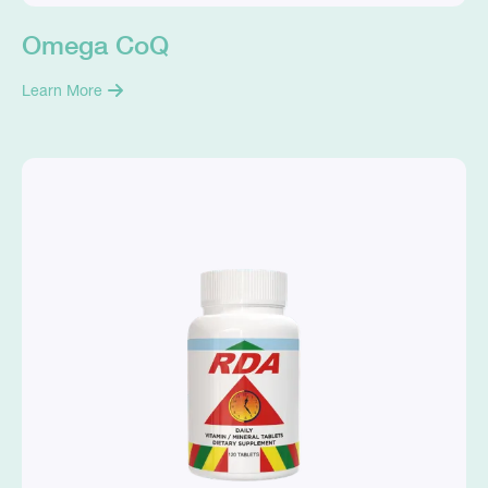
Omega CoQ
Learn More