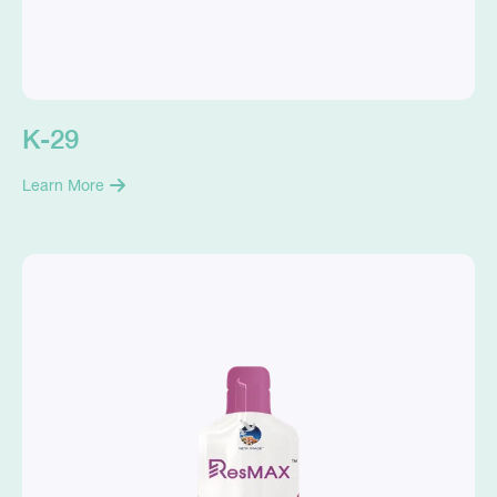
K-29
Learn More