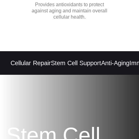
Provides antioxidants to protect
against aging and maintain overall
cellular health.
Cellular Repair
Stem Cell Support
Anti-Aging
Immu
Stem Cell