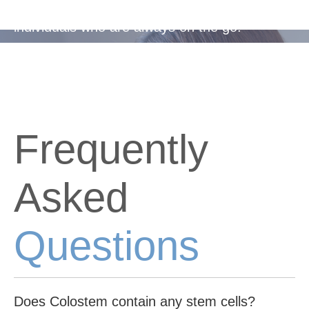
Easy-to-take capsules, suitable for busy
individuals who are always on the go.
Frequently
Asked
Questions
Does Colostem contain any stem cells?