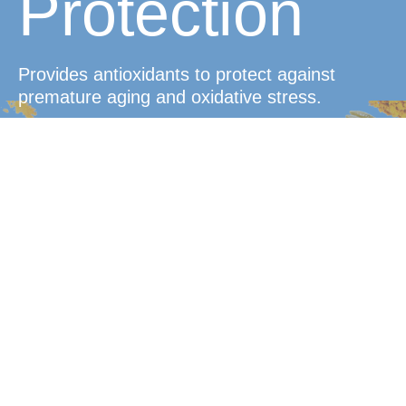
Protection
Provides antioxidants to protect against
premature aging and oxidative stress.
Convenient
Dosage