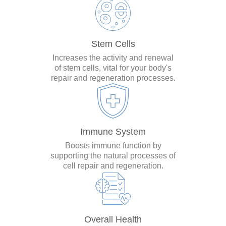
Stem Cells
Increases the activity and renewal
of stem cells, vital for your body's
repair and regeneration processes.
Immune System
Boosts immune function by
supporting the natural processes of
cell repair and regeneration.
Overall Health