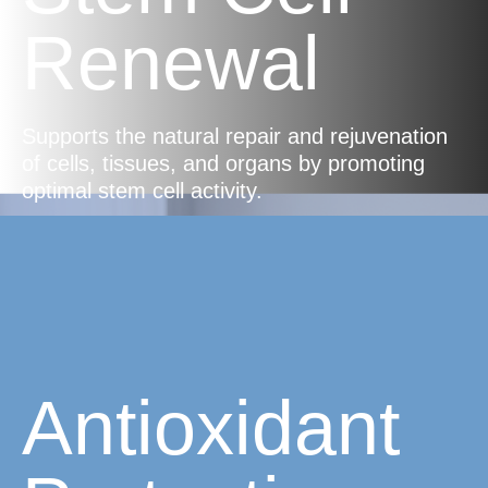
Renewal
Supports the natural repair and rejuvenation
of cells, tissues, and organs by promoting
optimal stem cell activity.
Antioxidant