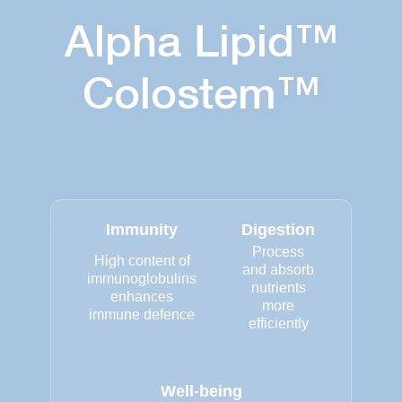
Alpha Lipid™
Colostem™
Immunity
Digestion
Process
High content of
and absorb
immunoglobulins
nutrients
enhances
more
immune defence
efficiently
Well-being