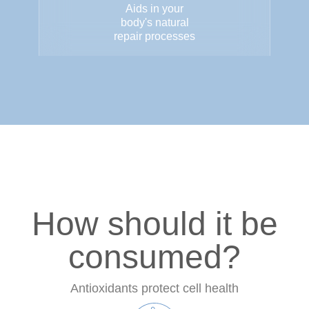
Aids in your
body's natural
repair processes
How should it be
consumed?
Antioxidants protect cell health