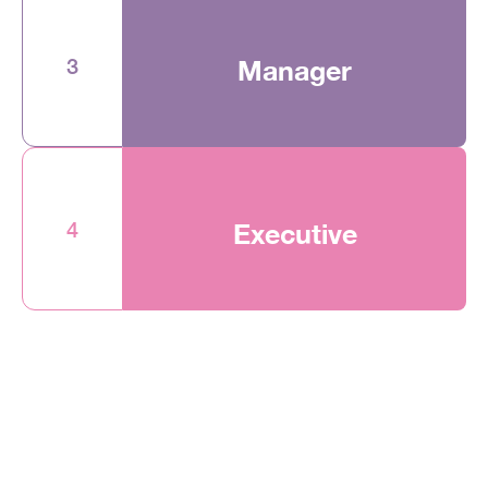
3
Manager
4
Executive