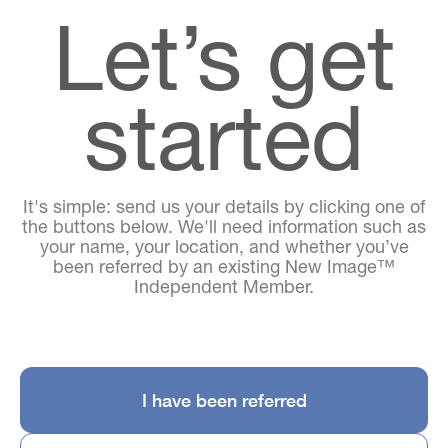
Let’s get
started
It's simple: send us your details by clicking one of
the buttons below. We'll need information such as
your name, your location, and whether you’ve
been referred by an existing New Image™
Independent Member.
I have been referred