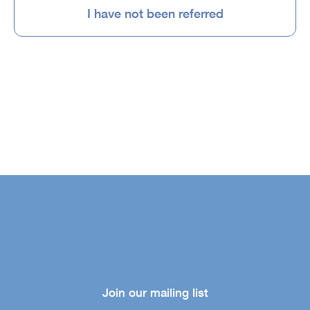
I have not been referred
Join our mailing list