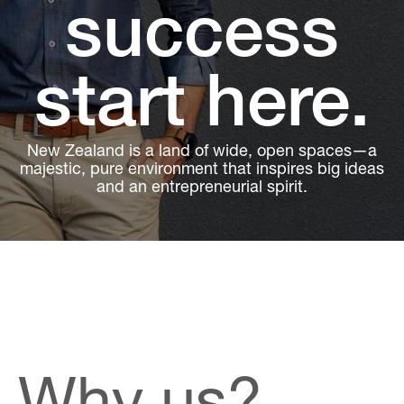
success
start here.
New Zealand is a land of wide, open spaces—a
majestic, pure environment that inspires big ideas
and an entrepreneurial spirit.
Why us?