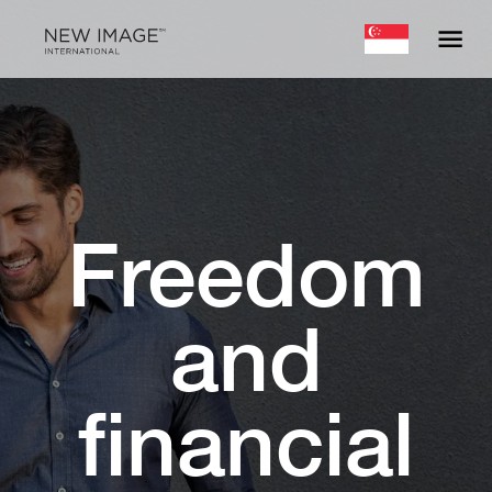
Freedom
and
financial