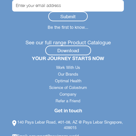
Be the first to know...
See our full range Product Catalogue
Download
YOUR JOURNEY STARTS NOW
Work With Us
Our Brands
Optimal Health
Science of Colostrum
Company
Refer a Friend
Get in touch
140 Paya Lebar Road, #01-08, AZ @ Paya Lebar Singapore,
409015