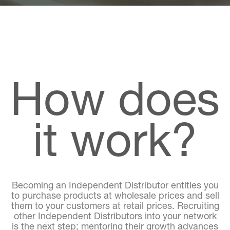
How does
it work?
Becoming an Independent Distributor entitles you
to purchase products at wholesale prices and sell
them to your customers at retail prices. Recruiting
other Independent Distributors into your network
is the next step; mentoring their growth advances