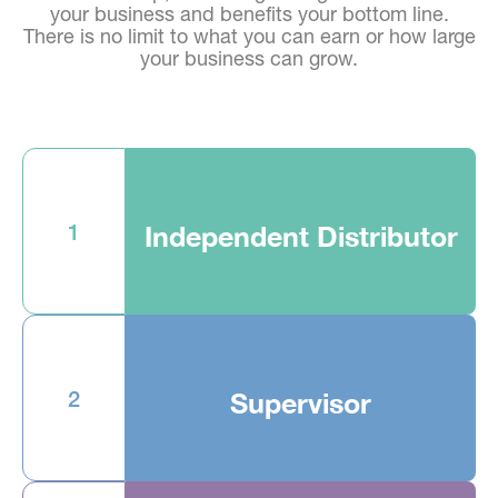
your business and benefits your bottom line.
There is no limit to what you can earn or how large
your business can grow.
1
Independent Distributor
2
Supervisor