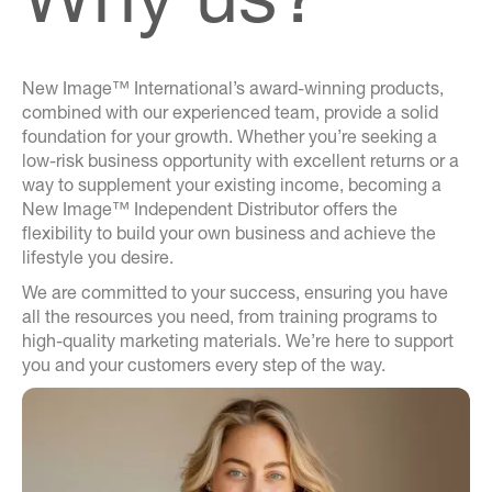
New Image™ International’s award-winning products,
combined with our experienced team, provide a solid
foundation for your growth. Whether you’re seeking a
low-risk business opportunity with excellent returns or a
way to supplement your existing income, becoming a
New Image™ Independent Distributor offers the
flexibility to build your own business and achieve the
lifestyle you desire.
We are committed to your success, ensuring you have
all the resources you need, from training programs to
high-quality marketing materials. We’re here to support
you and your customers every step of the way.