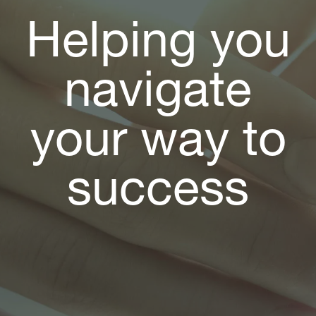
Helping you
navigate
your way to
success