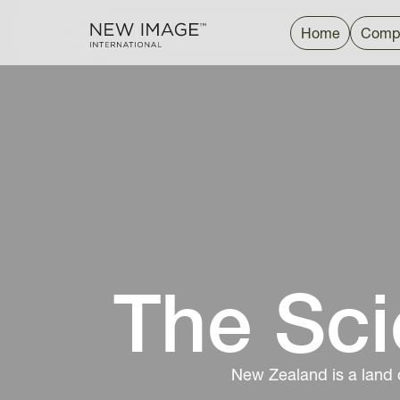
Home
Comp
The Sci
New Zealand is a land 