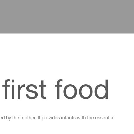
first food
d by the mother. It provides infants with the essential