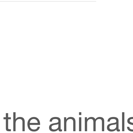
rum, spotlighting its unique benefits to
ct released, a forerunner to the popular
Alpha
 maximum benefit, it is vital that as much
ossible. New Image™ International’s exclusive
ng the nutrients as they pass through our
th water and fat soluble, improving the
s.
 the animal