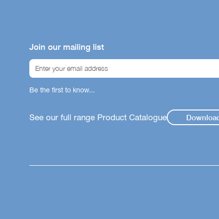
Join our mailing list
Be the first to know...
See our full range Product Catalogue
Downloa