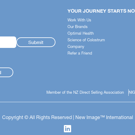
YOUR JOURNEY STARTS N
Work With Us
Our Brands
Optimal Health
Science of Colostrum
Company
Refer a Friend
d
Member of the NZ Direct Selling Association
NIG
Copyright © All Rights Reserved | New Image™ International