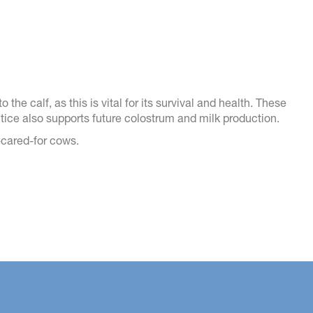
 the calf, as this is vital for its survival and health. These
actice also supports future colostrum and milk production.
l-cared-for cows.