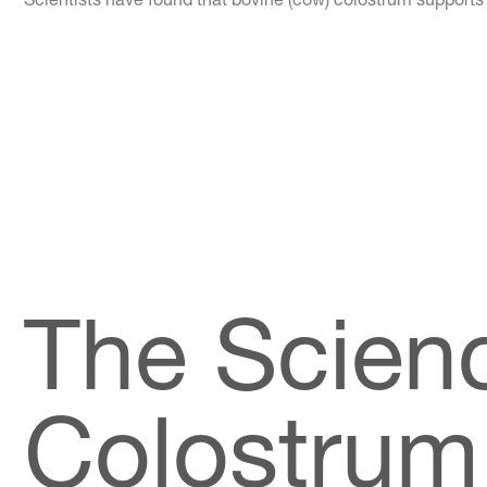
The Scien
Colostrum