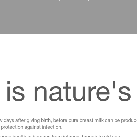
is nature's 
 days after giving birth, before pure breast milk can be produce
rotection against infection.
 good health in humans from infancy through to old age.