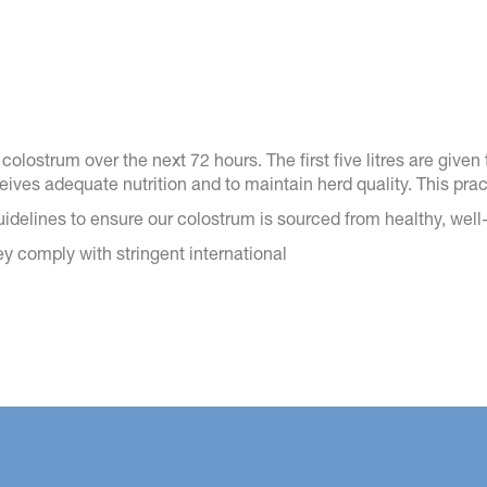
olostrum over the next 72 hours. The first five litres are given to
eceives adequate nutrition and to maintain herd quality. This pr
guidelines to ensure our colostrum is sourced from healthy, wel
hey comply with stringent international