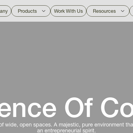
any
Products
Work With Us
Resources
ence Of C
of wide, open spaces. A majestic, pure environment that
an entrepreneurial spirit.