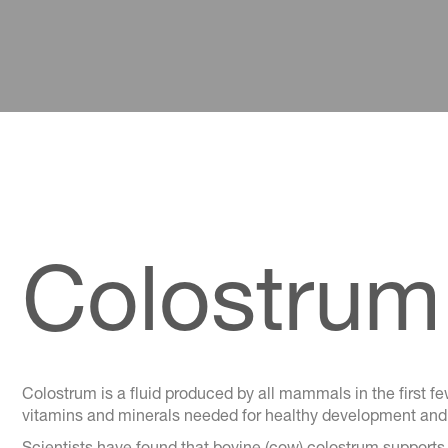
Colostrum 
Colostrum is a fluid produced by all mammals in the first few
vitamins and minerals needed for healthy development and p
Scientists have found that bovine (cow) colostrum supports