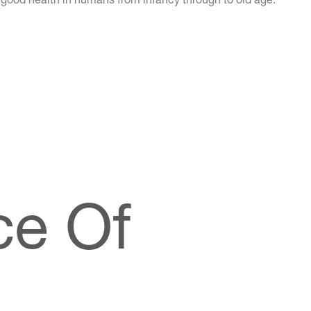
ce Of