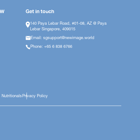
OW
Get in touch
140 Paya Lebar Road, #01-08, AZ @ Paya
Lebar Singapore, 409015
Email: sgsupport@newimage.world
Phone: +65 6 838 6766
 Nutritionals
Privacy Policy