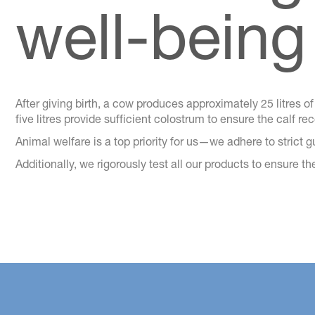
well-being
After giving birth, a cow produces approximately 25 litres of c
five litres provide sufficient colostrum to ensure the calf r
Animal welfare is a top priority for us—we adhere to strict 
Additionally, we rigorously test all our products to ensure t