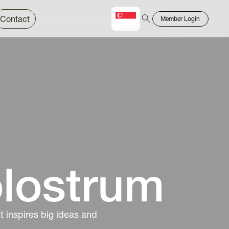
Contact
Member Login
Chinese
Bahasa
olostrum
 inspires big ideas and