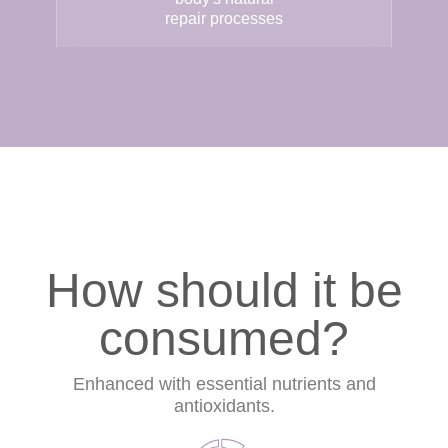
repair processes
How should it be
consumed?
Enhanced with essential nutrients and
antioxidants.