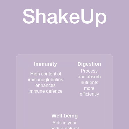
ShakeUp
Immunity
Digestion
Process
High content of
and absorb
immunoglobulins
nutrients
enhances
more
immune defence
efficiently
Well-being
Aids in your
body's natural