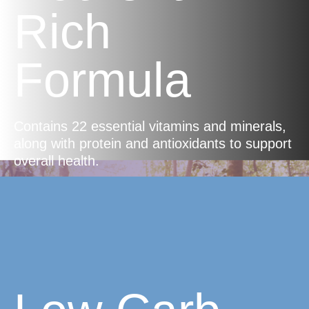
Rich
Formula
Contains 22 essential vitamins and minerals,
along with protein and antioxidants to support
overall health.