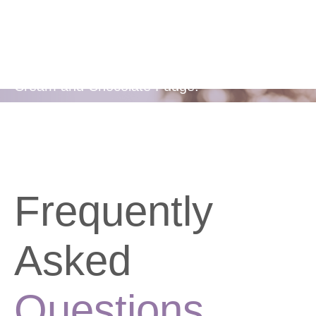
Flavors
Available in two delicious flavours - Berries &
Cream and Chocolate Fudge.
Frequently
Asked
Questions