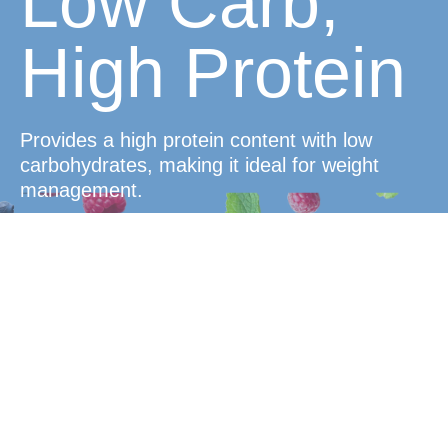
Low Carb,
High Protein
Provides a high protein content with low
carbohydrates, making it ideal for weight
management.
Delicious