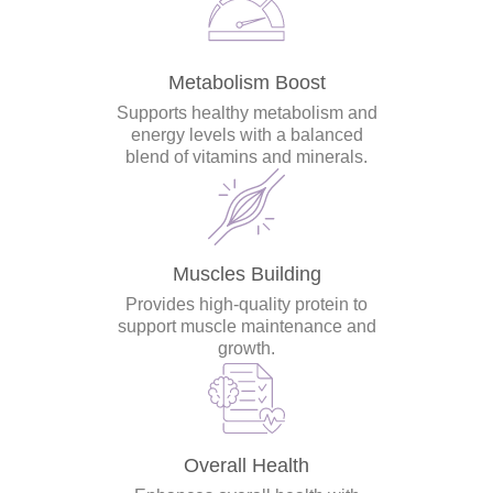
Metabolism Boost
Supports healthy metabolism and
energy levels with a balanced
blend of vitamins and minerals.
Muscles Building
Provides high-quality protein to
support muscle maintenance and
growth.
Overall Health