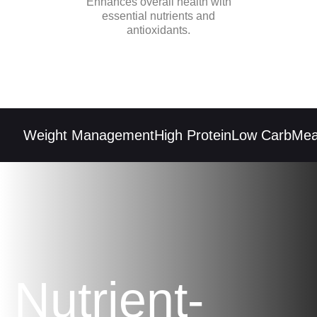
Enhances overall health with
essential nutrients and
antioxidants.
Weight Management
High Protein
Low Carb
Meal 
Nutrient-